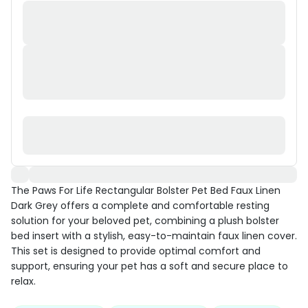
The Paws For Life Rectangular Bolster Pet Bed Faux Linen
Dark Grey offers a complete and comfortable resting
solution for your beloved pet, combining a plush bolster
bed insert with a stylish, easy-to-maintain faux linen cover.
This set is designed to provide optimal comfort and
support, ensuring your pet has a soft and secure place to
relax.