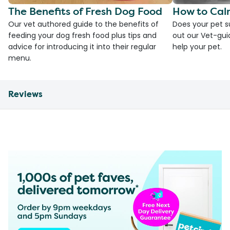
The Benefits of Fresh Dog Food
How to Cal
Our vet authored guide to the benefits of
Does your pet s
feeding your dog fresh food plus tips and
out our Vet-gui
advice for introducing it into their regular
help your pet.
menu.
Reviews