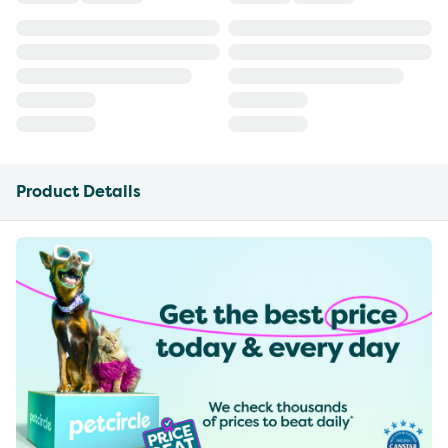
Product Details