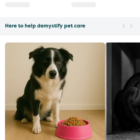
Here to help demystify pet care