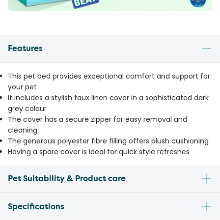
Features
This pet bed provides exceptional comfort and support for
your pet
It includes a stylish faux linen cover in a sophisticated dark
grey colour
The cover has a secure zipper for easy removal and
cleaning
The generous polyester fibre filling offers plush cushioning
Having a spare cover is ideal for quick style refreshes
Pet Suitability & Product care
Specifications