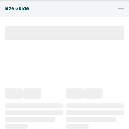
Size Guide