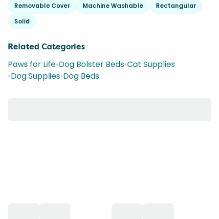
Removable Cover
Machine Washable
Rectangular
Solid
Related Categories
Paws for Life
•
Dog Bolster Beds
•
Cat Supplies
•
Dog Supplies
•
Dog Beds