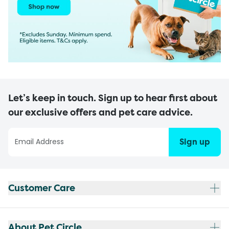
Let’s keep in touch. Sign up to hear first about
our exclusive offers and pet care advice.
Sign up
Customer Care
About Pet Circle