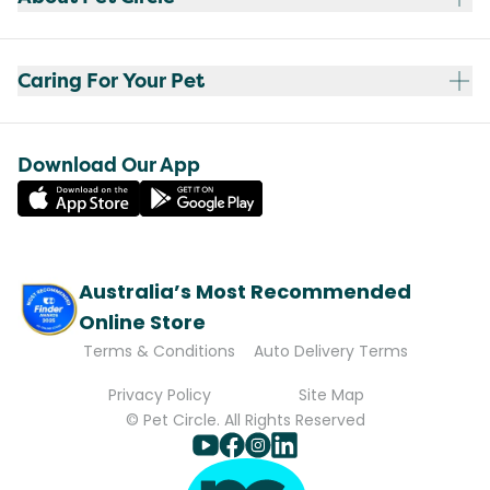
Caring For Your Pet
Download Our App
Australia’s Most Recommended
Online Store
Terms & Conditions
Auto Delivery Terms
Privacy Policy
Site Map
© Pet Circle. All Rights Reserved