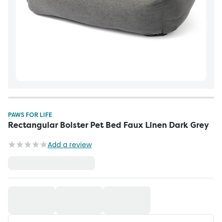
PAWS FOR LIFE
Rectangular Bolster Pet Bed Faux Linen Dark Grey
Add a review