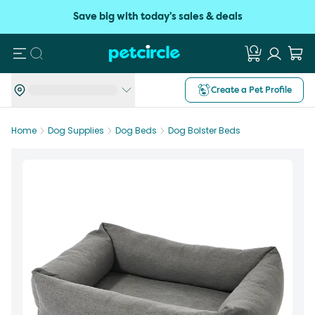
Save big with today's sales & deals
Search
Create a Pet Profile
Home
Dog Supplies
Dog Beds
Dog Bolster Beds