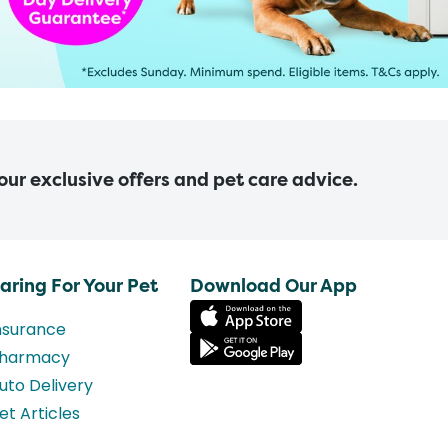
 our exclusive offers and pet care advice.
aring For Your Pet
Download Our App
nsurance
harmacy
uto Delivery
et Articles