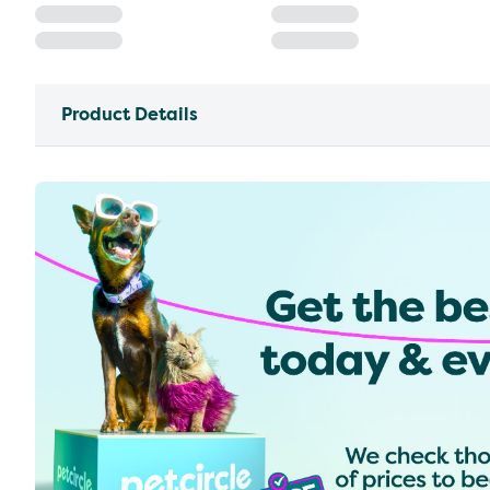
Product Details