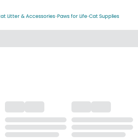
at Litter & Accessories
•
Paws for Life
•
Cat Supplies