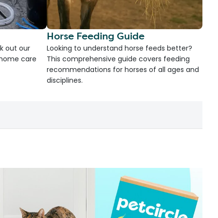
Horse Feeding Guide
k out our
Looking to understand horse feeds better?
d home care
This comprehensive guide covers feeding
recommendations for horses of all ages and
disciplines.