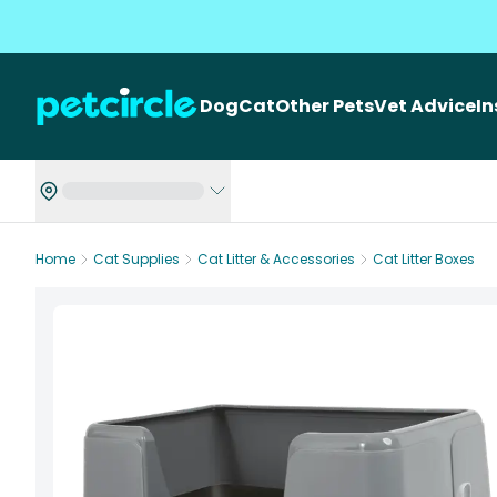
Dog
Cat
Other Pets
Vet Advice
I
Home
Cat Supplies
Cat Litter & Accessories
Cat Litter Boxes