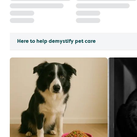
Here to help demystify pet care