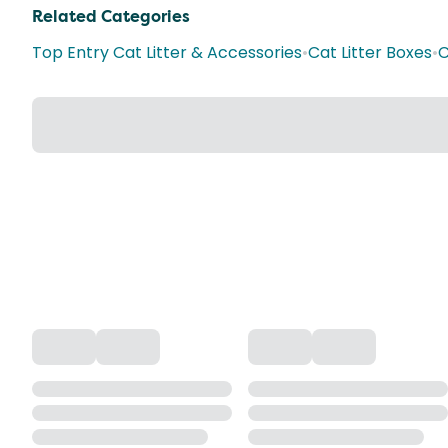
Related Categories
Top Entry Cat Litter & Accessories
•
Cat Litter Boxes
•
C