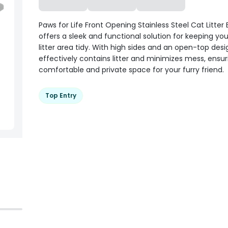
Paws for Life Front Opening Stainless Steel Cat Litter
offers a sleek and functional solution for keeping you
litter area tidy. With high sides and an open-top desig
effectively contains litter and minimizes mess, ensur
comfortable and private space for your furry friend.
Top Entry