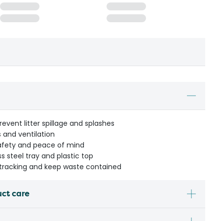
event litter spillage and splashes
 and ventilation
safety and peace of mind
ss steel tray and plastic top
r tracking and keep waste contained
uct care