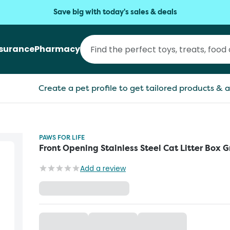
Save big with today's sales & deals
nsurance
Pharmacy
Create a pet profile to get tailored products & a
PAWS FOR LIFE
Front Opening Stainless Steel Cat Litter Box G
Add a review