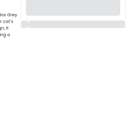
 Box Grey
r cat's
n, it
ing a