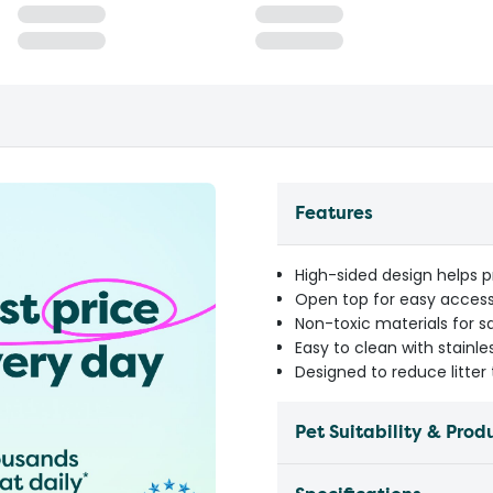
Features
High-sided design helps pr
Open top for easy access
Non-toxic materials for 
Easy to clean with stainle
Designed to reduce litte
Pet Suitability & Prod