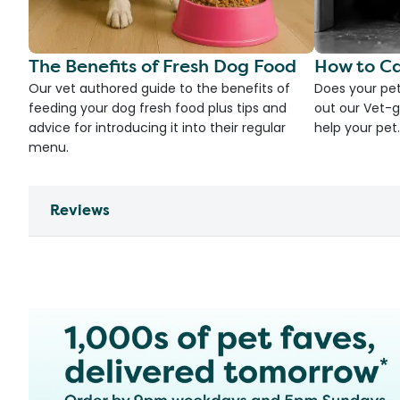
The Benefits of Fresh Dog Food
How to Ca
Our vet authored guide to the benefits of
Does your pet
feeding your dog fresh food plus tips and
out our Vet-g
advice for introducing it into their regular
help your pet.
menu.
Reviews