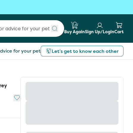
Buy Again
Sign Up/Login
Cart
Submit search
dvice for your pet
Let’s get to know each other
rey
Add to My List