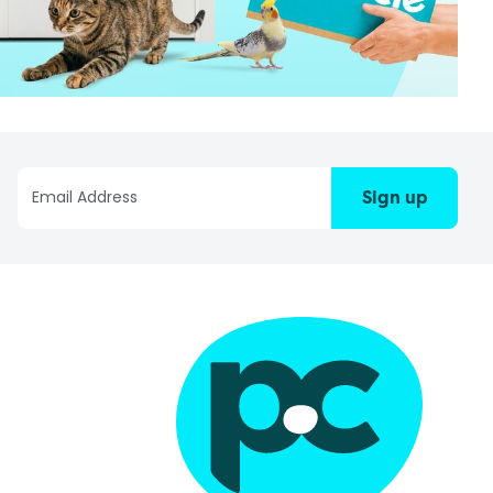
Sign up