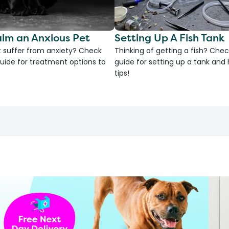
lm an Anxious Pet
Setting Up A Fish Tank
 suffer from anxiety? Check
Thinking of getting a fish? Chec
uide for treatment options to
guide for setting up a tank an
tips!