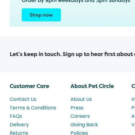
Let’s keep in touch. Sign up to hear first about
Customer Care
About Pet Circle
C
Contact Us
About Us
I
Terms & Conditions
Press
P
FAQs
Careers
A
Delivery
Giving Back
V
Returns
Policies