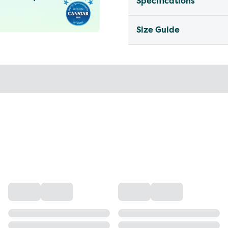
Specifications
Size Guide