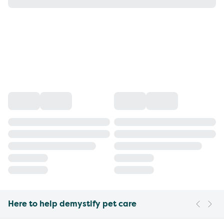
Here to help demystify pet care