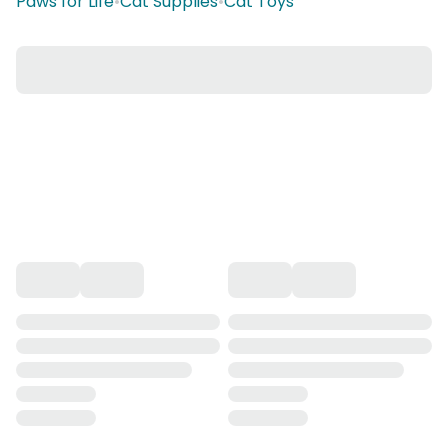
Paws for Life
•
Cat Supplies
•
Cat Toys