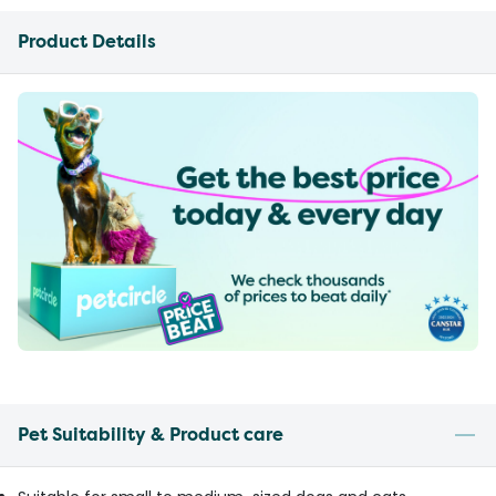
Product Details
Pet Suitability & Product care