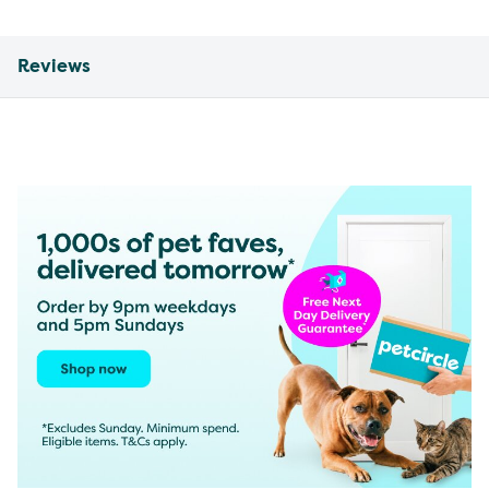
Reviews