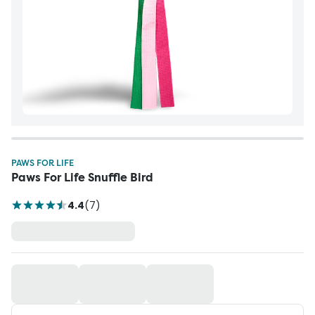
PAWS FOR LIFE
Paws For Life Snuffle Bird
4.4
(
7
)