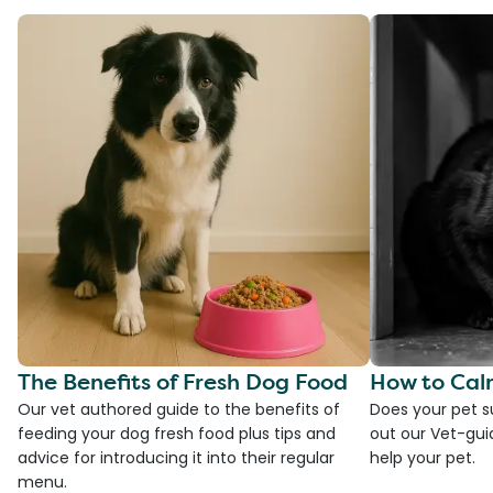
The Benefits of Fresh Dog Food
How to Cal
Our vet authored guide to the benefits of
Does your pet s
feeding your dog fresh food plus tips and
out our Vet-gui
advice for introducing it into their regular
help your pet.
menu.