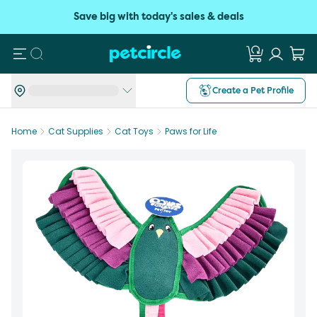
Save big with today's sales & deals
Search
Create a Pet Profile
Home
Cat Supplies
Cat Toys
Paws for Life