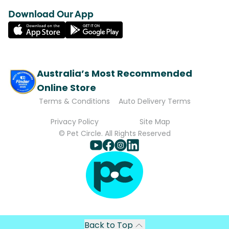
Download Our App
Australia’s Most Recommended
Online Store
Terms & Conditions
Auto Delivery Terms
Privacy Policy
Site Map
© Pet Circle. All Rights Reserved
Back to Top