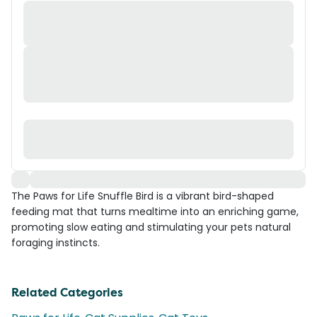
The Paws for Life Snuffle Bird is a vibrant bird-shaped
feeding mat that turns mealtime into an enriching game,
promoting slow eating and stimulating your pets natural
foraging instincts.
Related Categories