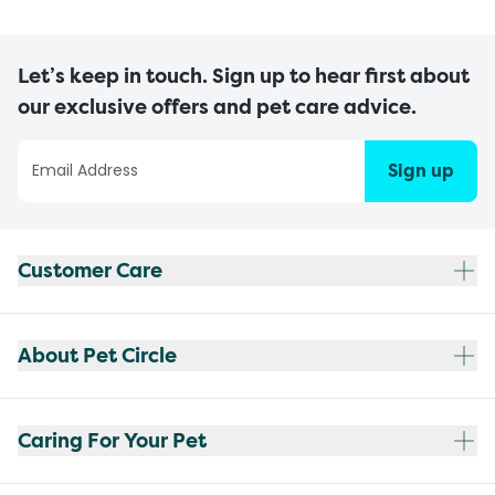
Let’s keep in touch. Sign up to hear first about
our exclusive offers and pet care advice.
Sign up
Customer Care
About Pet Circle
Caring For Your Pet