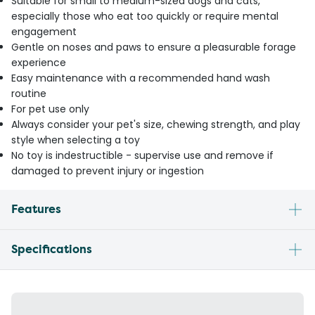
Suitable for small to medium-sized dogs and cats,
especially those who eat too quickly or require mental
engagement
Gentle on noses and paws to ensure a pleasurable forage
experience
Easy maintenance with a recommended hand wash
routine
For pet use only
Always consider your pet's size, chewing strength, and play
style when selecting a toy
No toy is indestructible - supervise use and remove if
damaged to prevent injury or ingestion
Features
Specifications