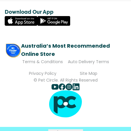
Download Our App
Australia’s Most Recommended
Online Store
Terms & Conditions
Auto Delivery Terms
Privacy Policy
Site Map
© Pet Circle. All Rights Reserved