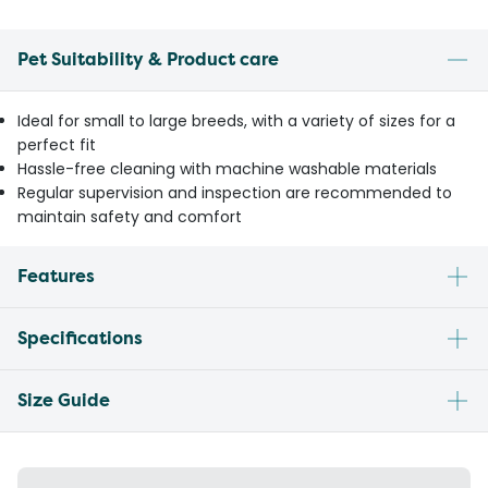
Pet Suitability & Product care
Ideal for small to large breeds, with a variety of sizes for a
perfect fit
Hassle-free cleaning with machine washable materials
Regular supervision and inspection are recommended to
maintain safety and comfort
Features
Specifications
Size Guide