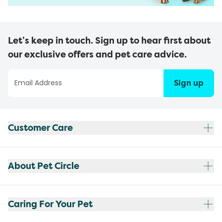
Let’s keep in touch. Sign up to hear first about
our exclusive offers and pet care advice.
Sign up
Customer Care
About Pet Circle
Caring For Your Pet