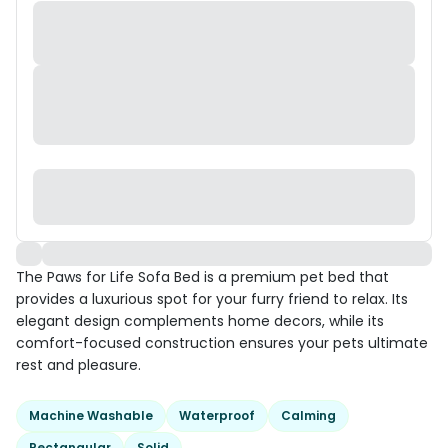
The Paws for Life Sofa Bed is a premium pet bed that
provides a luxurious spot for your furry friend to relax. Its
elegant design complements home decors, while its
comfort-focused construction ensures your pets ultimate
rest and pleasure.
Machine Washable
Waterproof
Calming
Rectangular
Solid