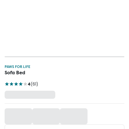
PAWS FOR LIFE
Sofa Bed
4
(
61
)