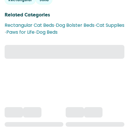
Related Categories
Rectangular Cat Beds
•
Dog Bolster Beds
•
Cat Supplies
•
Paws for Life
•
Dog Beds