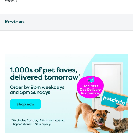
menu.
Reviews