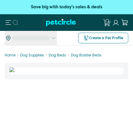
Save big with today's sales & deals
Search
Create a Pet Profile
Home
Dog Supplies
Dog Beds
Dog Bolster Beds