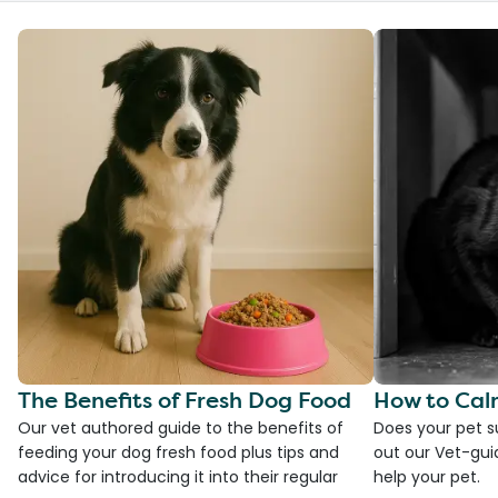
The Benefits of Fresh Dog Food
How to Cal
Our vet authored guide to the benefits of
Does your pet s
feeding your dog fresh food plus tips and
out our Vet-gui
advice for introducing it into their regular
help your pet.