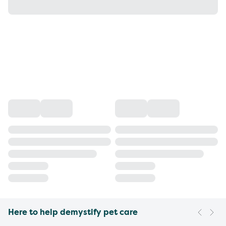
Here to help demystify pet care