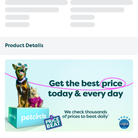
Product Details