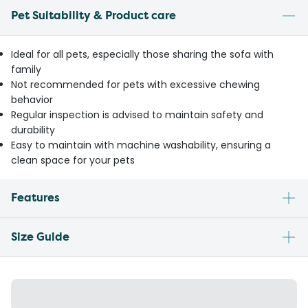
Pet Suitability & Product care
Ideal for all pets, especially those sharing the sofa with
family
Not recommended for pets with excessive chewing
behavior
Regular inspection is advised to maintain safety and
durability
Easy to maintain with machine washability, ensuring a
clean space for your pets
Features
Size Guide