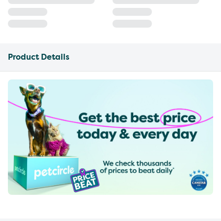
Product Details