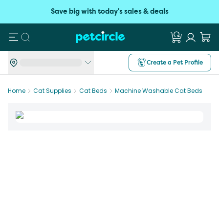
Save big with today's sales & deals
Search
Create a Pet Profile
Home
Cat Supplies
Cat Beds
Machine Washable Cat Beds