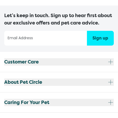
Let’s keep in touch. Sign up to hear first about
our exclusive offers and pet care advice.
Sign up
Customer Care
About Pet Circle
Caring For Your Pet