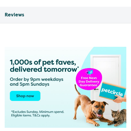
Reviews