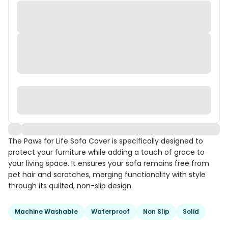
The Paws for Life Sofa Cover is specifically designed to
protect your furniture while adding a touch of grace to
your living space. It ensures your sofa remains free from
pet hair and scratches, merging functionality with style
through its quilted, non-slip design.
Machine Washable
Waterproof
Non Slip
Solid