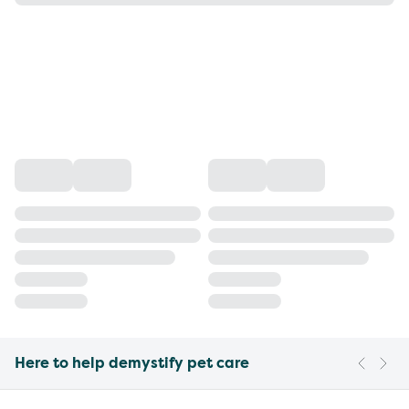
Here to help demystify pet care