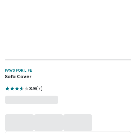
PAWS FOR LIFE
Sofa Cover
3.9
(
7
)