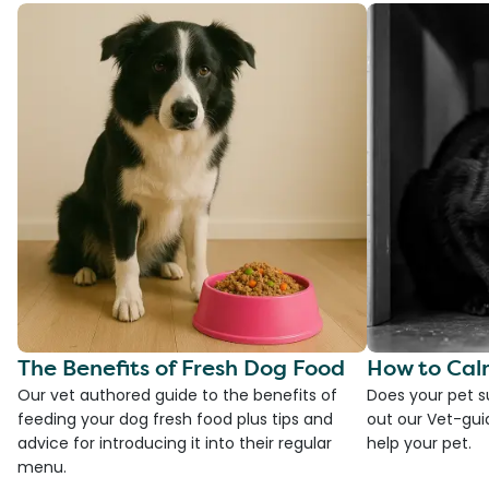
The Benefits of Fresh Dog Food
How to Cal
Our vet authored guide to the benefits of
Does your pet s
feeding your dog fresh food plus tips and
out our Vet-gui
advice for introducing it into their regular
help your pet.
menu.