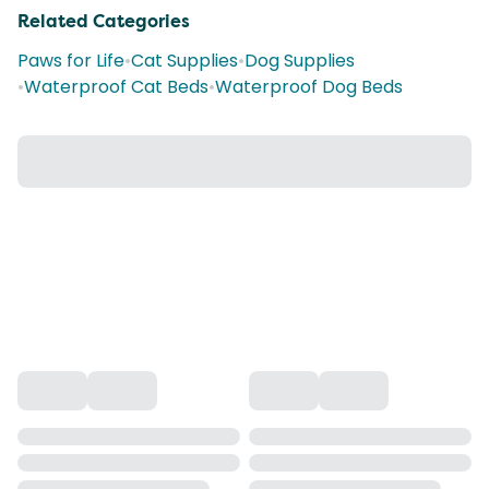
Related Categories
Paws for Life
•
Cat Supplies
•
Dog Supplies
•
Waterproof Cat Beds
•
Waterproof Dog Beds