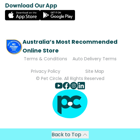
Download Our App
Australia’s Most Recommended
Online Store
Terms & Conditions
Auto Delivery Terms
Privacy Policy
Site Map
© Pet Circle. All Rights Reserved
Back to Top