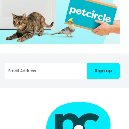
Sign up