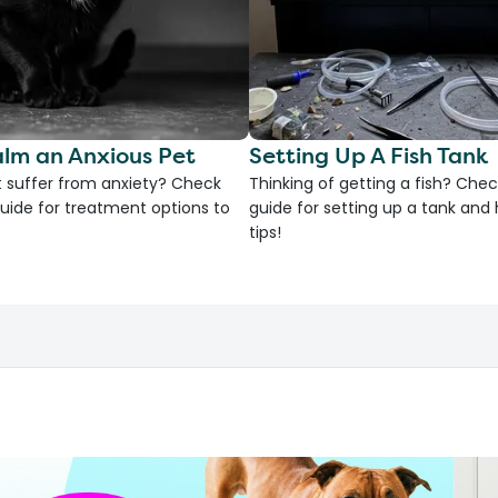
lm an Anxious Pet
Setting Up A Fish Tank
 suffer from anxiety? Check
Thinking of getting a fish? Chec
uide for treatment options to
guide for setting up a tank an
tips!