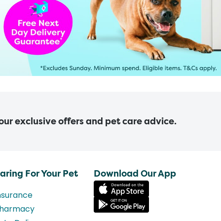
 our exclusive offers and pet care advice.
aring For Your Pet
Download Our App
nsurance
harmacy