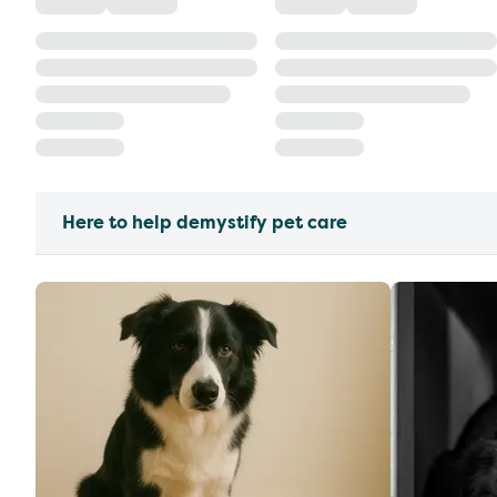
Here to help demystify pet care