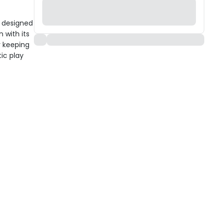
s designed
 with its
r keeping
ic play