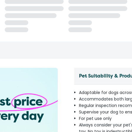
Pet Suitability & Prod
Adaptable for dogs across 
Accommodates both large
Regular inspection reco
Supervise your dog to ens
For pet use only
Always consider your pet'
toy. No toy is indestruct