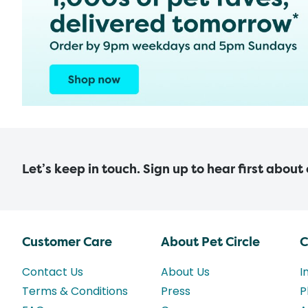
Let’s keep in touch. Sign up to hear first about
Customer Care
About Pet Circle
C
Contact Us
About Us
I
Terms & Conditions
Press
P