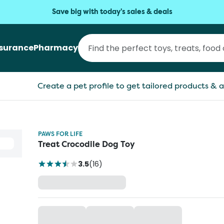
Save big with today's sales & deals
nsurance
Pharmacy
Create a pet profile to get tailored products & a
PAWS FOR LIFE
Treat Crocodile Dog Toy
3.5
(
16
)