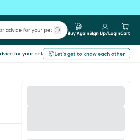
Buy Again
Sign Up/Login
Cart
Submit search
dvice for your pet
Let’s get to know each other