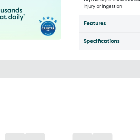
injury or ingestion
Features
Specifications