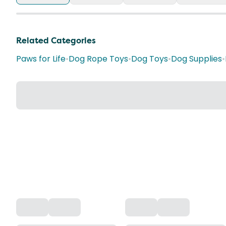
Related Categories
Paws for Life
•
Dog Rope Toys
•
Dog Toys
•
Dog Supplies
•