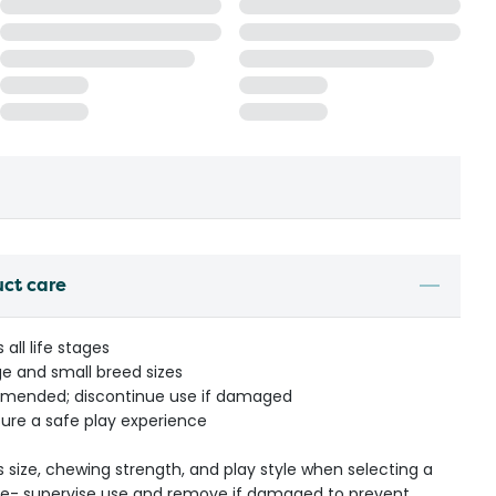
uct care
all life stages
 and small breed sizes
mmended; discontinue use if damaged
ure a safe play experience
s size, chewing strength, and play style when selecting a
ible- supervise use and remove if damaged to prevent