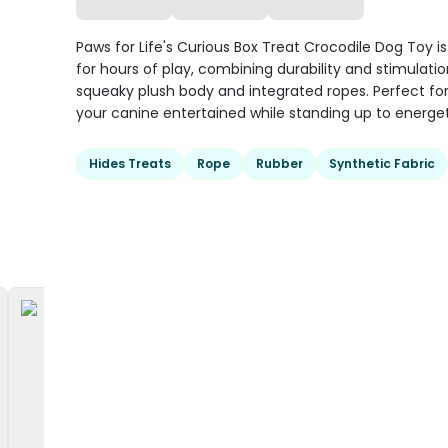
Paws for Life's Curious Box Treat Crocodile Dog Toy i
for hours of play, combining durability and stimulation
squeaky plush body and integrated ropes. Perfect fo
your canine entertained while standing up to energet
Hides Treats
Rope
Rubber
Synthetic Fabric