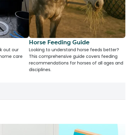
Horse Feeding Guide
k out our
Looking to understand horse feeds better?
d home care
This comprehensive guide covers feeding
recommendations for horses of all ages and
disciplines.