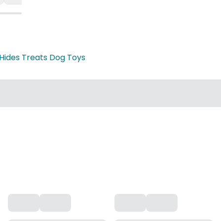
Hides Treats Dog Toys