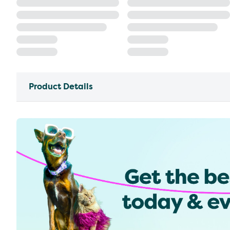
Product Details