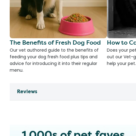
The Benefits of Fresh Dog Food
How to Ca
Our vet authored guide to the benefits of
Does your pet
feeding your dog fresh food plus tips and
out our Vet-g
advice for introducing it into their regular
help your pet.
menu.
Reviews