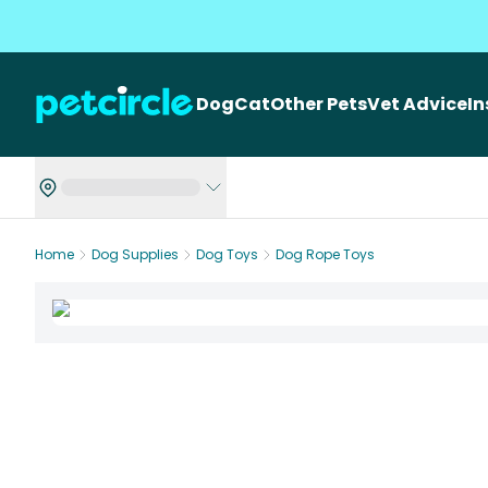
Dog
Cat
Other Pets
Vet Advice
I
Home
Dog Supplies
Dog Toys
Dog Rope Toys