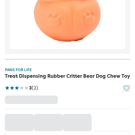
PAWS FOR LIFE
Treat Dispensing Rubber Critter Bear Dog Chew Toy
Add t
3
(
2
)