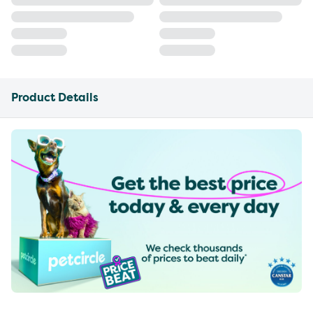
Product Details