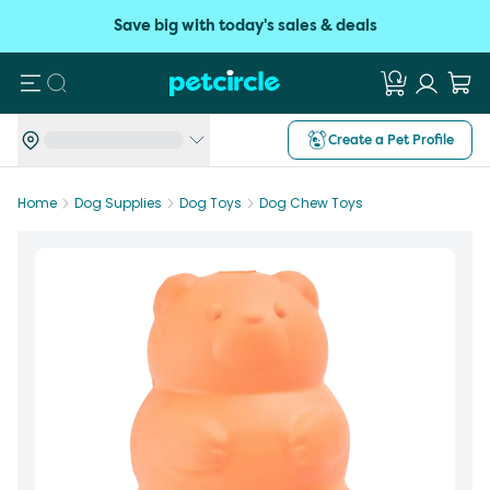
Save big with today's sales & deals
Search
Create a Pet Profile
Home
Dog Supplies
Dog Toys
Dog Chew Toys