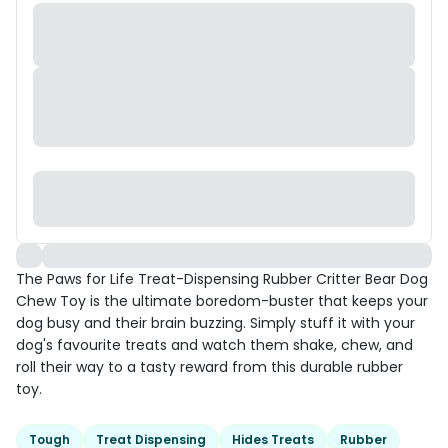
The Paws for Life Treat-Dispensing Rubber Critter Bear Dog
Chew Toy is the ultimate boredom-buster that keeps your
dog busy and their brain buzzing. Simply stuff it with your
dog's favourite treats and watch them shake, chew, and
roll their way to a tasty reward from this durable rubber
toy.
Tough
Treat Dispensing
Hides Treats
Rubber