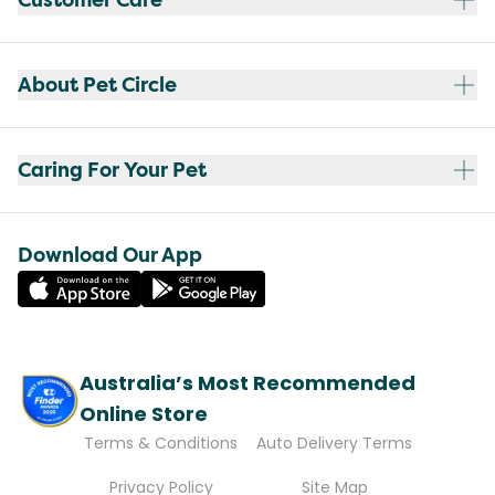
About Pet Circle
Caring For Your Pet
Download Our App
Australia’s Most Recommended
Online Store
Terms & Conditions
Auto Delivery Terms
Privacy Policy
Site Map