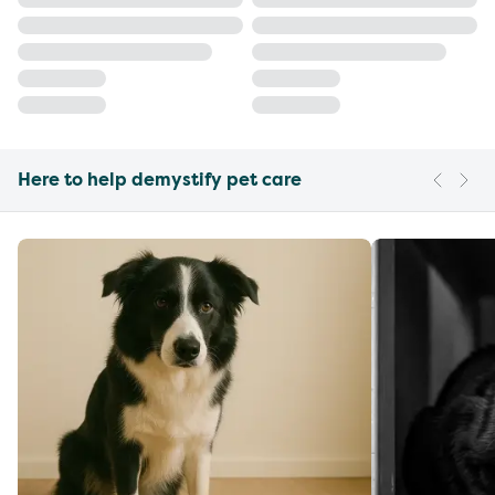
Here to help demystify pet care