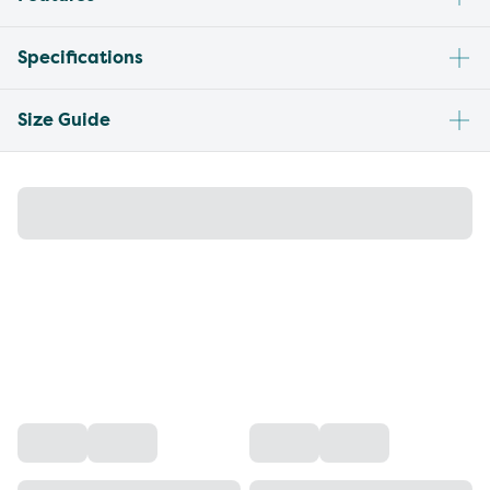
Specifications
Size Guide