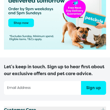
Let’s keep in touch. Sign up to hear first about
our exclusive offers and pet care advice.
Sign up
Customer Care