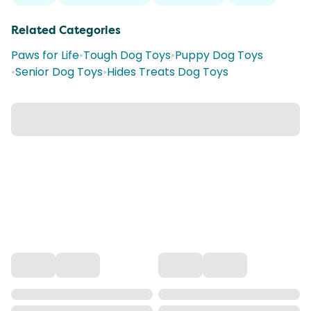
Related Categories
Paws for Life
•
Tough Dog Toys
•
Puppy Dog Toys
•
Senior Dog Toys
•
Hides Treats Dog Toys