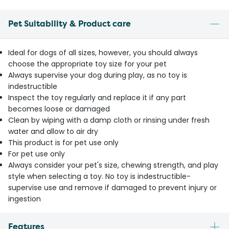
Pet Suitability & Product care
Ideal for dogs of all sizes, however, you should always
choose the appropriate toy size for your pet
Always supervise your dog during play, as no toy is
indestructible
Inspect the toy regularly and replace it if any part
becomes loose or damaged
Clean by wiping with a damp cloth or rinsing under fresh
water and allow to air dry
This product is for pet use only
For pet use only
Always consider your pet's size, chewing strength, and play
style when selecting a toy. No toy is indestructible-
supervise use and remove if damaged to prevent injury or
ingestion
Features