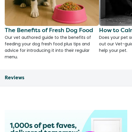
The Benefits of Fresh Dog Food
How to Cal
Our vet authored guide to the benefits of
Does your pet s
feeding your dog fresh food plus tips and
out our Vet-gui
advice for introducing it into their regular
help your pet.
menu.
Reviews