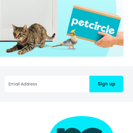
Sign up