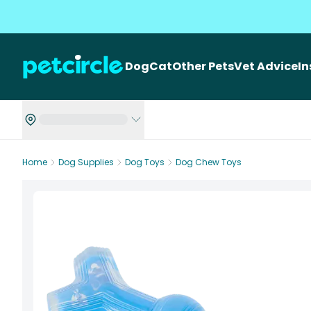
Dog
Cat
Other Pets
Vet Advice
I
Home
Dog Supplies
Dog Toys
Dog Chew Toys