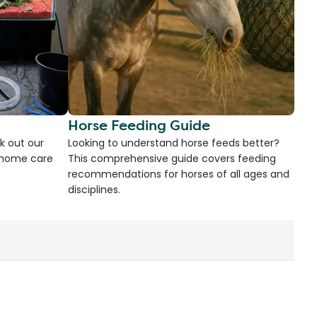
Horse Feeding Guide
k out our
Looking to understand horse feeds better?
d home care
This comprehensive guide covers feeding
recommendations for horses of all ages and
disciplines.