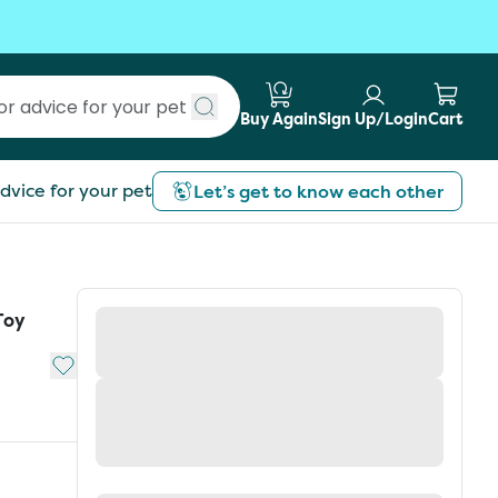
Buy Again
Sign Up/Login
Cart
Submit search
dvice for your pet
Let’s get to know each other
Toy
Add to My List