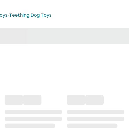
oys
•
Teething Dog Toys