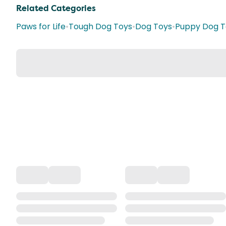
Related Categories
Paws for Life
•
Tough Dog Toys
•
Dog Toys
•
Puppy Dog T