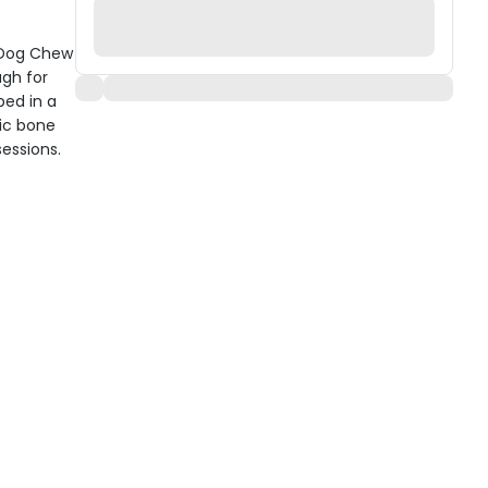
e Dog Chew
ugh for
ped in a
sic bone
sessions.