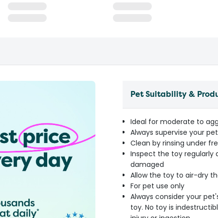
Pet Suitability & Prod
Ideal for moderate to agg
Always supervise your pet 
Clean by rinsing under fr
Inspect the toy regularly
damaged
Allow the toy to air-dry 
For pet use only
Always consider your pet'
toy. No toy is indestruct