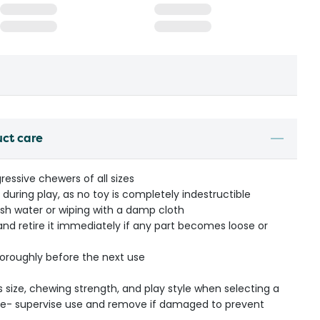
uct care
ressive chewers of all sizes
during play, as no toy is completely indestructible
esh water or wiping with a damp cloth
 and retire it immediately if any part becomes loose or
thoroughly before the next use
s size, chewing strength, and play style when selecting a
ible- supervise use and remove if damaged to prevent