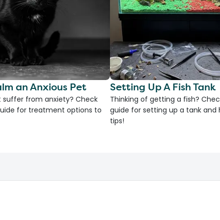
lm an Anxious Pet
Setting Up A Fish Tank
 suffer from anxiety? Check
Thinking of getting a fish? Chec
uide for treatment options to
guide for setting up a tank an
tips!