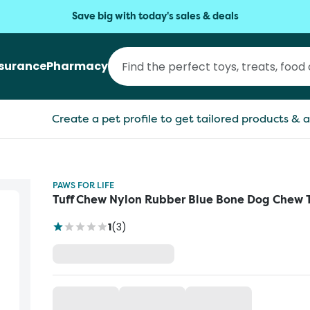
Save big with today's sales & deals
nsurance
Pharmacy
Create a pet profile to get tailored products & a
PAWS FOR LIFE
Tuff Chew Nylon Rubber Blue Bone Dog Chew 
1
(
3
)