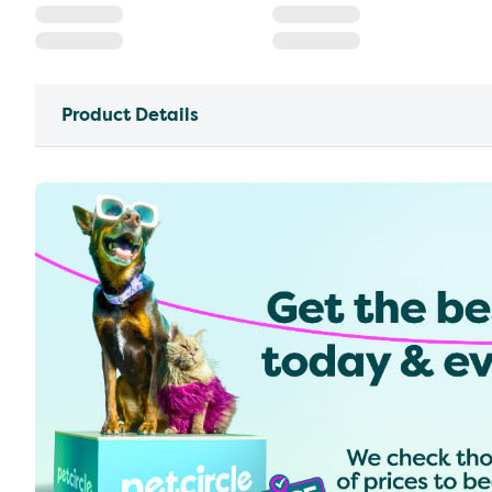
Product Details