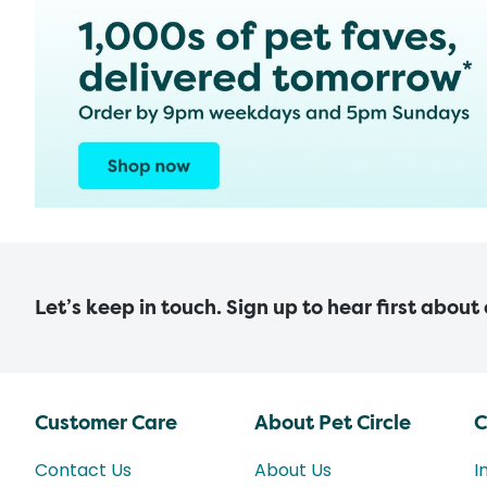
Let’s keep in touch. Sign up to hear first about
Customer Care
About Pet Circle
C
Contact Us
About Us
I