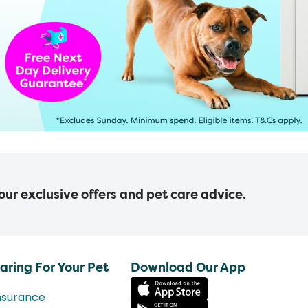
 our exclusive offers and pet care advice.
aring For Your Pet
Download Our App
nsurance