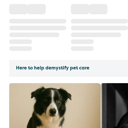
Here to help demystify pet care