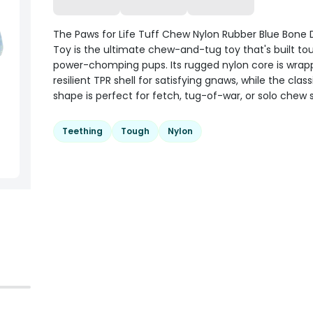
The Paws for Life Tuff Chew Nylon Rubber Blue Bon
Toy is the ultimate chew-and-tug toy that's built to
power-chomping pups. Its rugged nylon core is wrap
resilient TPR shell for satisfying gnaws, while the clas
shape is perfect for fetch, tug-of-war, or solo chew 
Teething
Tough
Nylon