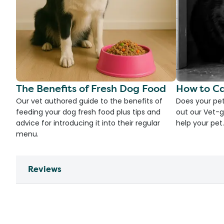
The Benefits of Fresh Dog Food
How to Ca
Our vet authored guide to the benefits of
Does your pet
feeding your dog fresh food plus tips and
out our Vet-g
advice for introducing it into their regular
help your pet.
menu.
Reviews