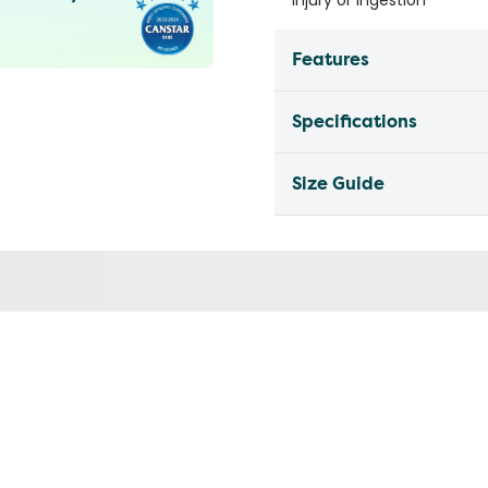
injury or ingestion
Features
Specifications
Size Guide