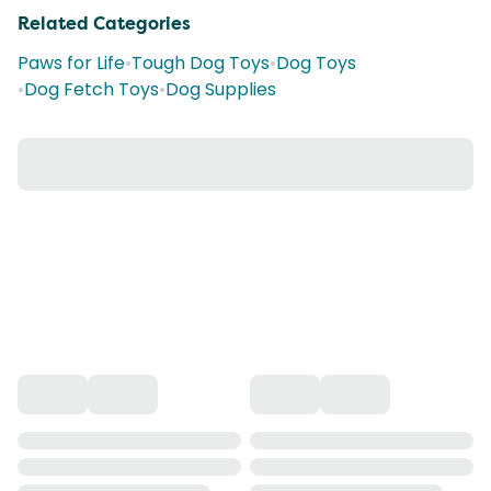
Related Categories
Paws for Life
•
Tough Dog Toys
•
Dog Toys
•
Dog Fetch Toys
•
Dog Supplies