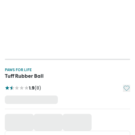
PAWS FOR LIFE
Tuff Rubber Ball
Add t
1.9
(
8
)