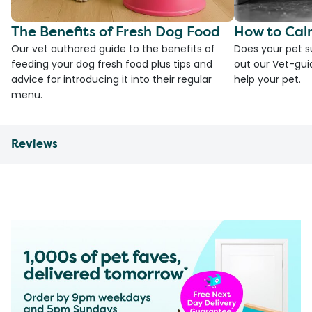
The Benefits of Fresh Dog Food
How to Cal
Our vet authored guide to the benefits of
Does your pet s
feeding your dog fresh food plus tips and
out our Vet-gui
advice for introducing it into their regular
help your pet.
menu.
Reviews