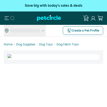
Save big with today's sales & deals
Search
Create a Pet Profile
Home
Dog Supplies
Dog Toys
Dog Fetch Toys