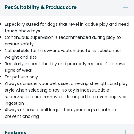
Pet Suitability & Product care
Especially suited for dogs that revel in active play and need
tough chew toys
Continuous supervision is recommended during play to
ensure safety
Not suitable for throw-and-catch due to its substantial
weight and size
Regularly inspect the toy and promptly replace if it shows
signs of wear
For pet use only
Always consider your pet's size, chewing strength, and play
style when selecting a toy. No toy is indestructible-
supervise use and remove if damaged to prevent injury or
ingestion
Always choose a ball larger than your dog's mouth to
prevent choking
Features