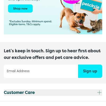
Let’s keep in touch. Sign up to hear first about
our exclusive offers and pet care advice.
Sign up
Customer Care