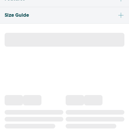
Size Guide