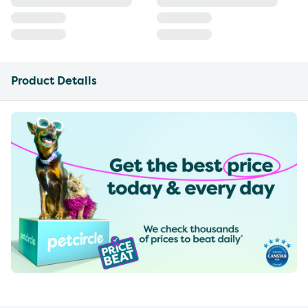
Product Details