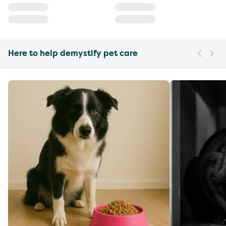
Here to help demystify pet care