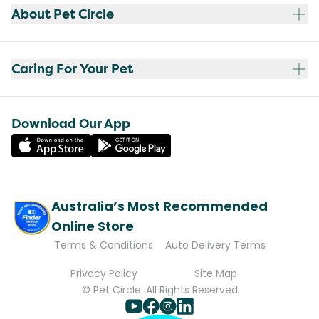
About Pet Circle
Caring For Your Pet
Download Our App
Australia’s Most Recommended
Online Store
Terms & Conditions
Auto Delivery Terms
Privacy Policy
Site Map
© Pet Circle. All Rights Reserved