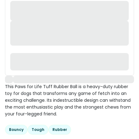
This Paws for Life Tuff Rubber Ball is a heavy-duty rubber
toy for dogs that transforms any game of fetch into an
exciting challenge. Its indestructible design can withstand
the most enthusiastic play and the strongest chews from
your four-legged friend.
Bouncy
Tough
Rubber