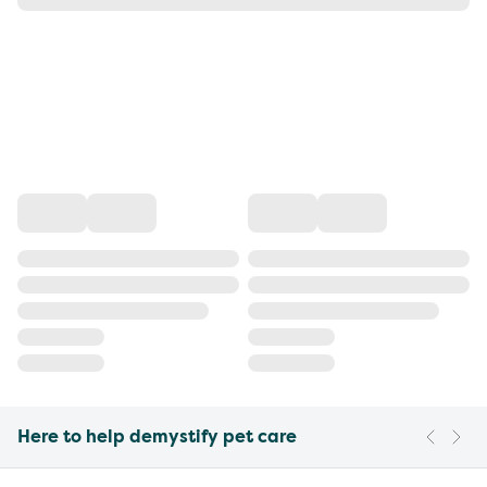
Here to help demystify pet care