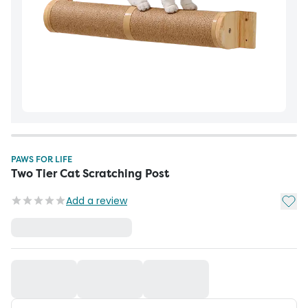
PAWS FOR LIFE
Two Tier Cat Scratching Post
Add t
Add a review