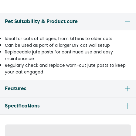
Pet Suitability & Product care
Ideal for cats of all ages, from kittens to older cats
Can be used as part of a larger DIY cat wall setup
Replaceable jute posts for continued use and easy
maintenance
Regularly check and replace worn-out jute posts to keep
your cat engaged
Features
Specifications