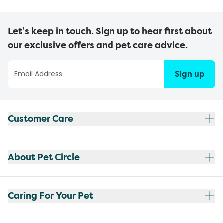
Let’s keep in touch. Sign up to hear first about
our exclusive offers and pet care advice.
Sign up
Customer Care
About Pet Circle
Caring For Your Pet