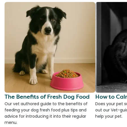
The Benefits of Fresh Dog Food
How to Cal
Our vet authored guide to the benefits of
Does your pet s
feeding your dog fresh food plus tips and
out our Vet-gui
advice for introducing it into their regular
help your pet.
menu.