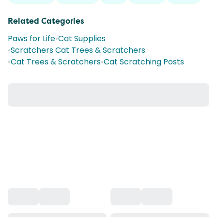
Related Categories
Paws for Life
•
Cat Supplies
•
Scratchers Cat Trees & Scratchers
•
Cat Trees & Scratchers
•
Cat Scratching Posts