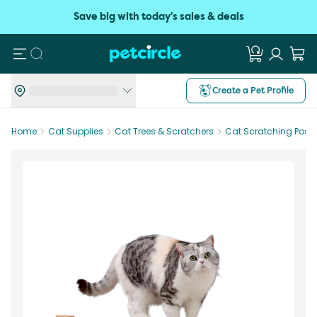
Save big with today's sales & deals
Search
Create a Pet Profile
Home
Cat Supplies
Cat Trees & Scratchers
Cat Scratching Posts