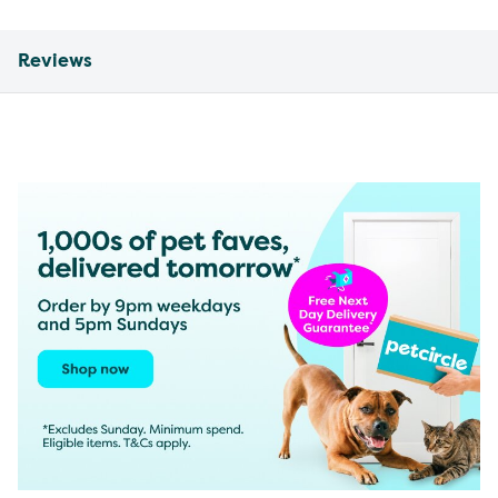
Reviews