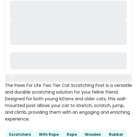
The Paws For Life Two Tier Cat Scratching Post is a versatile
and durable scratching solution for your feline friend.
Designed for both young kittens and older cats, this wall-
mounted post allows your cat to stretch, scratch, jump,
and climb, providing them with an engaging and enriching
experience.
Scratchers
With Rope
Rope
Wooden
Rubber