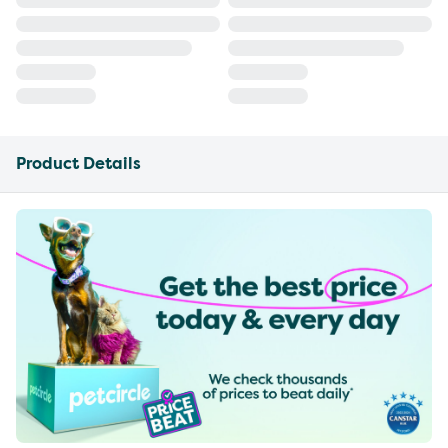
Product Details