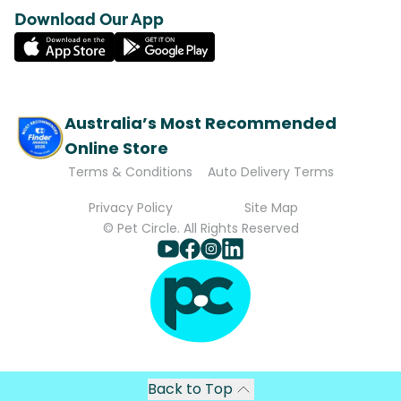
Download Our App
Australia’s Most Recommended
Online Store
Terms & Conditions
Auto Delivery Terms
Privacy Policy
Site Map
© Pet Circle. All Rights Reserved
Back to Top