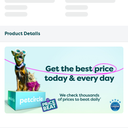
Product Details