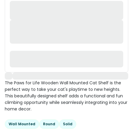
The Paws for Life Wooden Wall Mounted Cat Shelf is the
perfect way to take your cat's playtime to new heights.
This beautifully designed shelf adds a functional and fun
climbing opportunity while seamlessly integrating into your
home decor.
Wall Mounted
Round
Solid