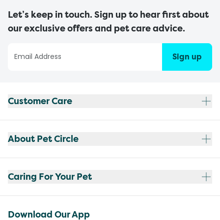
Let’s keep in touch. Sign up to hear first about
our exclusive offers and pet care advice.
Sign up
Customer Care
About Pet Circle
Caring For Your Pet
Download Our App