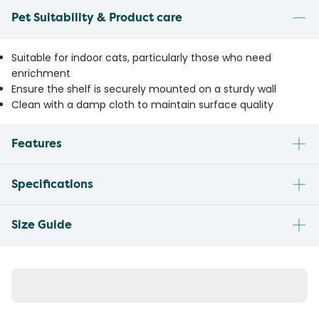
Pet Suitability & Product care
Suitable for indoor cats, particularly those who need
enrichment
Ensure the shelf is securely mounted on a sturdy wall
Clean with a damp cloth to maintain surface quality
Features
Specifications
Size Guide