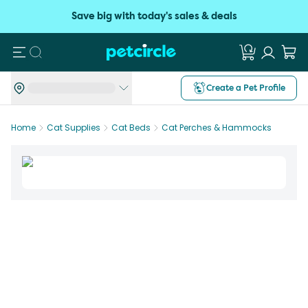
Save big with today's sales & deals
Search
Create a Pet Profile
Home
Cat Supplies
Cat Beds
Cat Perches & Hammocks