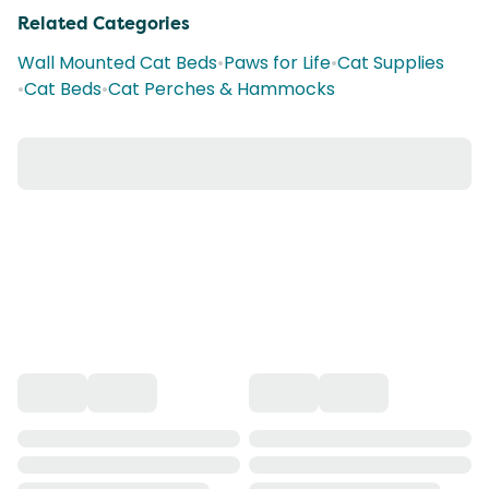
Related Categories
Wall Mounted Cat Beds
•
Paws for Life
•
Cat Supplies
•
Cat Beds
•
Cat Perches & Hammocks