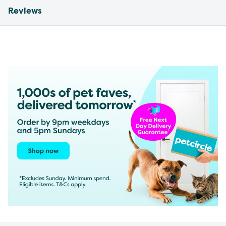
Reviews