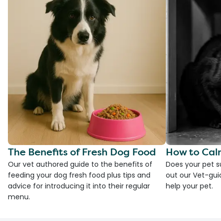
The Benefits of Fresh Dog Food
How to Cal
Our vet authored guide to the benefits of
Does your pet s
feeding your dog fresh food plus tips and
out our Vet-gui
advice for introducing it into their regular
help your pet.
menu.