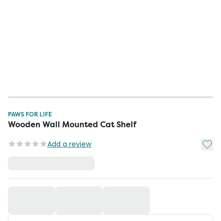
PAWS FOR LIFE
Wooden Wall Mounted Cat Shelf
Add t
Add a review