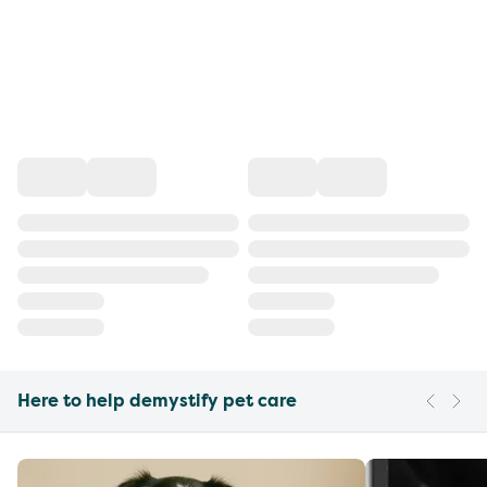
Here to help demystify pet care