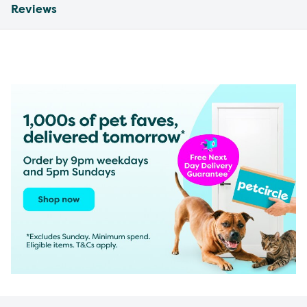
Reviews