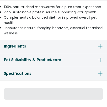
100% natural dried mealworms for a pure treat experience
Rich, sustainable protein source supporting vital growth
Complements a balanced diet for improved overall pet
health
Encourages natural foraging behaviors, essential for animal
wellness
Ingredients
Pet Suitability & Product care
Specifications