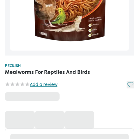
PECKISH
Mealworms For Reptiles And Birds
Add t
Add a review