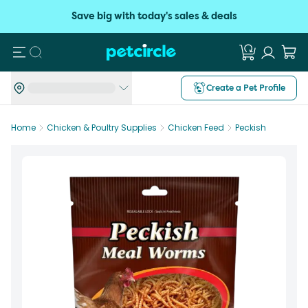
Save big with today's sales & deals
Search
Create a Pet Profile
Home
Chicken & Poultry Supplies
Chicken Feed
Peckish