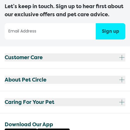
Let’s keep in touch. Sign up to hear first about
our exclusive offers and pet care advice.
Sign up
Customer Care
About Pet Circle
Caring For Your Pet
Download Our App