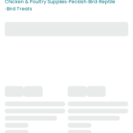
Chicken & Poultry Supplies
•
Peckish
•
Bird
•
Reptile
•
Bird Treats