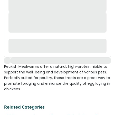
Peckish Mealworms offer a natural, high-protein nibble to
support the well-being and development of various pets.
Perfectly suited for poultry, these treats are a great way to
promote foraging and enhance the quality of egg laying in
chickens.
Related Categories