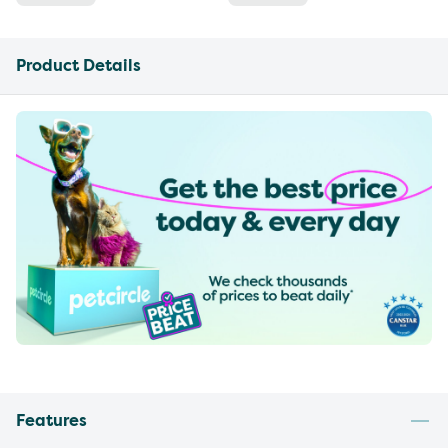
Product Details
Features