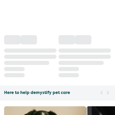
Here to help demystify pet care