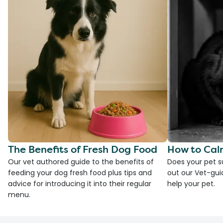
The Benefits of Fresh Dog Food
How to Cal
Our vet authored guide to the benefits of
Does your pet s
feeding your dog fresh food plus tips and
out our Vet-gui
advice for introducing it into their regular
help your pet.
menu.