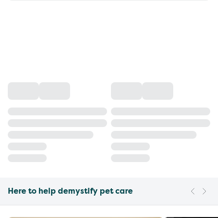
Here to help demystify pet care