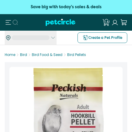
Save big with today's sales & deals
Search
Create a Pet Profile
Home
Bird
Bird Food & Seed
Bird Pellets