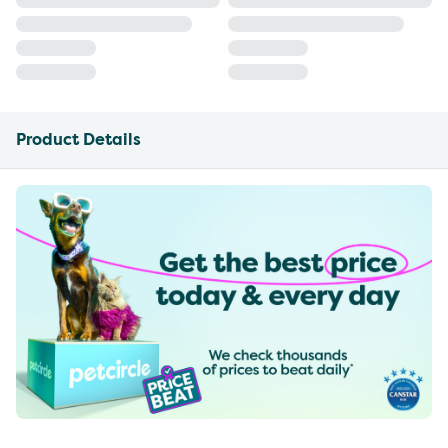
Product Details