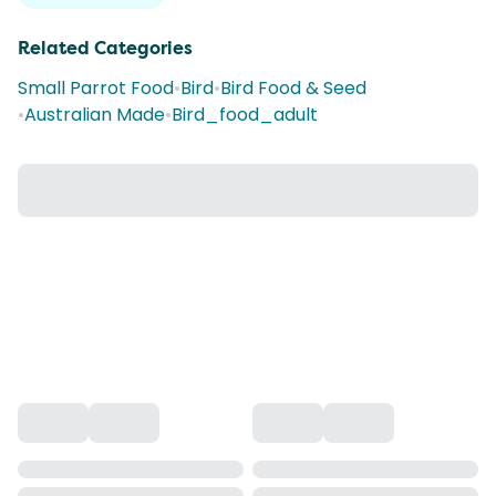
Related Categories
Small Parrot Food
•
Bird
•
Bird Food & Seed
•
Australian Made
•
Bird_food_adult