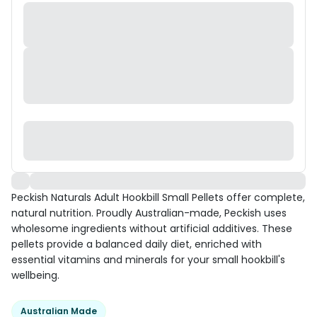
Peckish Naturals Adult Hookbill Small Pellets offer complete,
natural nutrition. Proudly Australian-made, Peckish uses
wholesome ingredients without artificial additives. These
pellets provide a balanced daily diet, enriched with
essential vitamins and minerals for your small hookbill's
wellbeing.
Australian Made