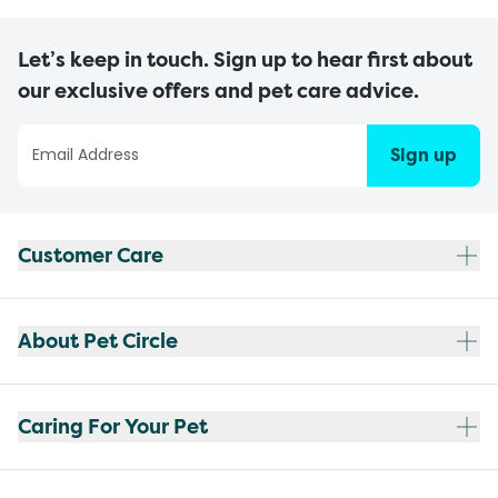
Let’s keep in touch. Sign up to hear first about
our exclusive offers and pet care advice.
Sign up
Customer Care
About Pet Circle
Caring For Your Pet