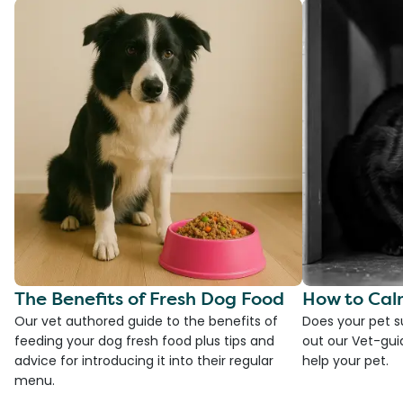
The Benefits of Fresh Dog Food
How to Cal
Our vet authored guide to the benefits of
Does your pet s
feeding your dog fresh food plus tips and
out our Vet-gui
advice for introducing it into their regular
help your pet.
menu.