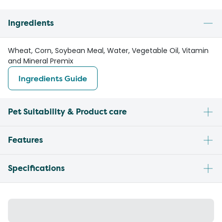
Ingredients
Wheat, Corn, Soybean Meal, Water, Vegetable Oil, Vitamin
and Mineral Premix
Ingredients Guide
Pet Suitability & Product care
Features
Specifications