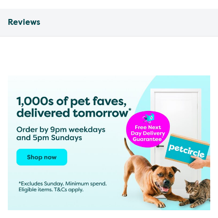
Reviews