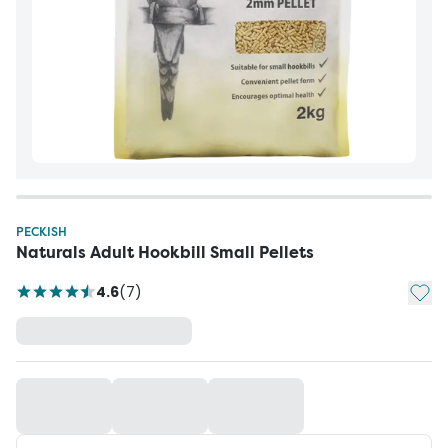
PECKISH
Naturals Adult Hookbill Small Pellets
Add t
4.6
(
7
)