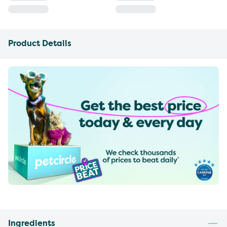
Product Details
Ingredients