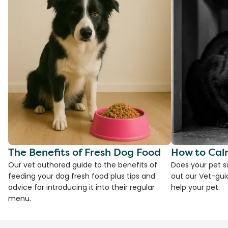
The Benefits of Fresh Dog Food
How to Cal
Our vet authored guide to the benefits of
Does your pet s
feeding your dog fresh food plus tips and
out our Vet-gui
advice for introducing it into their regular
help your pet.
menu.