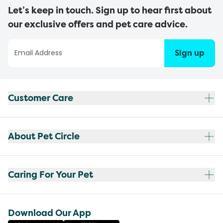
Let’s keep in touch. Sign up to hear first about
our exclusive offers and pet care advice.
Sign up
Customer Care
About Pet Circle
Caring For Your Pet
Download Our App