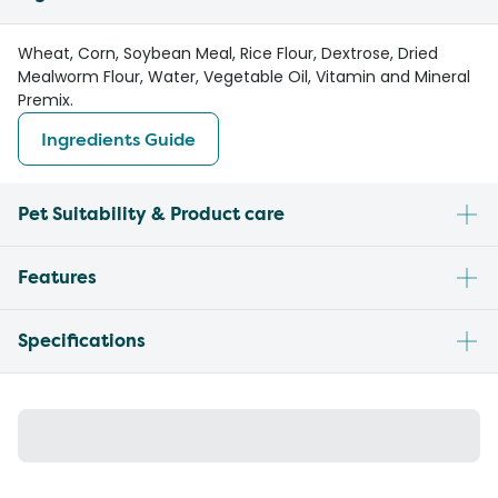
Wheat, Corn, Soybean Meal, Rice Flour, Dextrose, Dried
Mealworm Flour, Water, Vegetable Oil, Vitamin and Mineral
Premix.
Ingredients Guide
Pet Suitability & Product care
Features
Specifications