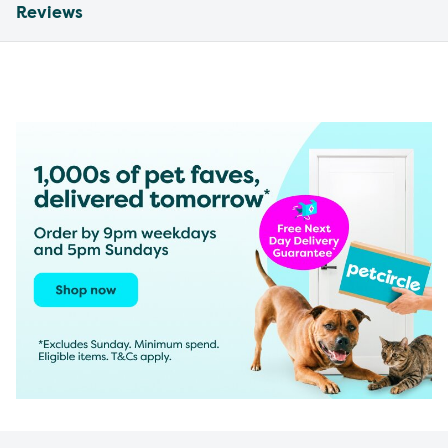
Reviews