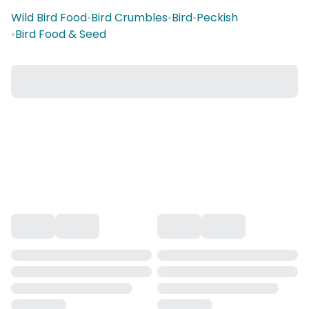
Wild Bird Food
•
Bird Crumbles
•
Bird
•
Peckish
•
Bird Food & Seed