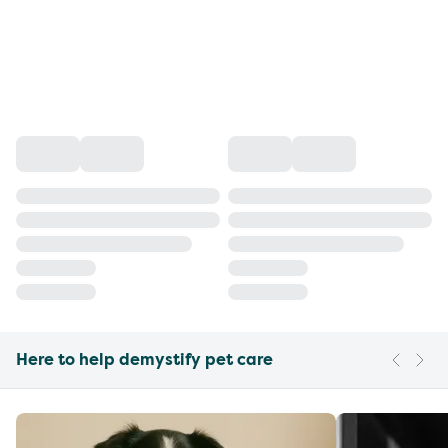
Here to help demystify pet care