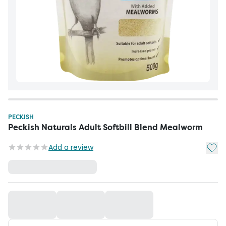
PECKISH
Peckish Naturals Adult Softbill Blend Mealworm
Add t
Add a review