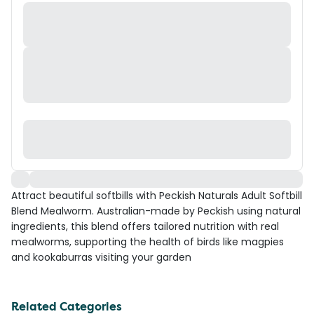
Attract beautiful softbills with Peckish Naturals Adult Softbill
Blend Mealworm. Australian-made by Peckish using natural
ingredients, this blend offers tailored nutrition with real
mealworms, supporting the health of birds like magpies
and kookaburras visiting your garden
Related Categories