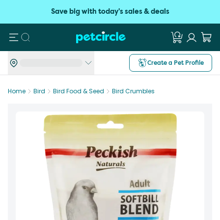
Save big with today's sales & deals
Search
Create a Pet Profile
Home
Bird
Bird Food & Seed
Bird Crumbles