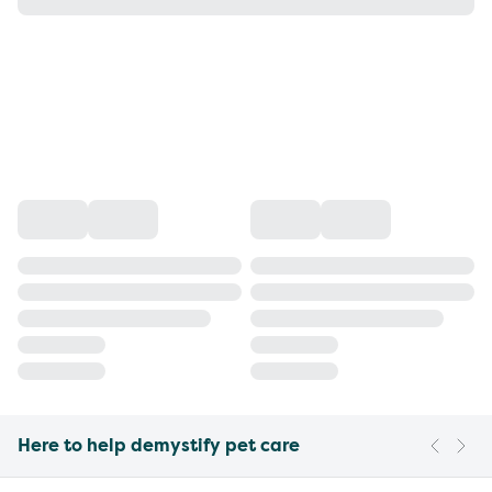
Here to help demystify pet care