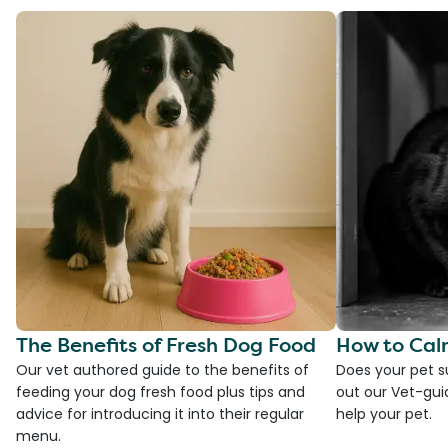
The Benefits of Fresh Dog Food
How to Cal
Our vet authored guide to the benefits of
Does your pet s
feeding your dog fresh food plus tips and
out our Vet-gui
advice for introducing it into their regular
help your pet.
menu.