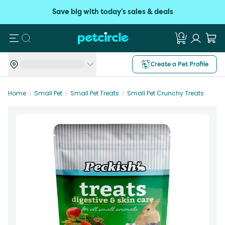
Save big with today's sales & deals
Search
Create a Pet Profile
Home
Small Pet
Small Pet Treats
Small Pet Crunchy Treats