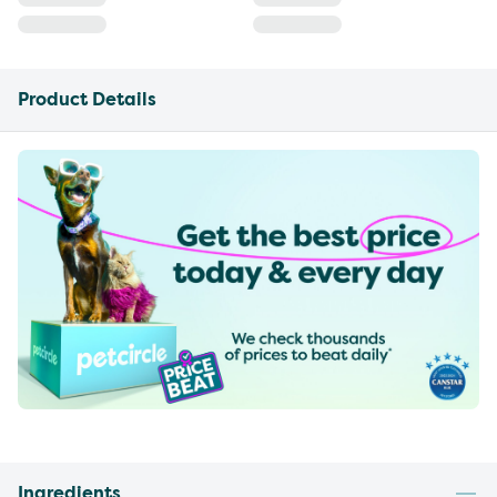
Product Details
Ingredients