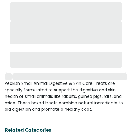
Peckish Small Animal Digestive & Skin Care Treats are
specially formulated to support the digestive and skin
health of small animals like rabbits, guinea pigs, rats, and
mice. These baked treats combine natural ingredients to
aid digestion and promote a healthy coat.
Related Categories