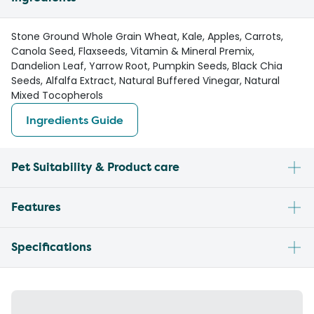
Stone Ground Whole Grain Wheat, Kale, Apples, Carrots,
Canola Seed, Flaxseeds, Vitamin & Mineral Premix,
Dandelion Leaf, Yarrow Root, Pumpkin Seeds, Black Chia
Seeds, Alfalfa Extract, Natural Buffered Vinegar, Natural
Mixed Tocopherols
Ingredients Guide
Pet Suitability & Product care
Features
Specifications