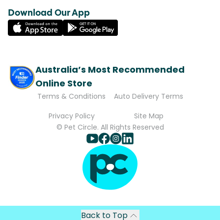
Download Our App
Australia’s Most Recommended
Online Store
Terms & Conditions
Auto Delivery Terms
Privacy Policy
Site Map
© Pet Circle. All Rights Reserved
Back to Top