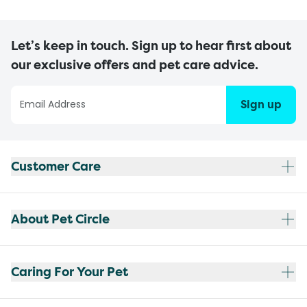
Let’s keep in touch. Sign up to hear first about
our exclusive offers and pet care advice.
Sign up
Customer Care
About Pet Circle
Caring For Your Pet