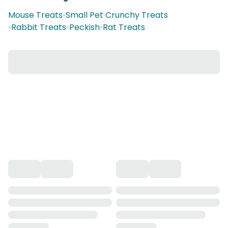
Mouse Treats
•
Small Pet Crunchy Treats
•
Rabbit Treats
•
Peckish
•
Rat Treats