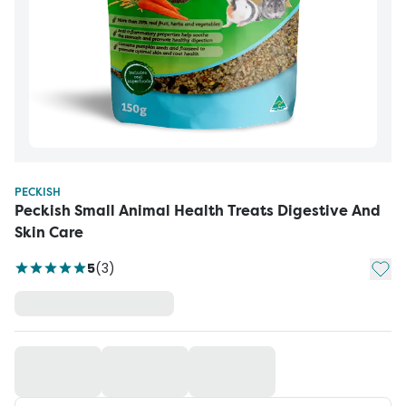
PECKISH
Peckish Small Animal Health Treats Digestive And
Skin Care
Add t
5
(
3
)