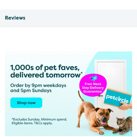
Reviews