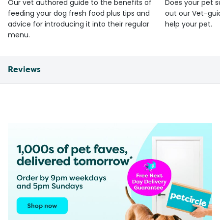
Our vet authored guide to the benefits of
Does your pet s
feeding your dog fresh food plus tips and
out our Vet-gui
advice for introducing it into their regular
help your pet.
menu.
Reviews