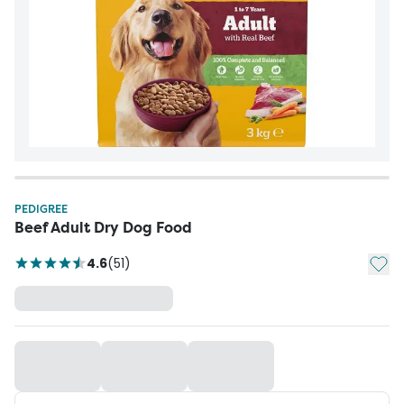
PEDIGREE
Beef Adult Dry Dog Food
Add t
4.6
(
51
)