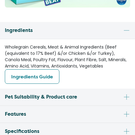
Ingredients
Wholegrain Cereals, Meat & Animal Ingredients (Beef
(equivalent to 17% Beef) &/or Chicken &/or Turkey),
Canola Meal, Poultry Fat, Flavour, Plant Fibre, Salt, Minerals,
Amino Acid, Vitamins, Antioxidants, Vegetables
Ingredients Guide
Pet Suitability & Product care
Features
Specifications