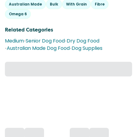
Australian Made
Bulk
With Grain
Fibre
Omega 6
Related Categories
Medium
•
Senior Dog Food
•
Dry Dog Food
•
Australian Made Dog Food
•
Dog Supplies