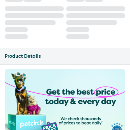
Product Details