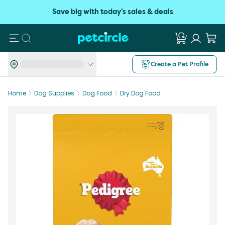
Save big with today's sales & deals
Search
Create a Pet Profile
Home
Dog Supplies
Dog Food
Dry Dog Food