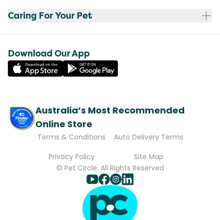
Caring For Your Pet
Download Our App
Australia’s Most Recommended
Online Store
Terms & Conditions
Auto Delivery Terms
Privacy Policy
Site Map
© Pet Circle. All Rights Reserved