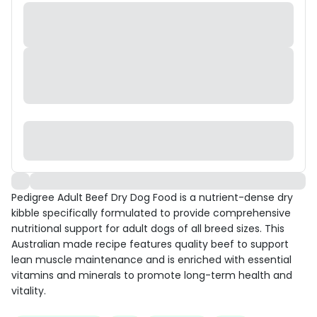
Pedigree Adult Beef Dry Dog Food is a nutrient-dense dry
kibble specifically formulated to provide comprehensive
nutritional support for adult dogs of all breed sizes. This
Australian made recipe features quality beef to support
lean muscle maintenance and is enriched with essential
vitamins and minerals to promote long-term health and
vitality.