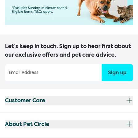
Let’s keep in touch. Sign up to hear first about
our exclusive offers and pet care advice.
Sign up
Customer Care
About Pet Circle