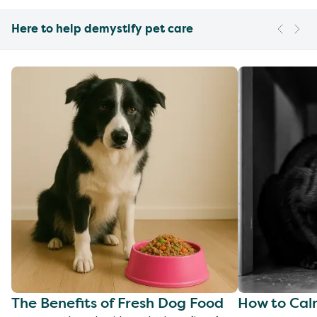
Here to help demystify pet care
The Benefits of Fresh Dog Food
How to Cal