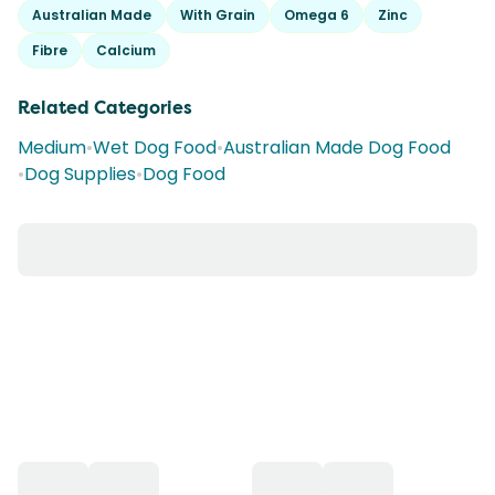
Australian Made
With Grain
Omega 6
Zinc
Fibre
Calcium
Related Categories
Medium
•
Wet Dog Food
•
Australian Made Dog Food
•
Dog Supplies
•
Dog Food