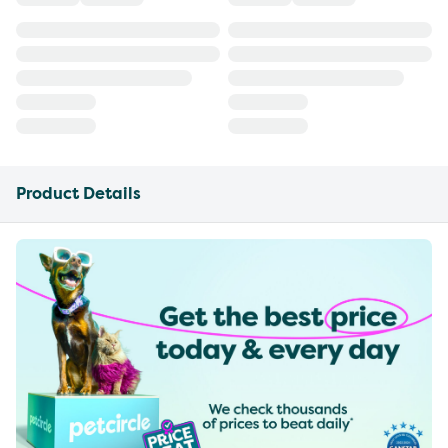
Product Details