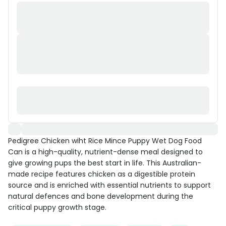
Pedigree Chicken wiht Rice Mince Puppy Wet Dog Food
Can is a high-quality, nutrient-dense meal designed to
give growing pups the best start in life. This Australian-
made recipe features chicken as a digestible protein
source and is enriched with essential nutrients to support
natural defences and bone development during the
critical puppy growth stage.