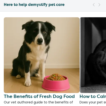
Here to help demystify pet care
The Benefits of Fresh Dog Food
How to Cal
Our vet authored guide to the benefits of
Does your pet s