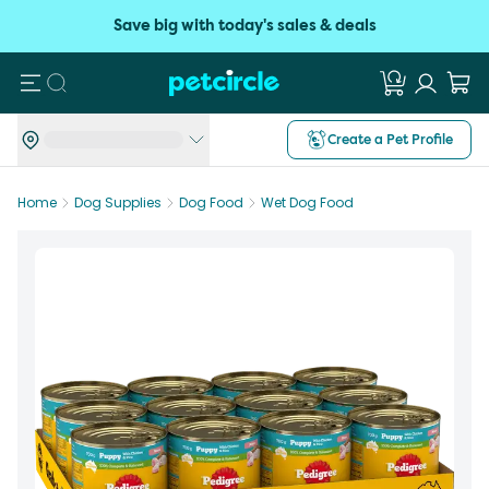
Save big with today's sales & deals
Search
Create a Pet Profile
Home
Dog Supplies
Dog Food
Wet Dog Food