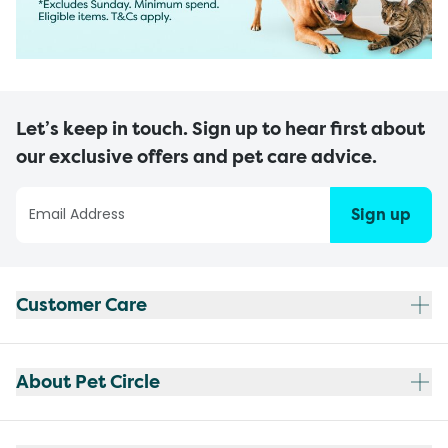
Let’s keep in touch. Sign up to hear first about
our exclusive offers and pet care advice.
Sign up
Customer Care
About Pet Circle