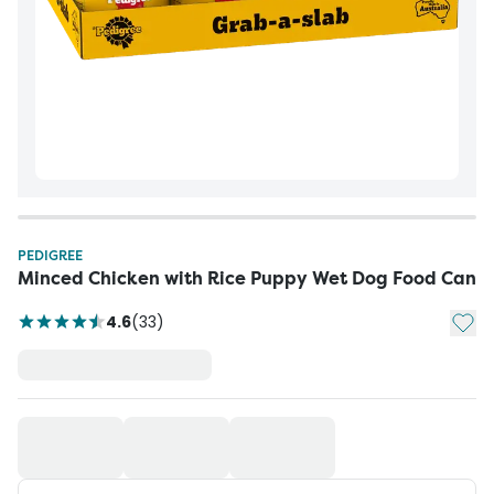
PEDIGREE
Minced Chicken with Rice Puppy Wet Dog Food Can
Add t
4.6
(
33
)