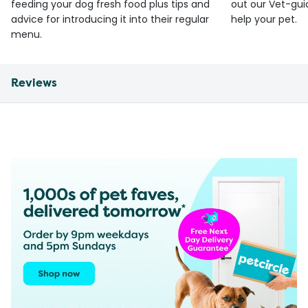
feeding your dog fresh food plus tips and
out our Vet-gui
advice for introducing it into their regular
help your pet.
menu.
Reviews