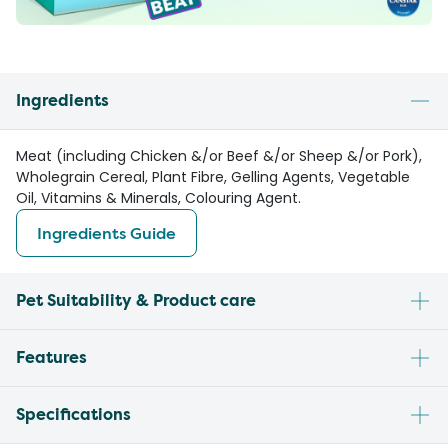
Ingredients
Meat (including Chicken &/or Beef &/or Sheep &/or Pork),
Wholegrain Cereal, Plant Fibre, Gelling Agents, Vegetable
Oil, Vitamins & Minerals, Colouring Agent.
Ingredients Guide
Pet Suitability & Product care
Features
Specifications