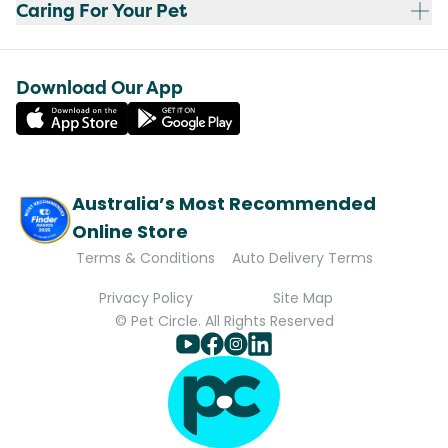
Caring For Your Pet
Download Our App
Australia’s Most Recommended
Online Store
Terms & Conditions
Auto Delivery Terms
Privacy Policy
Site Map
© Pet Circle. All Rights Reserved