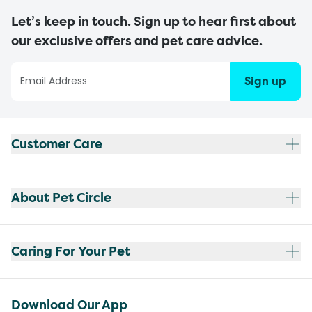
Let’s keep in touch. Sign up to hear first about
our exclusive offers and pet care advice.
Sign up
Customer Care
About Pet Circle
Caring For Your Pet
Download Our App