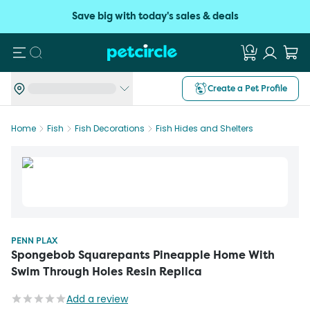
Save big with today's sales & deals
Search
Create a Pet Profile
Home
Fish
Fish Decorations
Fish Hides and Shelters
PENN PLAX
Spongebob Squarepants Pineapple Home With
Swim Through Holes Resin Replica
Add a review