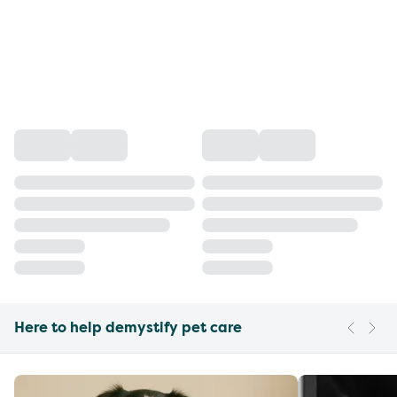
Here to help demystify pet care