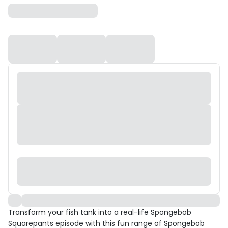
Transform your fish tank into a real-life Spongebob
Squarepants episode with this fun range of Spongebob