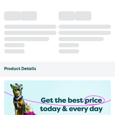
Product Details