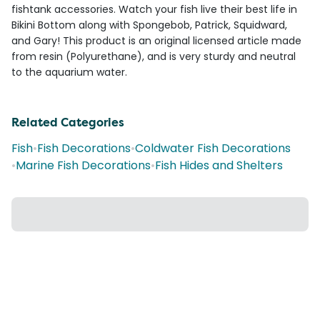
fishtank accessories. Watch your fish live their best life in
Bikini Bottom along with Spongebob, Patrick, Squidward,
and Gary! This product is an original licensed article made
from resin (Polyurethane), and is very sturdy and neutral
to the aquarium water.
Related Categories
Fish
•
Fish Decorations
•
Coldwater Fish Decorations
•
Marine Fish Decorations
•
Fish Hides and Shelters