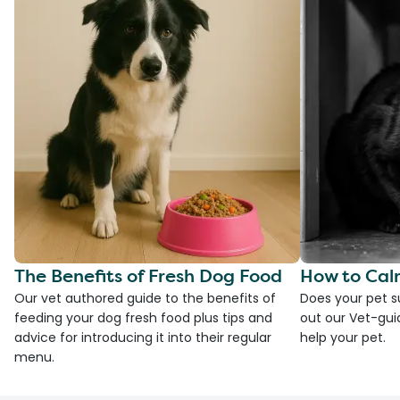
The Benefits of Fresh Dog Food
How to Cal
Our vet authored guide to the benefits of
Does your pet s
feeding your dog fresh food plus tips and
out our Vet-gui
advice for introducing it into their regular
help your pet.
menu.