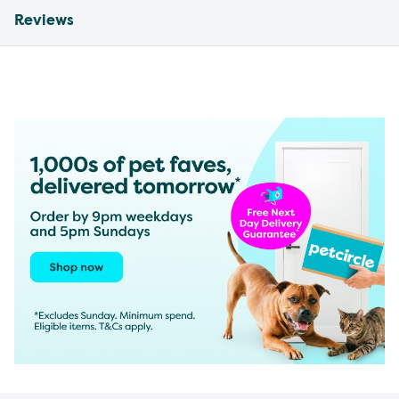
Reviews