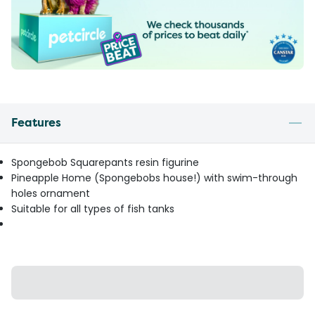
Features
Spongebob Squarepants resin figurine
Pineapple Home (Spongebobs house!) with swim-through
holes ornament
Suitable for all types of fish tanks