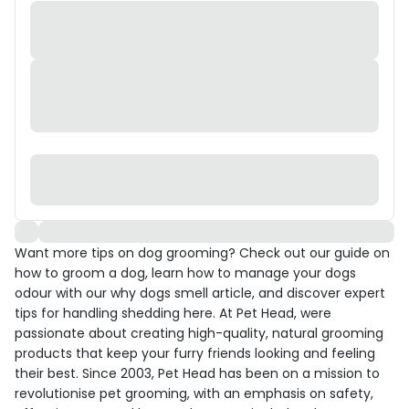
Want more tips on dog grooming? Check out our guide on
how to groom a dog, learn how to manage your dogs
odour with our why dogs smell article, and discover expert
tips for handling shedding here. At Pet Head, were
passionate about creating high-quality, natural grooming
products that keep your furry friends looking and feeling
their best. Since 2003, Pet Head has been on a mission to
revolutionise pet grooming, with an emphasis on safety,