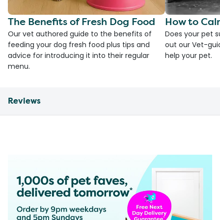
The Benefits of Fresh Dog Food
How to Cal
Our vet authored guide to the benefits of
Does your pet s
feeding your dog fresh food plus tips and
out our Vet-gui
advice for introducing it into their regular
help your pet.
menu.
Reviews