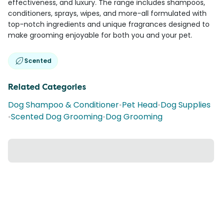
effectiveness, and luxury. The range includes shampoos,
conditioners, sprays, wipes, and more-all formulated with
top-notch ingredients and unique fragrances designed to
make grooming enjoyable for both you and your pet.
Scented
Related Categories
Dog Shampoo & Conditioner
•
Pet Head
•
Dog Supplies
•
Scented Dog Grooming
•
Dog Grooming