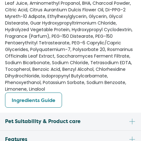
Leaf Juice, Aminomethyl Propanol, BHA, Charcoal Powder,
Citric Acid, Citrus Aurantium Dulcis Flower Oil, Di-PPG-2
Myreth-10 Adipate, Ethylhexylglycerin, Glycerin, Glycol
Distearate, Guar Hydroxypropyltrimonium Chloride,
Hydrolyzed Vegetable Protein, Hydroxypropyl Cyclodextrin,
Fragrance (Parfum), PEG-150 Distearate, PEG-150
Pentaerythrityl Tetrastearate, PEG-6 Caprylic/Capric
Glycerides, Polyquaternium-7, Polysorbate 20, Rosmarinus
Officinalis Leaf Extract, Saccharomyces Ferment Filtrate,
Sodium Bicarbonate, Sodium Chloride, Tetrasodium EDTA,
Tocopherol, Benzoic Acid, Benzyl Alcohol, Chlorhexidine
Dihydrochloride, Iodopropynyl Butylcarbamate,
Phenoxyethanol, Potassium Sorbate, Sodium Benzoate,
Limonene, Linalool
Ingredients Guide
Pet Suitability & Product care
Features