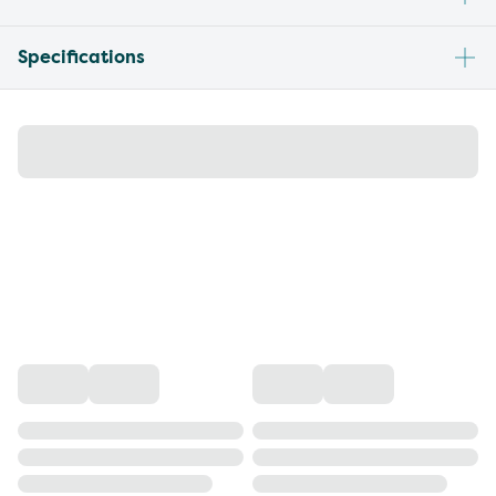
Specifications