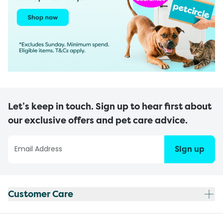
Let’s keep in touch. Sign up to hear first about
our exclusive offers and pet care advice.
Sign up
Customer Care