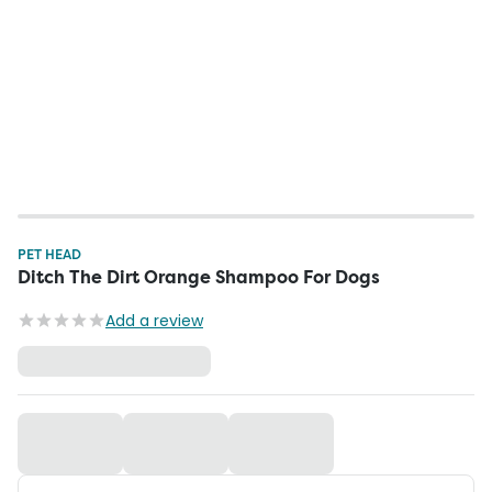
PET HEAD
Ditch The Dirt Orange Shampoo For Dogs
Add a review