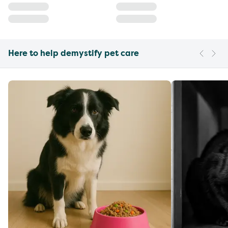
Here to help demystify pet care