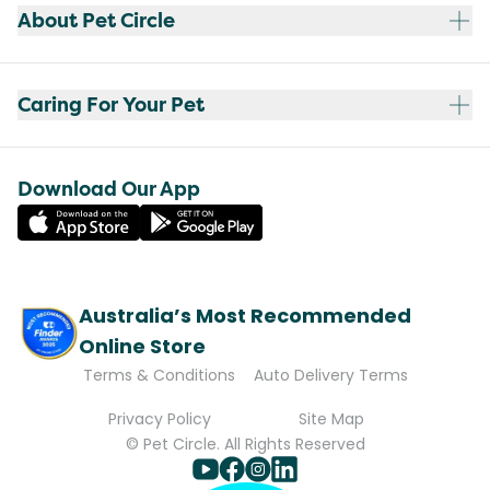
About Pet Circle
Caring For Your Pet
Download Our App
Australia’s Most Recommended
Online Store
Terms & Conditions
Auto Delivery Terms
Privacy Policy
Site Map
© Pet Circle. All Rights Reserved