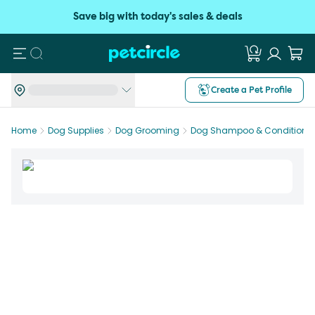
Save big with today's sales & deals
Search
Create a Pet Profile
Home
Dog Supplies
Dog Grooming
Dog Shampoo & Conditioner