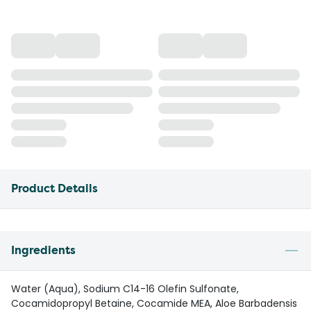
Product Details
Ingredients
Water (Aqua), Sodium C14-16 Olefin Sulfonate,
Cocamidopropyl Betaine, Cocamide MEA, Aloe Barbadensis