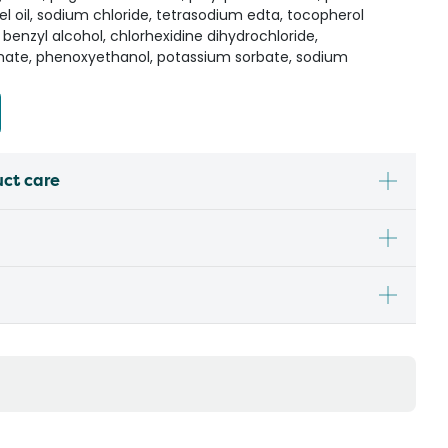
l oil, sodium chloride, tetrasodium edta, tocopherol
 benzyl alcohol, chlorhexidine dihydrochloride,
mate, phenoxyethanol, potassium sorbate, sodium
uct care