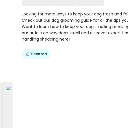
Looking for more ways to keep your dog fresh and f
Check out our dog grooming guide for all the tips you
Want to learn how to keep your dog'smelling amazi
our article on why dogs smell and discover expert tip
handling shedding here!
Scented