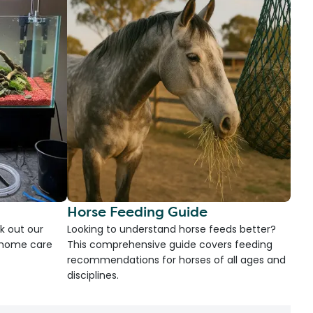
Horse Feeding Guide
k out our
Looking to understand horse feeds better?
d home care
This comprehensive guide covers feeding
recommendations for horses of all ages and
disciplines.