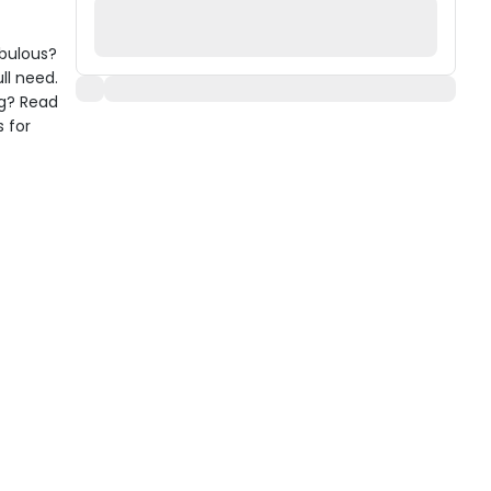
abulous?
ll need.
ng? Read
s for