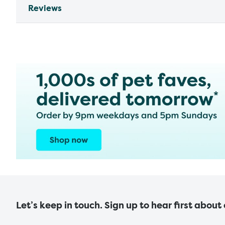
Reviews
Let’s keep in touch. Sign up to hear first about