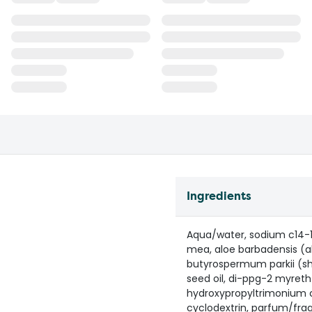
Ingredients
Aqua/water, sodium c14-1
mea, aloe barbadensis (al
butyrospermum parkii (she
seed oil, di-ppg-2 myreth-
hydroxypropyltrimonium c
cyclodextrin, parfum/fra