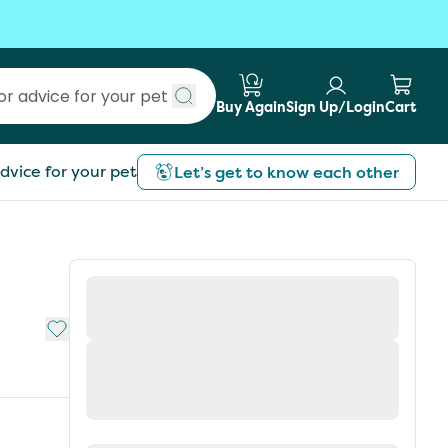
Buy Again
Sign Up/Login
Cart
Submit search
dvice for your pet
Let’s get to know each other
Add to My List