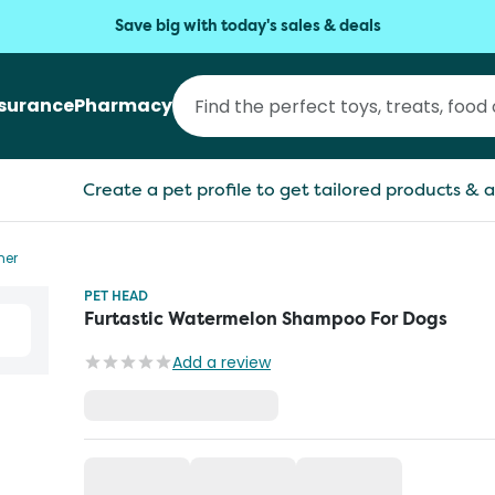
Save big with today's sales & deals
nsurance
Pharmacy
Create a pet profile to get tailored products & a
ner
PET HEAD
Furtastic Watermelon Shampoo For Dogs
Add a review