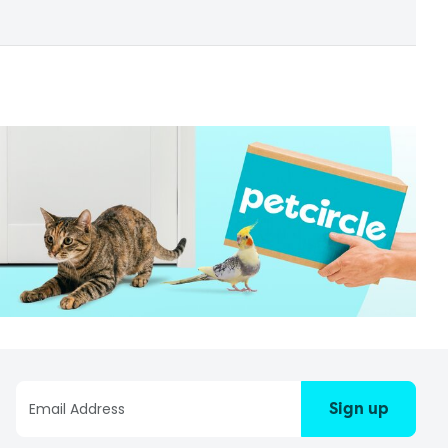
Sign up