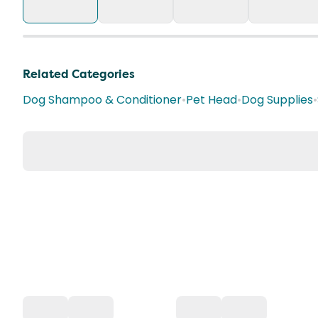
Related Categories
Dog Shampoo & Conditioner
•
Pet Head
•
Dog Supplies
•