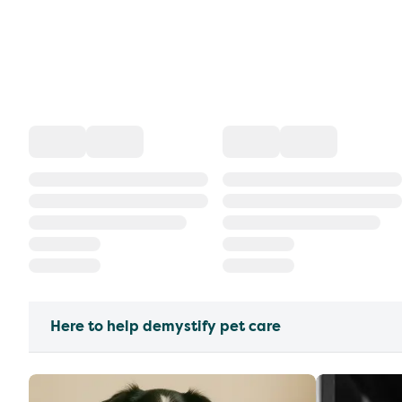
Here to help demystify pet care