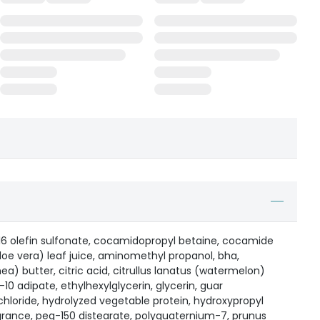
6 olefin sulfonate, cocamidopropyl betaine, cocamide
oe vera) leaf juice, aminomethyl propanol, bha,
a) butter, citric acid, citrullus lanatus (watermelon)
10 adipate, ethylhexylglycerin, glycerin, guar
hloride, hydrolyzed vegetable protein, hydroxypropyl
grance, peg-150 distearate, polyquaternium-7, prunus