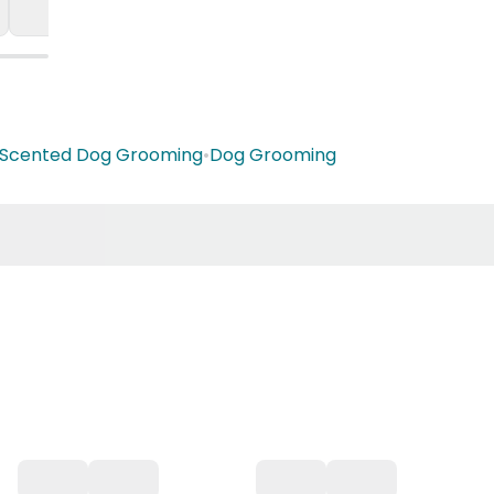
Scented Dog Grooming
•
Dog Grooming