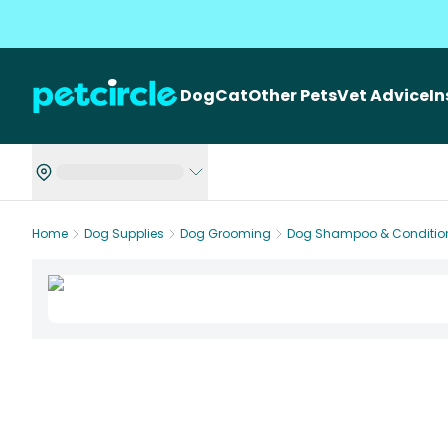
Dog
Cat
Other Pets
Vet Advice
I
Home
Dog Supplies
Dog Grooming
Dog Shampoo & Conditio