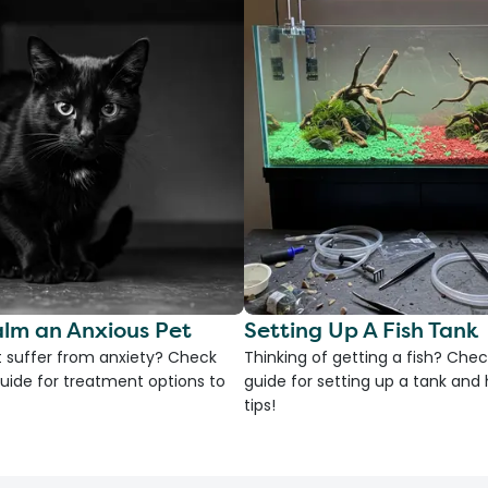
lm an Anxious Pet
Setting Up A Fish Tank
 suffer from anxiety? Check
Thinking of getting a fish? Chec
uide for treatment options to
guide for setting up a tank an
tips!