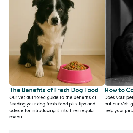
The Benefits of Fresh Dog Food
How to Ca
Our vet authored guide to the benefits of
Does your pet
feeding your dog fresh food plus tips and
out our Vet-g
advice for introducing it into their regular
help your pet.
menu.