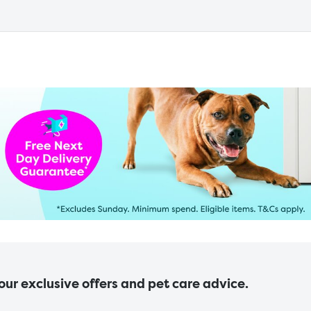
 our exclusive offers and pet care advice.