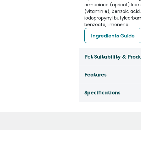
armeniaca (apricot) kerne
(vitamin e), benzoic acid,
iodopropynyl butylcarba
benzoate, limonene
Ingredients Guide
Pet Suitability & Prod
Features
Specifications