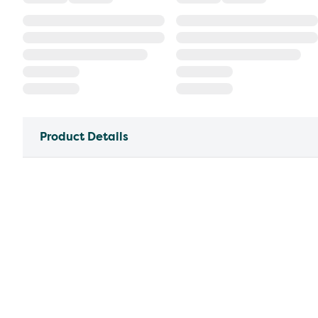
Product Details