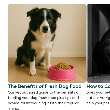
The Benefits of Fresh Dog Food
How to Ca
Our vet authored guide to the benefits of
Does your pet
feeding your dog fresh food plus tips and
out our Vet-g
advice for introducing it into their regular
help your pet.
menu.