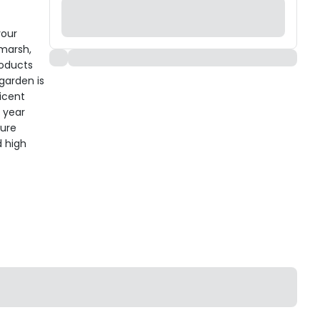
your
hmarsh,
roducts
 garden is
icent
l year
ture
d high