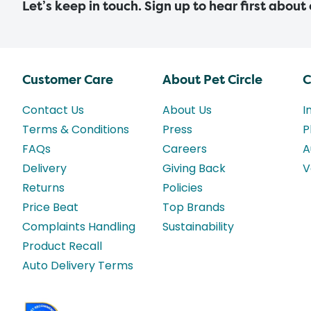
Let’s keep in touch. Sign up to hear first about
Customer Care
About Pet Circle
C
Contact Us
About Us
I
Terms & Conditions
Press
P
FAQs
Careers
A
Delivery
Giving Back
V
Returns
Policies
Price Beat
Top Brands
Complaints Handling
Sustainability
Product Recall
Auto Delivery Terms