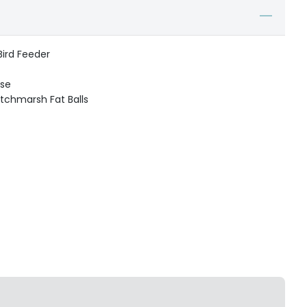
Bird Feeder
use
itchmarsh Fat Balls