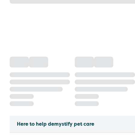
Here to help demystify pet care