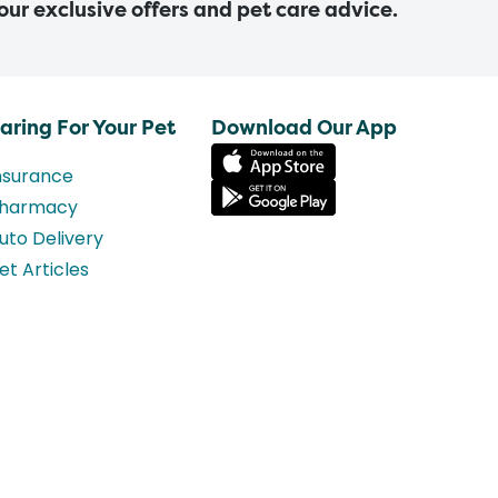
 our exclusive offers and pet care advice.
aring For Your Pet
Download Our App
nsurance
harmacy
uto Delivery
et Articles