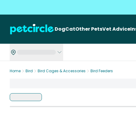
Dog
Cat
Other Pets
Vet Advice
I
Home
Bird
Bird Cages & Accessories
Bird Feeders