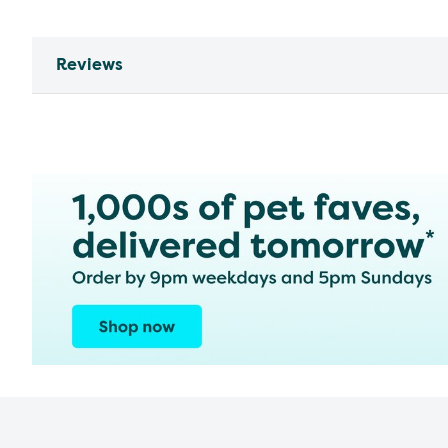
Reviews