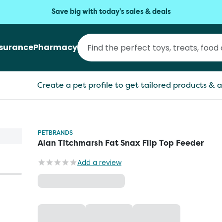
Save big with today's sales & deals
nsurance
Pharmacy
Create a pet profile to get tailored products & a
PETBRANDS
Alan Titchmarsh Fat Snax Flip Top Feeder
Add a review