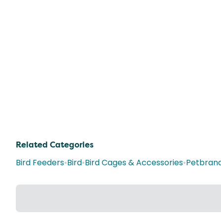
Related Categories
Bird Feeders
•
Bird
•
Bird Cages & Accessories
•
Petbran