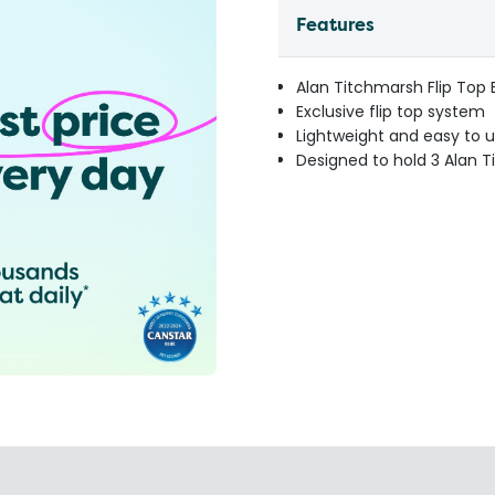
Features
Alan Titchmarsh Flip Top 
Exclusive flip top system
Lightweight and easy to 
Designed to hold 3 Alan T