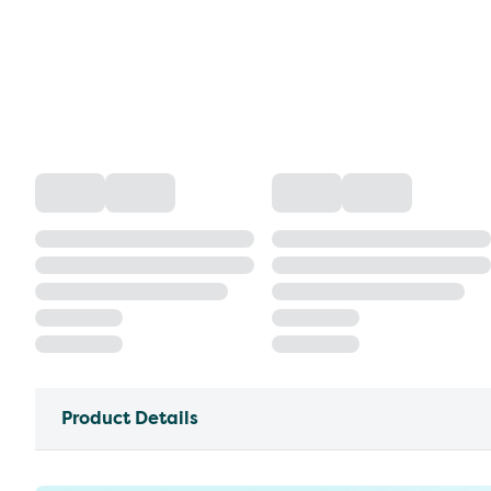
Product Details