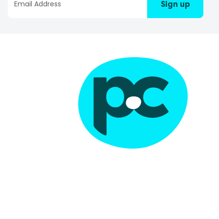
Sign up