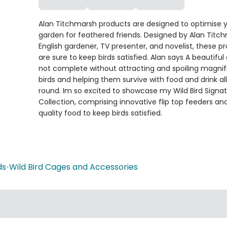
Alan Titchmarsh products are designed to optimise 
garden for feathered friends. Designed by Alan Titc
English gardener, TV presenter, and novelist, these p
are sure to keep birds satisfied. Alan says A beautiful
not complete without attracting and spoiling magnif
birds and helping them survive with food and drink al
round. Im so excited to showcase my Wild Bird Signa
Collection, comprising innovative flip top feeders an
quality food to keep birds satisfied.
ds
•
Wild Bird Cages and Accessories