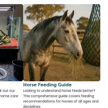
Horse Feeding Guide
k out our
Looking to understand horse feeds better?
d home care
This comprehensive guide covers feeding
recommendations for horses of all ages and
disciplines.