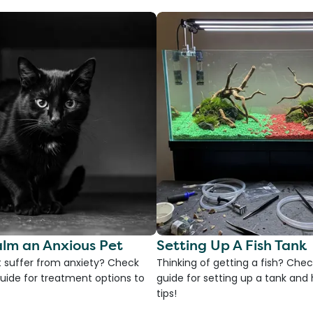
lm an Anxious Pet
Setting Up A Fish Tank
 suffer from anxiety? Check
Thinking of getting a fish? Chec
uide for treatment options to
guide for setting up a tank an
tips!