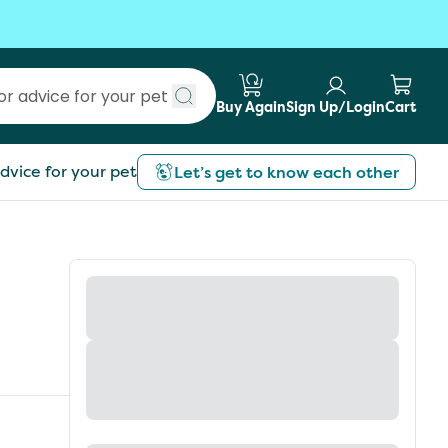
Buy Again
Sign Up/Login
Cart
Submit search
dvice for your pet
Let’s get to know each other