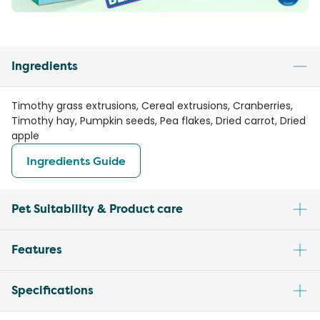
Ingredients
Timothy grass extrusions, Cereal extrusions, Cranberries,
Timothy hay, Pumpkin seeds, Pea flakes, Dried carrot, Dried
apple
Ingredients Guide
Pet Suitability & Product care
Features
Specifications