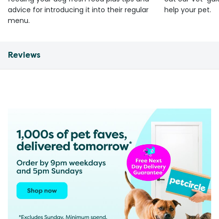
advice for introducing it into their regular
help your pet.
menu.
Reviews