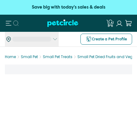
Save big with today's sales & deals
Search
Create a Pet Profile
Home
Small Pet
Small Pet Treats
Small Pet Dried Fruits and Vege