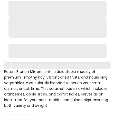
Peters Brunch Mix presents a delectable medley of
premium Timothy hay, vibrant dried fruits, and nourishing
vegetables, meticulously blended to enrich your small
animals snack time. This scrumptious mix, which includes
cranberries, apple slices, and carrot flakes, serves as an
ideal treat for your adult rabbits and guinea pigs, ensuring
both variety and delight