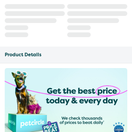
Product Details