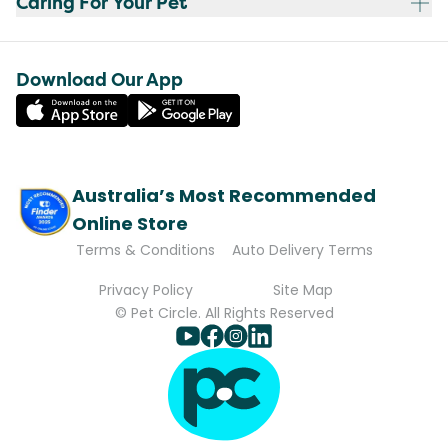
Caring For Your Pet
Download Our App
Australia’s Most Recommended
Online Store
Terms & Conditions
Auto Delivery Terms
Privacy Policy
Site Map
© Pet Circle. All Rights Reserved