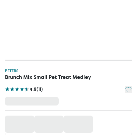
PETERS
Brunch Mix Small Pet Treat Medley
Add t
4.9
(
11
)