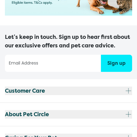
Let’s keep in touch. Sign up to hear first about
our exclusive offers and pet care advice.
Sign up
Customer Care
About Pet Circle