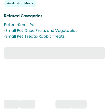
Australian Made
Related Categories
Peters
•
Small Pet
•
Small Pet Dried Fruits and Vegetables
•
Small Pet Treats
•
Rabbit Treats