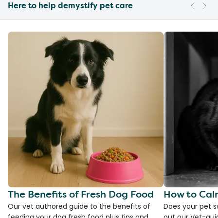
Here to help demystify pet care
The Benefits of Fresh Dog Food
How to Cal
Our vet authored guide to the benefits of
Does your pet s
feeding your dog fresh food plus tips and
out our Vet-gui