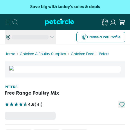
Save big with today's sales & deals
Search
Create a Pet Profile
Home
Chicken & Poultry Supplies
Chicken Feed
Peters
PETERS
Free Range Poultry Mix
Add t
4.6
(
41
)