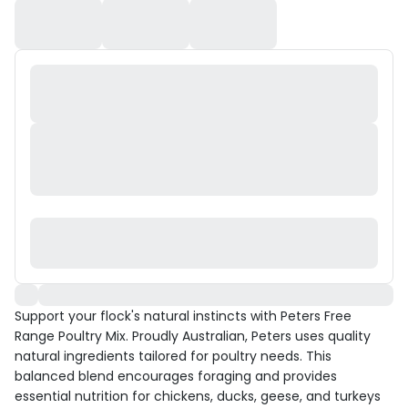
Support your flock's natural instincts with Peters Free
Range Poultry Mix. Proudly Australian, Peters uses quality
natural ingredients tailored for poultry needs. This
balanced blend encourages foraging and provides
essential nutrition for chickens, ducks, geese, and turkeys