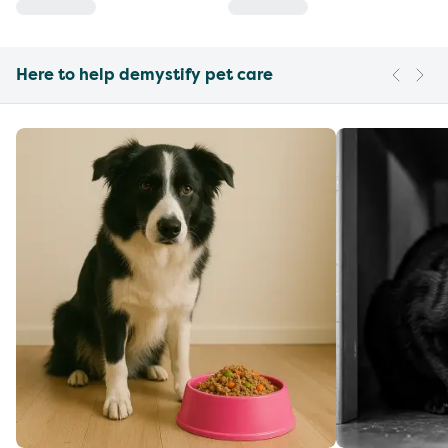
Here to help demystify pet care