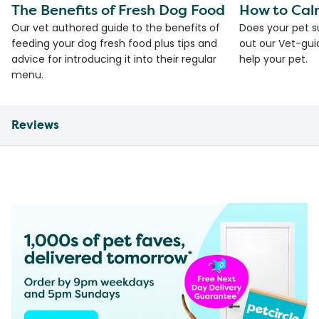
The Benefits of Fresh Dog Food
How to Cal
Our vet authored guide to the benefits of
Does your pet s
feeding your dog fresh food plus tips and
out our Vet-gui
advice for introducing it into their regular
help your pet.
menu.
Reviews