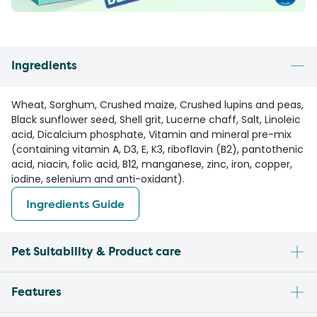
Ingredients
Wheat, Sorghum, Crushed maize, Crushed lupins and peas,
Black sunflower seed, Shell grit, Lucerne chaff, Salt, Linoleic
acid, Dicalcium phosphate, Vitamin and mineral pre-mix
(containing vitamin A, D3, E, K3, riboflavin (B2), pantothenic
acid, niacin, folic acid, B12, manganese, zinc, iron, copper,
iodine, selenium and anti-oxidant).
Ingredients Guide
Pet Suitability & Product care
Features