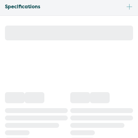
Specifications