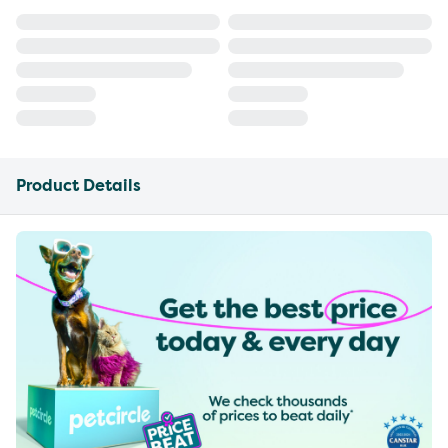
Product Details