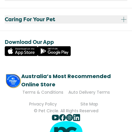
Caring For Your Pet
Download Our App
Australia’s Most Recommended
Online Store
Terms & Conditions
Auto Delivery Terms
Privacy Policy
Site Map
© Pet Circle. All Rights Reserved