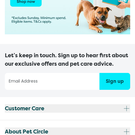
Let’s keep in touch. Sign up to hear first about
our exclusive offers and pet care advice.
Sign up
Customer Care
About Pet Circle