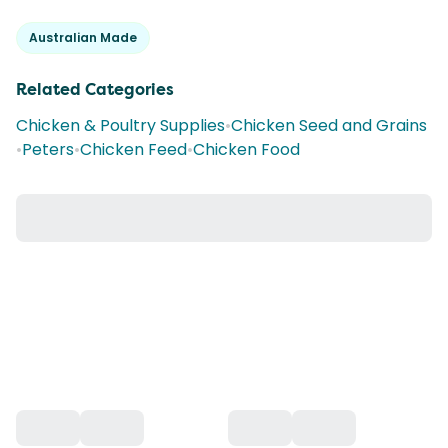
Australian Made
Related Categories
Chicken & Poultry Supplies
•
Chicken Seed and Grains
•
Peters
•
Chicken Feed
•
Chicken Food