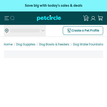
Save big with today's sales & deals
Search
Create a Pet Profile
Home
Dog Supplies
Dog Bowls & Feeders
Dog Water Fountains