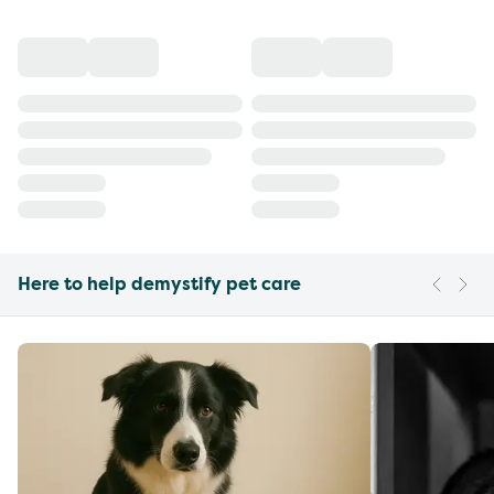
Here to help demystify pet care