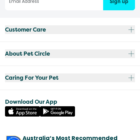
Sign up
Customer Care
About Pet Circle
Caring For Your Pet
Download Our App
Australia’s Most Recommended