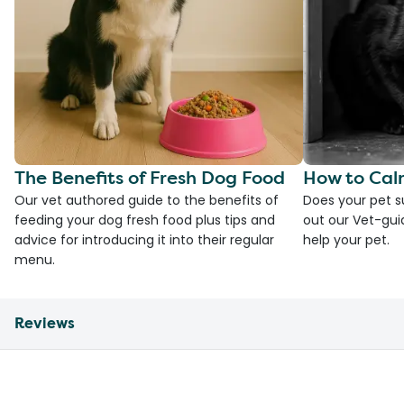
The Benefits of Fresh Dog Food
How to Cal
Our vet authored guide to the benefits of
Does your pet s
feeding your dog fresh food plus tips and
out our Vet-gui
advice for introducing it into their regular
help your pet.
menu.
Reviews