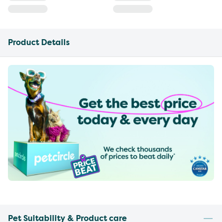
Product Details
Pet Suitability & Product care