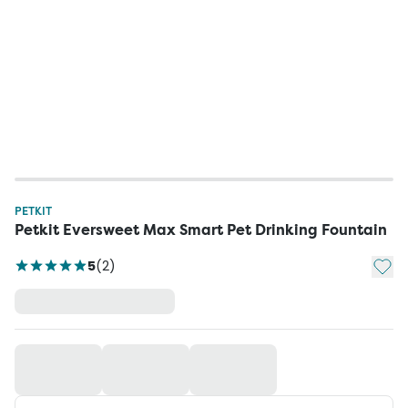
PETKIT
Petkit Eversweet Max Smart Pet Drinking Fountain
Add t
5
(
2
)