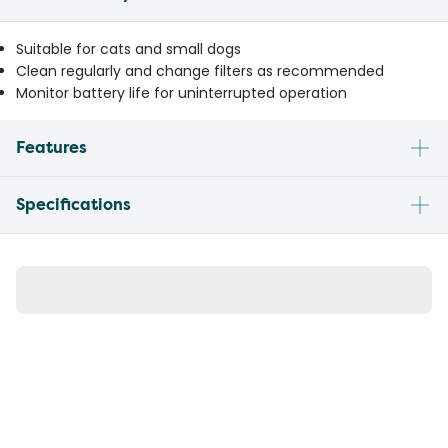
Suitable for cats and small dogs
Clean regularly and change filters as recommended
Monitor battery life for uninterrupted operation
Features
Specifications