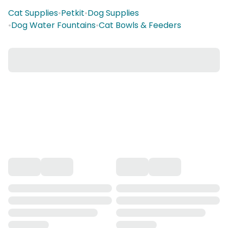
Cat Supplies
•
Petkit
•
Dog Supplies
•
Dog Water Fountains
•
Cat Bowls & Feeders