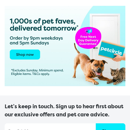
Let’s keep in touch. Sign up to hear first about
our exclusive offers and pet care advice.