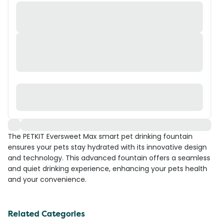
The PETKIT Eversweet Max smart pet drinking fountain
ensures your pets stay hydrated with its innovative design
and technology. This advanced fountain offers a seamless
and quiet drinking experience, enhancing your pets health
and your convenience.
Related Categories