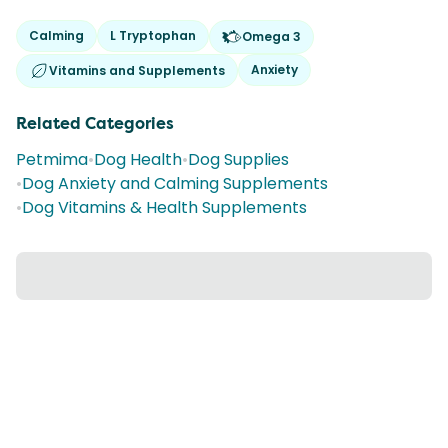
Calming
L Tryptophan
Omega 3
Anxiety
Vitamins and Supplements
Related Categories
Petmima
•
Dog Health
•
Dog Supplies
•
Dog Anxiety and Calming Supplements
•
Dog Vitamins & Health Supplements