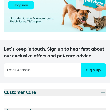
Let’s keep in touch. Sign up to hear first about
our exclusive offers and pet care advice.
Sign up
Customer Care