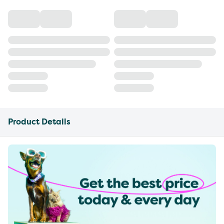
Product Details