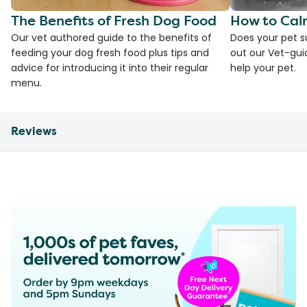
The Benefits of Fresh Dog Food
How to Cal
Our vet authored guide to the benefits of
Does your pet s
feeding your dog fresh food plus tips and
out our Vet-gui
advice for introducing it into their regular
help your pet.
menu.
Reviews