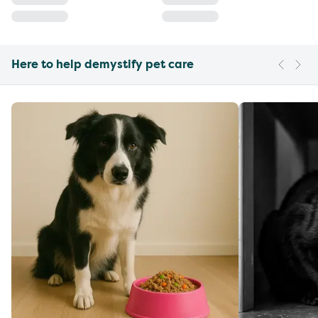
Here to help demystify pet care