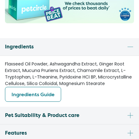
Ingredients
Flaxseed Oil Powder, Ashwagandha Extract, Ginger Root
Extract, Mucuna Pruriens Extract, Chamomile Extract, L-
Tryptophan, L-Theanine, Pyridoxine HCI BP, Microcrystalline
Cellulose, Silica Colloidal, Magnesium Stearate
Ingredients Guide
Pet Suitability & Product care
Features