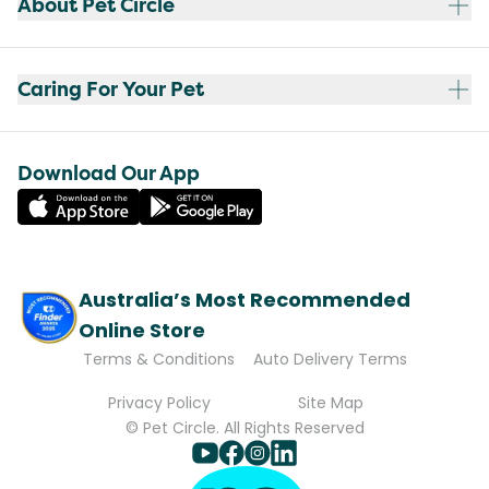
About Pet Circle
Caring For Your Pet
Download Our App
Australia’s Most Recommended
Online Store
Terms & Conditions
Auto Delivery Terms
Privacy Policy
Site Map
© Pet Circle. All Rights Reserved