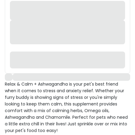
Relax & Calm + Ashwagandha is your pet's best friend
when it comes to stress and anxiety relief. Whether your
furry buddy is showing signs of stress or you're simply
looking to keep them calm, this supplement provides
comfort with a mix of calming herbs, Omega oils,
Ashwagandha and Chamomile. Perfect for pets who need
a little extra chill in their lives! Just sprinkle over or mix into
your pet's food too easy!