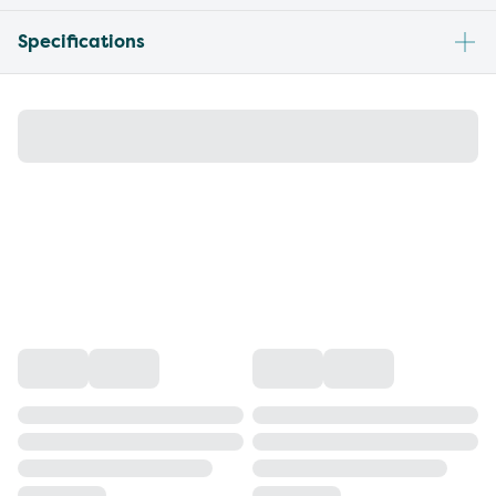
Specifications