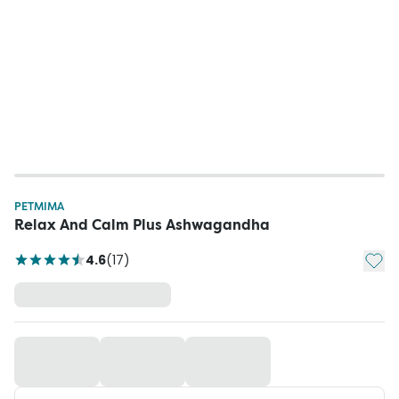
PETMIMA
Relax And Calm Plus Ashwagandha
Add t
4.6
(
17
)