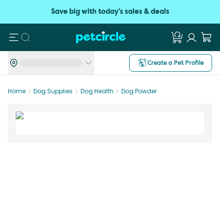
Save big with today's sales & deals
Search
Create a Pet Profile
Home
Dog Supplies
Dog Health
Dog Powder