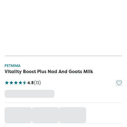
PETMIMA
Vitality Boost Plus Nad And Goats Milk
Add t
4.8
(
13
)