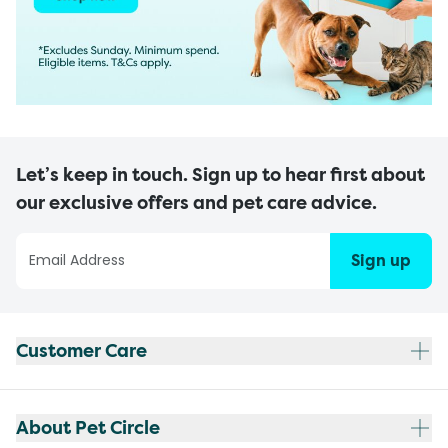
Let’s keep in touch. Sign up to hear first about
our exclusive offers and pet care advice.
Sign up
Customer Care
About Pet Circle