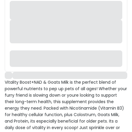
Vitality Boost+NAD & Goats Milk is the perfect blend of
powerful nutrients to pep up pets of all ages! Whether your
furry friend is slowing down or youre looking to support
their long-term health, this supplement provides the
energy they need. Packed with Nicotinamide (Vitamin B3)
for healthy cellular function, plus Colostrum, Goats Milk,
and Protein, its especially beneficial for older pets. Its a
daily dose of vitality in every scoop! Just sprinkle over or