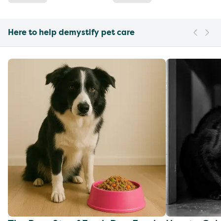
Here to help demystify pet care