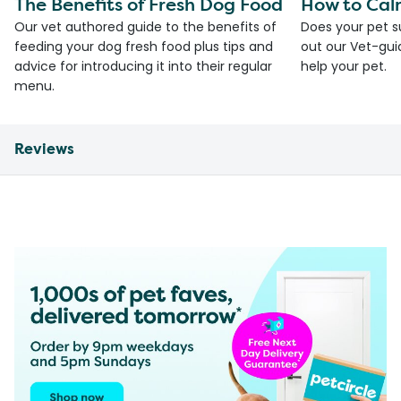
The Benefits of Fresh Dog Food
How to Cal
Our vet authored guide to the benefits of
Does your pet s
feeding your dog fresh food plus tips and
out our Vet-gui
advice for introducing it into their regular
help your pet.
menu.
Reviews