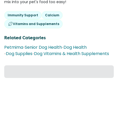
mix into your pet's food too easy!
Immunity Support
Calcium
Vitamins and Supplements
Related Categories
Petmima
•
Senior Dog Health
•
Dog Health
•
Dog Supplies
•
Dog Vitamins & Health Supplements