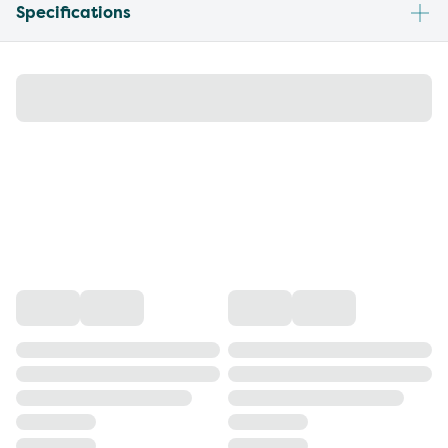
Specifications