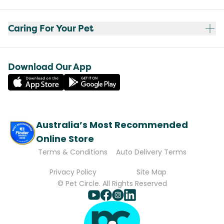
Caring For Your Pet
Download Our App
Australia’s Most Recommended
Online Store
Terms & Conditions
Auto Delivery Terms
Privacy Policy
Site Map
© Pet Circle. All Rights Reserved