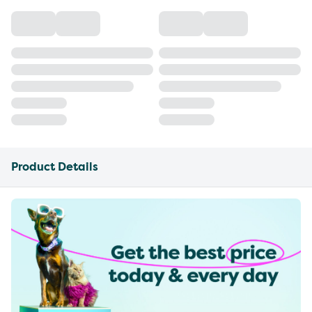
Product Details