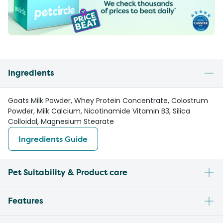
Ingredients
Goats Milk Powder, Whey Protein Concentrate, Colostrum
Powder, Milk Calcium, Nicotinamide Vitamin B3, Silica
Colloidal, Magnesium Stearate
Ingredients Guide
Pet Suitability & Product care
Features