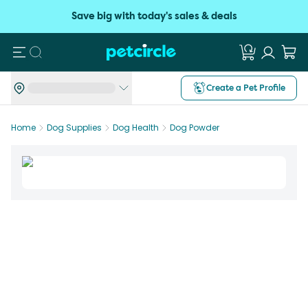
Save big with today's sales & deals
Search
Create a Pet Profile
Home
Dog Supplies
Dog Health
Dog Powder