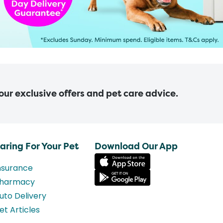
 our exclusive offers and pet care advice.
aring For Your Pet
Download Our App
nsurance
harmacy
uto Delivery
et Articles