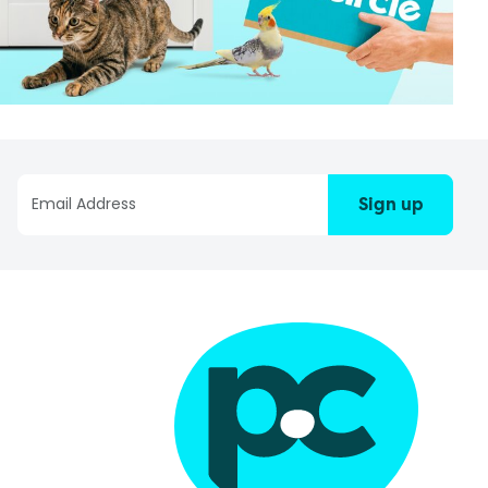
Sign up