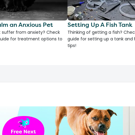
lm an Anxious Pet
Setting Up A Fish Tank
 suffer from anxiety? Check
Thinking of getting a fish? Chec
uide for treatment options to
guide for setting up a tank an
tips!