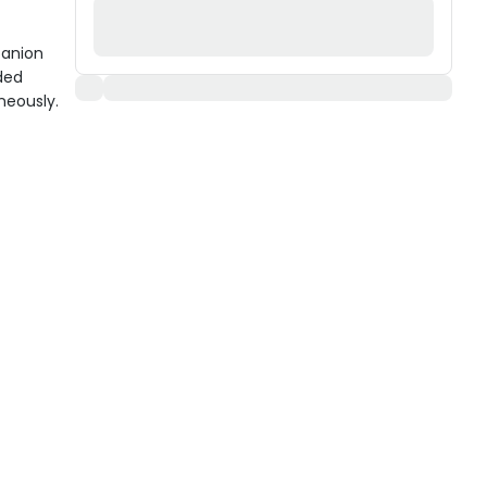
panion
ded
neously.