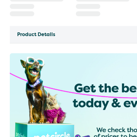
Product Details