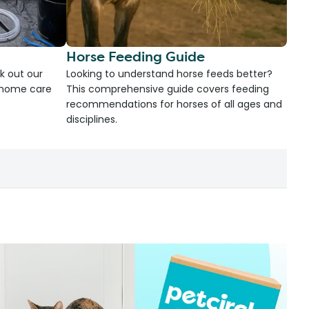
Horse Feeding Guide
k out our
Looking to understand horse feeds better?
d home care
This comprehensive guide covers feeding
recommendations for horses of all ages and
disciplines.