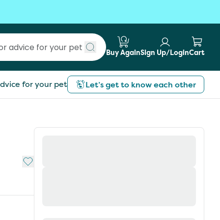
Buy Again
Sign Up/Login
Cart
Submit search
dvice for your pet
Let’s get to know each other
Add to My List