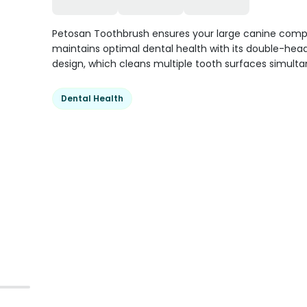
Petosan Toothbrush ensures your large canine com
maintains optimal dental health with its double-hea
design, which cleans multiple tooth surfaces simulta
Dental Health