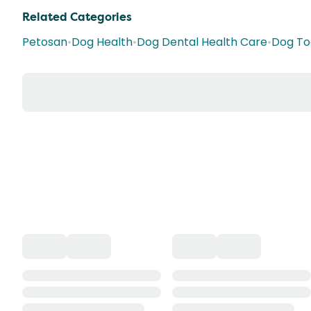
Related Categories
Petosan
•
Dog Health
•
Dog Dental Health Care
•
Dog To