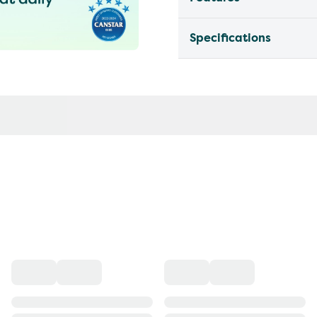
Specifications