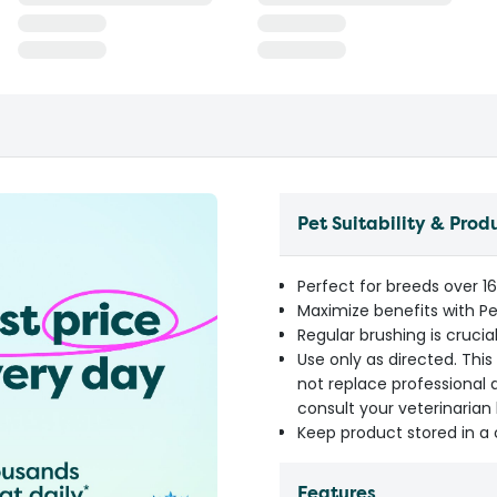
Pet Suitability & Prod
Perfect for breeds over 16k
Maximize benefits with P
Regular brushing is cruci
Use only as directed. Thi
not replace professional d
consult your veterinarian
Keep product stored in a 
Features