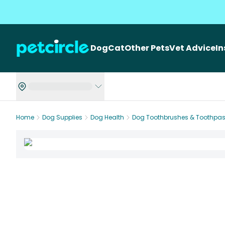
Dog
Cat
Other Pets
Vet Advice
I
Home
Dog Supplies
Dog Health
Dog Toothbrushes & Toothpas