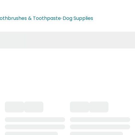
othbrushes & Toothpaste
•
Dog Supplies