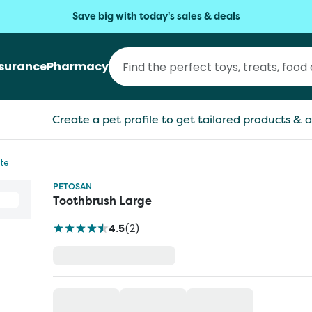
Save big with today's sales & deals
nsurance
Pharmacy
Create a pet profile to get tailored products & a
te
PETOSAN
Toothbrush Large
4.5
(
2
)