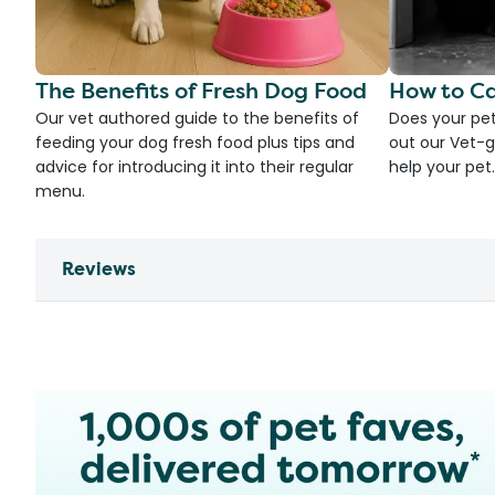
The Benefits of Fresh Dog Food
How to Ca
Our vet authored guide to the benefits of
Does your pet
feeding your dog fresh food plus tips and
out our Vet-g
advice for introducing it into their regular
help your pet.
menu.
Reviews