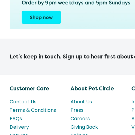
Let’s keep in touch. Sign up to hear first about
Customer Care
About Pet Circle
C
Contact Us
About Us
I
Terms & Conditions
Press
P
FAQs
Careers
A
Delivery
Giving Back
V