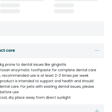
uct care
g prone to dental issues like gingivitis
etosan enzymatic toothpaste for complete dental care
al; recommended use is at least 2-3 times per week
s product is intended to support oral health and should
ental care. For pets with existing dental issues, please
 before use
cool, dry place away from direct sunlight