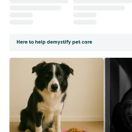
Here to help demystify pet care