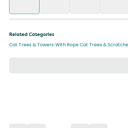
Related Categories
Cat Trees & Towers
•
With Rope Cat Trees & Scratch