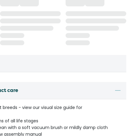
uct care
t breeds - view our visual size guide for
 of all life stages
an with a soft vacuum brush or mildly damp cloth
low assembly manual