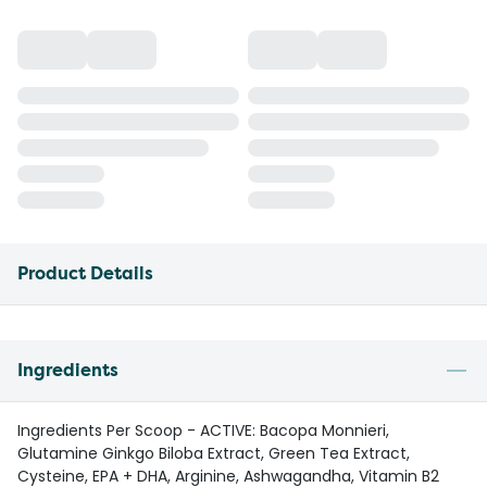
Product Details
Ingredients
Ingredients Per Scoop - ACTIVE: Bacopa Monnieri,
Glutamine Ginkgo Biloba Extract, Green Tea Extract,
Cysteine, EPA + DHA, Arginine, Ashwagandha, Vitamin B2