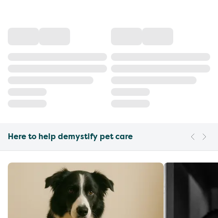
Here to help demystify pet care