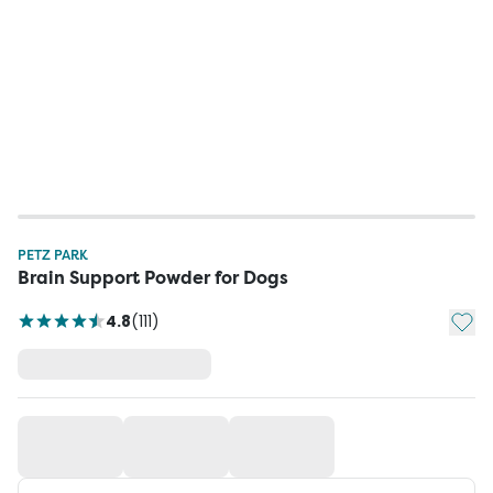
PETZ PARK
Brain Support Powder for Dogs
Add t
4.8
(
111
)