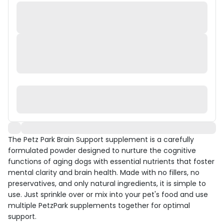
The Petz Park Brain Support supplement is a carefully
formulated powder designed to nurture the cognitive
functions of aging dogs with essential nutrients that foster
mental clarity and brain health. Made with no fillers, no
preservatives, and only natural ingredients, it is simple to
use. Just sprinkle over or mix into your pet's food and use
multiple PetzPark supplements together for optimal
support.