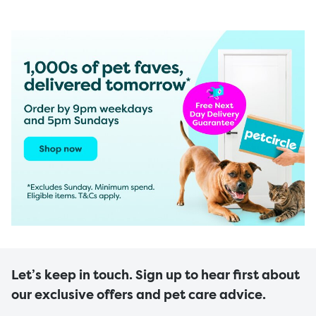
Let’s keep in touch. Sign up to hear first about
our exclusive offers and pet care advice.