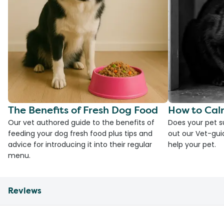
The Benefits of Fresh Dog Food
How to Cal
Our vet authored guide to the benefits of
Does your pet s
feeding your dog fresh food plus tips and
out our Vet-gui
advice for introducing it into their regular
help your pet.
menu.
Reviews