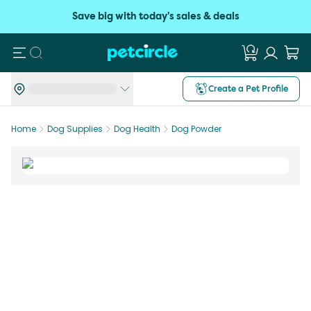
Save big with today's sales & deals
Search
Create a Pet Profile
Home
Dog Supplies
Dog Health
Dog Powder