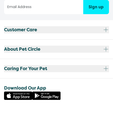
Sign up
Customer Care
About Pet Circle
Caring For Your Pet
Download Our App