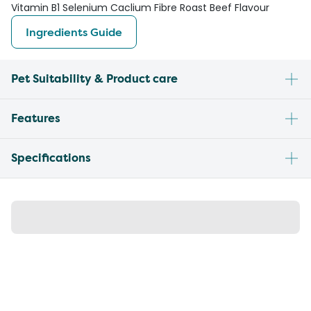
Vitamin B1 Selenium Caclium Fibre Roast Beef Flavour
Ingredients Guide
Pet Suitability & Product care
Features
Specifications