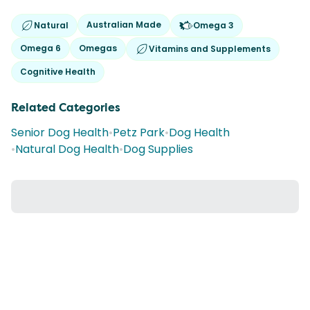
Australian Made
Natural
Omega 3
Omega 6
Omegas
Vitamins and Supplements
Cognitive Health
Related Categories
Senior Dog Health
•
Petz Park
•
Dog Health
•
Natural Dog Health
•
Dog Supplies