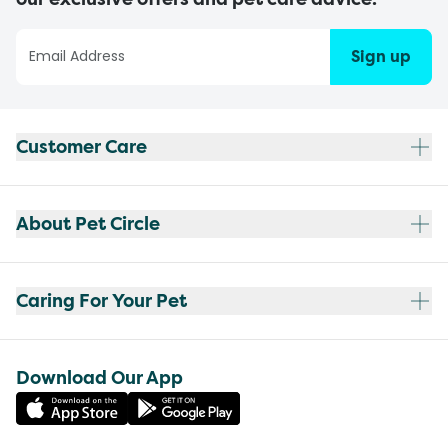
Sign up
Customer Care
About Pet Circle
Caring For Your Pet
Download Our App