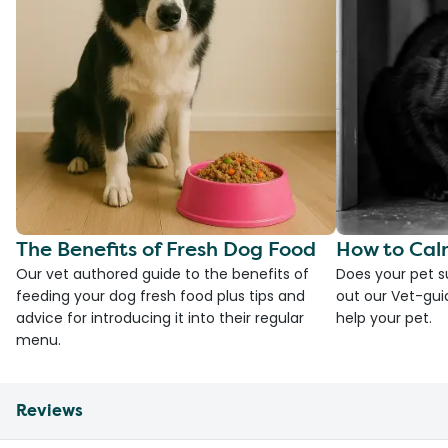
The Benefits of Fresh Dog Food
How to Cal
Our vet authored guide to the benefits of
Does your pet s
feeding your dog fresh food plus tips and
out our Vet-gui
advice for introducing it into their regular
help your pet.
menu.
Reviews