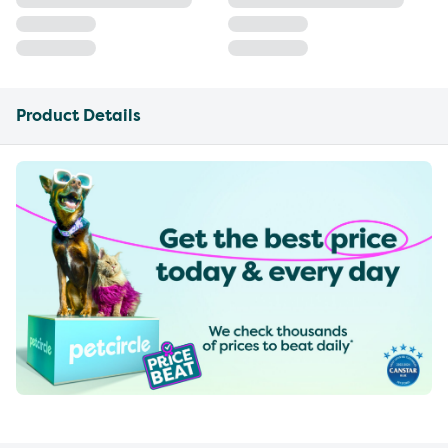
Product Details