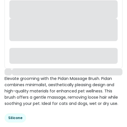
Elevate grooming with the Pidan Massage Brush. Pidan
combines minimalist, aesthetically pleasing design and
high-quality materials for enhanced pet wellness. This
brush offers a gentle massage, removing loose hair while
soothing your pet. Ideal for cats and dogs, wet or dry use.
Silicone