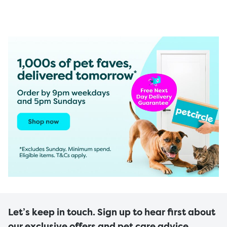
Let’s keep in touch. Sign up to hear first about
our exclusive offers and pet care advice.