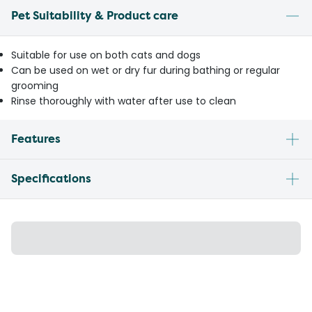
Pet Suitability & Product care
Suitable for use on both cats and dogs
Can be used on wet or dry fur during bathing or regular
grooming
Rinse thoroughly with water after use to clean
Features
Specifications