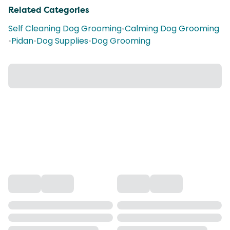
Related Categories
Self Cleaning Dog Grooming
•
Calming Dog Grooming
•
Pidan
•
Dog Supplies
•
Dog Grooming