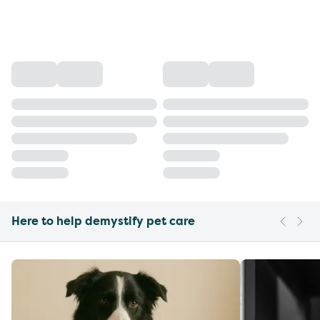
Here to help demystify pet care