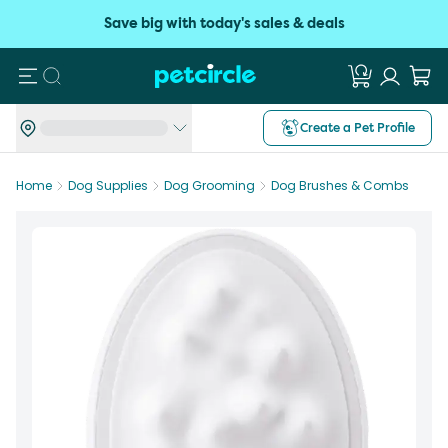
Save big with today's sales & deals
Search
Create a Pet Profile
Home
Dog Supplies
Dog Grooming
Dog Brushes & Combs