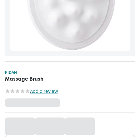
PIDAN
Massage Brush
Add a review