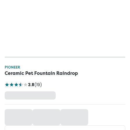
PIONEER
Ceramic Pet Fountain Raindrop
3.8
(
19
)