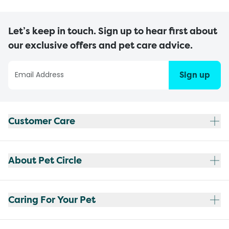
Let’s keep in touch. Sign up to hear first about
our exclusive offers and pet care advice.
Sign up
Customer Care
About Pet Circle
Caring For Your Pet