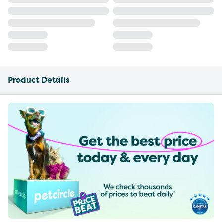
Product Details