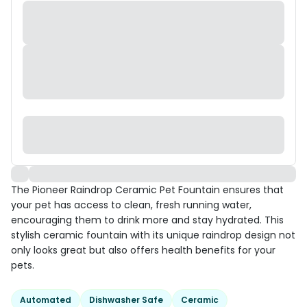
The Pioneer Raindrop Ceramic Pet Fountain ensures that
your pet has access to clean, fresh running water,
encouraging them to drink more and stay hydrated. This
stylish ceramic fountain with its unique raindrop design not
only looks great but also offers health benefits for your
pets.
Automated
Dishwasher Safe
Ceramic