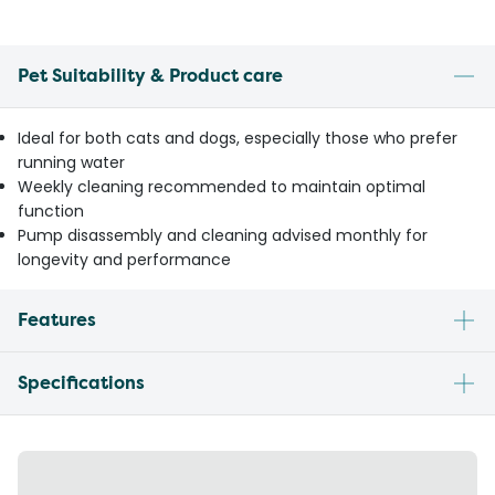
Pet Suitability & Product care
Ideal for both cats and dogs, especially those who prefer
running water
Weekly cleaning recommended to maintain optimal
function
Pump disassembly and cleaning advised monthly for
longevity and performance
Features
Specifications