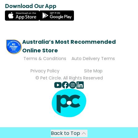
Download Our App
Australia’s Most Recommended
Online Store
Terms & Conditions
Auto Delivery Terms
Privacy Policy
Site Map
© Pet Circle. All Rights Reserved
Back to Top