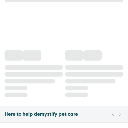
Here to help demystify pet care