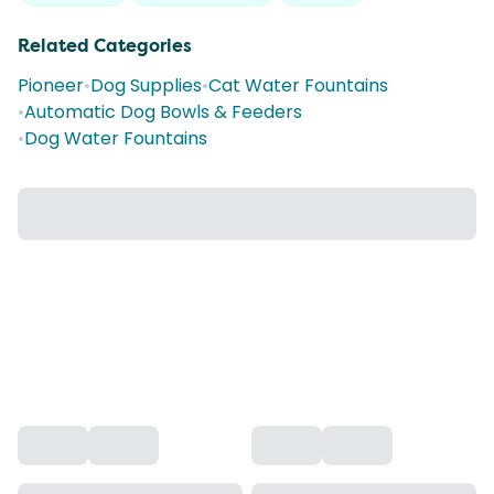
Related Categories
Pioneer
•
Dog Supplies
•
Cat Water Fountains
•
Automatic Dog Bowls & Feeders
•
Dog Water Fountains