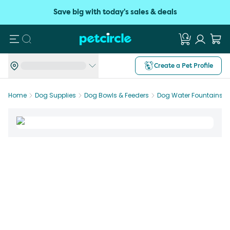
Save big with today's sales & deals
Search
Create a Pet Profile
Home
Dog Supplies
Dog Bowls & Feeders
Dog Water Fountains