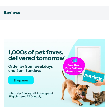
Reviews