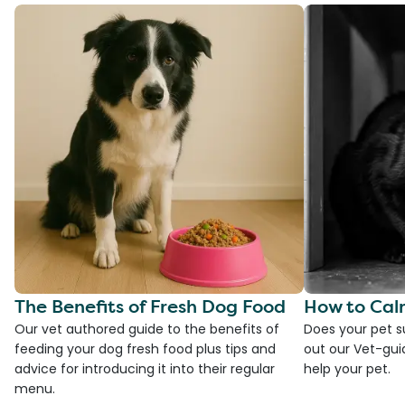
The Benefits of Fresh Dog Food
How to Cal
Our vet authored guide to the benefits of
Does your pet s
feeding your dog fresh food plus tips and
out our Vet-gui
advice for introducing it into their regular
help your pet.
menu.