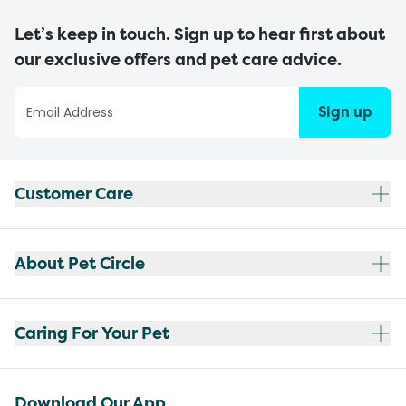
Let’s keep in touch. Sign up to hear first about
our exclusive offers and pet care advice.
Sign up
Customer Care
About Pet Circle
Caring For Your Pet
Download Our App