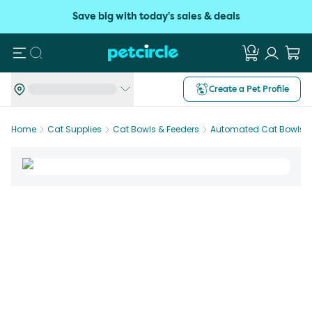
Save big with today's sales & deals
Search
Create a Pet Profile
Home
Cat Supplies
Cat Bowls & Feeders
Automated Cat Bowls &