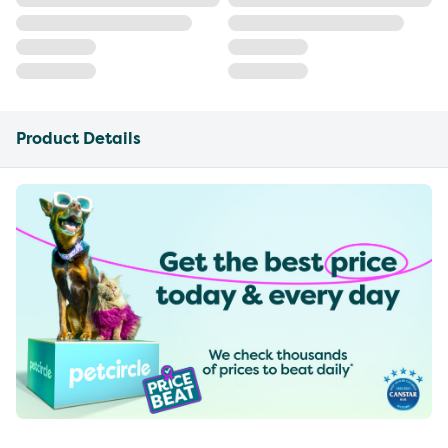
Product Details