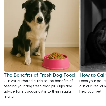
The Benefits of Fresh Dog Food
How to Cal
Our vet authored guide to the benefits of
Does your pet s
feeding your dog fresh food plus tips and
out our Vet-gui
advice for introducing it into their regular
help your pet.
menu.