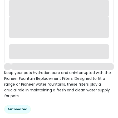
Keep your pets hydration pure and uninterrupted with the
Pioneer Fountain Replacement Filters. Designed to fit a
range of Pioneer water fountains, these filters play a
crucial role in maintaining a fresh and clean water supply
for pets.
Automated