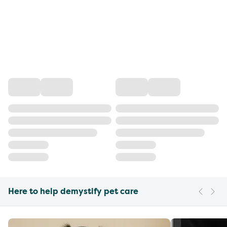
Here to help demystify pet care