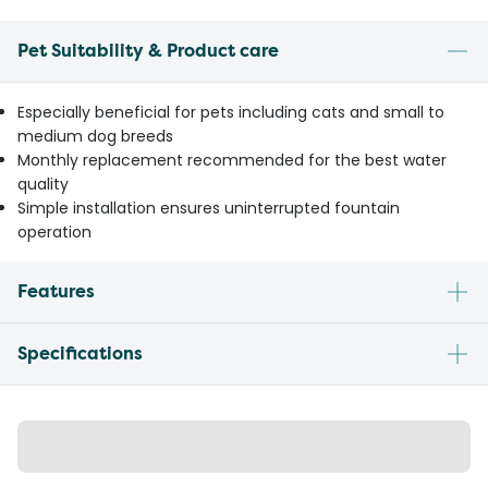
Pet Suitability & Product care
Especially beneficial for pets including cats and small to
medium dog breeds
Monthly replacement recommended for the best water
quality
Simple installation ensures uninterrupted fountain
operation
Features
Specifications