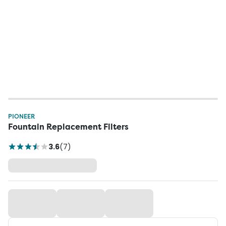
PIONEER
Fountain Replacement Filters
3.6
(
7
)