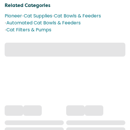
Related Categories
Pioneer
•
Cat Supplies
•
Cat Bowls & Feeders
•
Automated Cat Bowls & Feeders
•
Cat Filters & Pumps