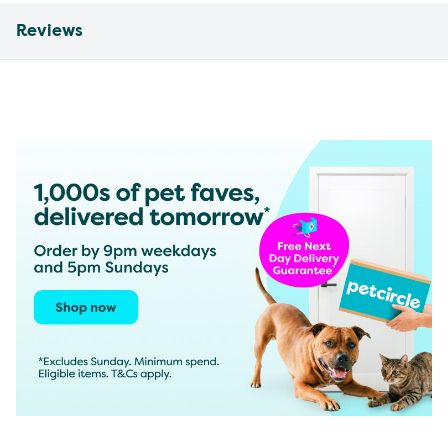
Reviews