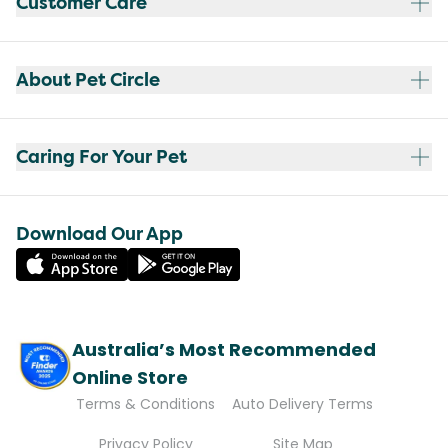
Customer Care
About Pet Circle
Caring For Your Pet
Download Our App
Australia’s Most Recommended
Online Store
Terms & Conditions
Auto Delivery Terms
Privacy Policy
Site Map