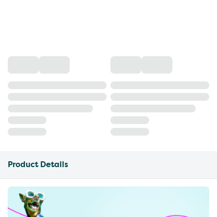
Product Details