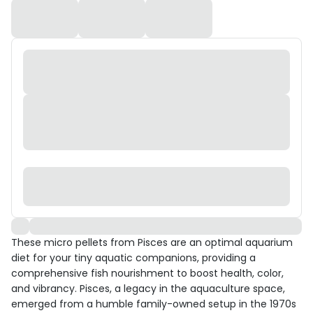
These micro pellets from Pisces are an optimal aquarium
diet for your tiny aquatic companions, providing a
comprehensive fish nourishment to boost health, color,
and vibrancy. Pisces, a legacy in the aquaculture space,
emerged from a humble family-owned setup in the 1970s