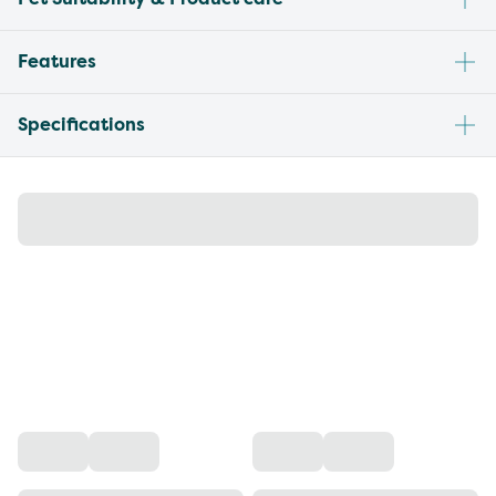
Features
Specifications