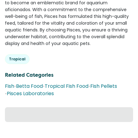
to become an emblematic brand for aquarium
aficionados. With a commitment to the comprehensive
well-being of fish, Pisces has formulated this high-quality
feed, tailored for the vitality and coloration of your small
aquatic friends. By choosing Pisces, you ensure a thriving
underwater habitat, contributing to the overall splendid
display and health of your aquatic pets.
Tropical
Related Categories
Fish
•
Betta Food
•
Tropical Fish Food
•
Fish Pellets
•
Pisces Laboratories