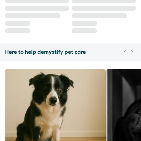
Here to help demystify pet care