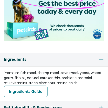
Ingredients
Premium fish meal, shrimp meal, soya meal, yeast, wheat
germ, fish oil, natural astaxanthin, probiotic material,
multivitamins, trace elements, amino acids.
Ingredients Guide
Pet Suitability & Product care