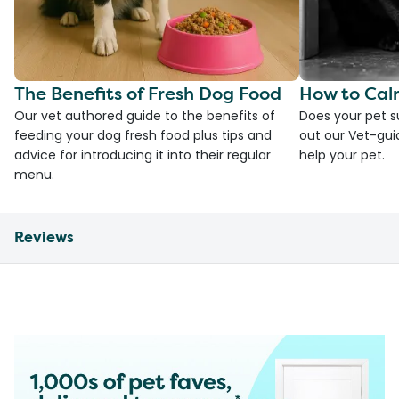
The Benefits of Fresh Dog Food
How to Cal
Our vet authored guide to the benefits of
Does your pet s
feeding your dog fresh food plus tips and
out our Vet-gui
advice for introducing it into their regular
help your pet.
menu.
Reviews