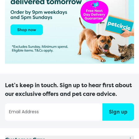
Let’s keep in touch. Sign up to hear first about
our exclusive offers and pet care advice.
Sign up