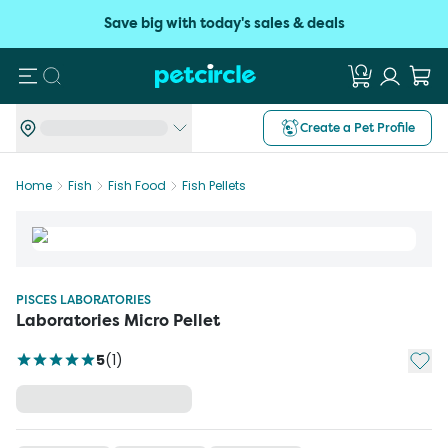
Save big with today's sales & deals
Search
Create a Pet Profile
Home
Fish
Fish Food
Fish Pellets
PISCES LABORATORIES
Laboratories Micro Pellet
Add t
5
(
1
)