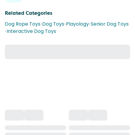
Related Categories
Dog Rope Toys
•
Dog Toys
•
Playology
•
Senior Dog Toys
•
Interactive Dog Toys