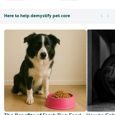
Here to help demystify pet care