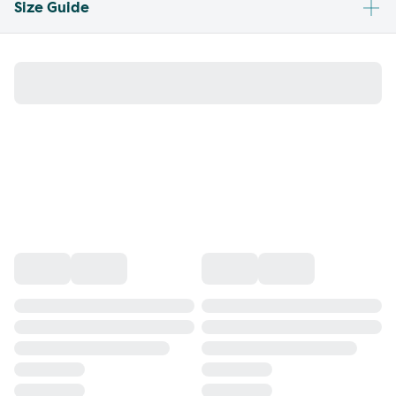
Size Guide