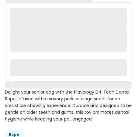
Delight your senior dog with the Playology Dri-Tech Dental
Rope, infused with a savory pork sausage scent for an
irresistible chewing experience. Durable and designed to be
gentle on older teeth and gums, this toy promotes dental
hygiene while keeping your pet engaged.
Rope