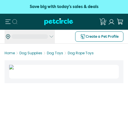
Save big with today's sales & deals
Search
Create a Pet Profile
Home
Dog Supplies
Dog Toys
Dog Rope Toys