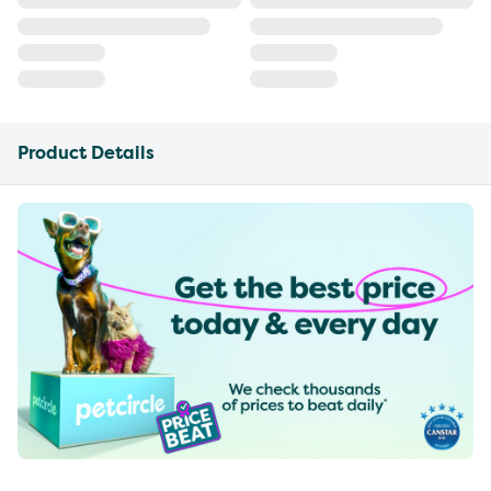
Product Details