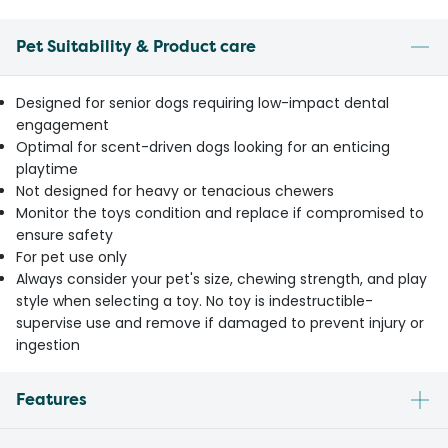
Pet Suitability & Product care
Designed for senior dogs requiring low-impact dental
engagement
Optimal for scent-driven dogs looking for an enticing
playtime
Not designed for heavy or tenacious chewers
Monitor the toys condition and replace if compromised to
ensure safety
For pet use only
Always consider your pet's size, chewing strength, and play
style when selecting a toy. No toy is indestructible-
supervise use and remove if damaged to prevent injury or
ingestion
Features