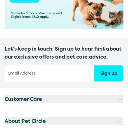
Let’s keep in touch. Sign up to hear first about
our exclusive offers and pet care advice.
Sign up
Customer Care
About Pet Circle