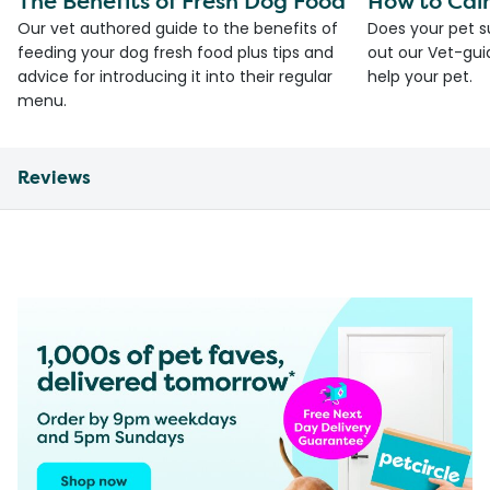
The Benefits of Fresh Dog Food
How to Cal
Our vet authored guide to the benefits of
Does your pet s
feeding your dog fresh food plus tips and
out our Vet-gui
advice for introducing it into their regular
help your pet.
menu.
Reviews