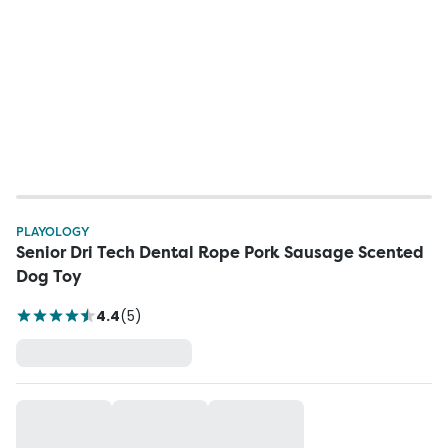
PLAYOLOGY
Senior Dri Tech Dental Rope Pork Sausage Scented
Dog Toy
4.4
(
5
)