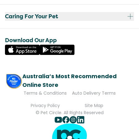
Caring For Your Pet
Download Our App
Australia’s Most Recommended
Online Store
Terms & Conditions
Auto Delivery Terms
Privacy Policy
Site Map
© Pet Circle. All Rights Reserved