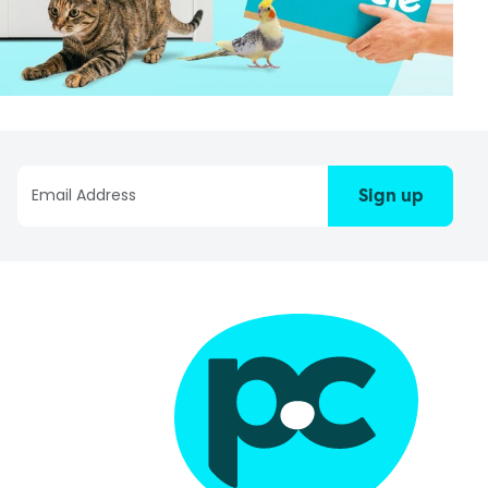
Sign up