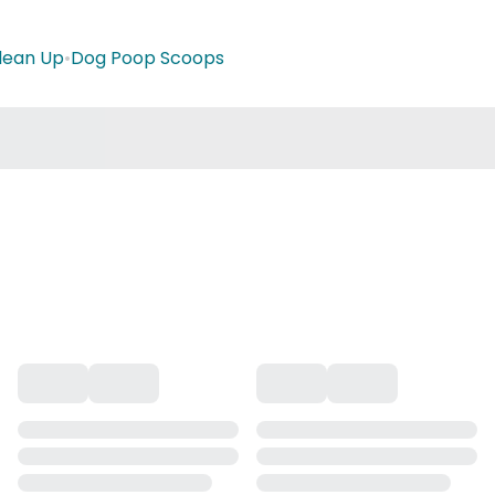
lean Up
•
Dog Poop Scoops