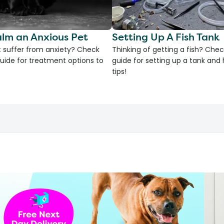
lm an Anxious Pet
Setting Up A Fish Tank
 suffer from anxiety? Check
Thinking of getting a fish? Chec
uide for treatment options to
guide for setting up a tank an
tips!