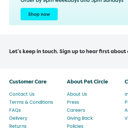
Let’s keep in touch. Sign up to hear first about
Customer Care
About Pet Circle
C
Contact Us
About Us
I
Terms & Conditions
Press
P
FAQs
Careers
A
Delivery
Giving Back
V
Returns
Policies