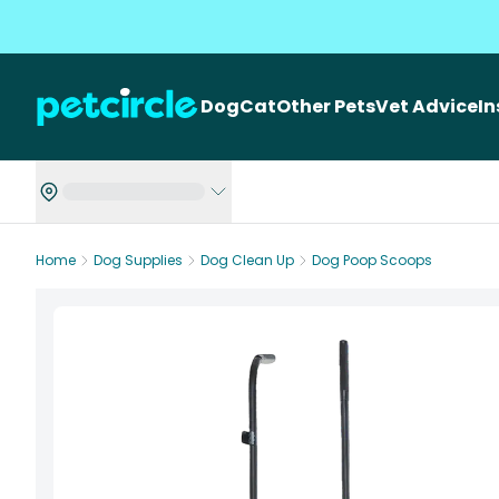
Dog
Cat
Other Pets
Vet Advice
I
Home
Dog Supplies
Dog Clean Up
Dog Poop Scoops