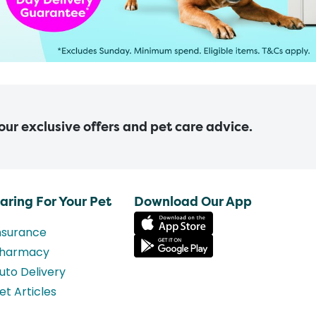
 our exclusive offers and pet care advice.
aring For Your Pet
Download Our App
nsurance
harmacy
uto Delivery
et Articles