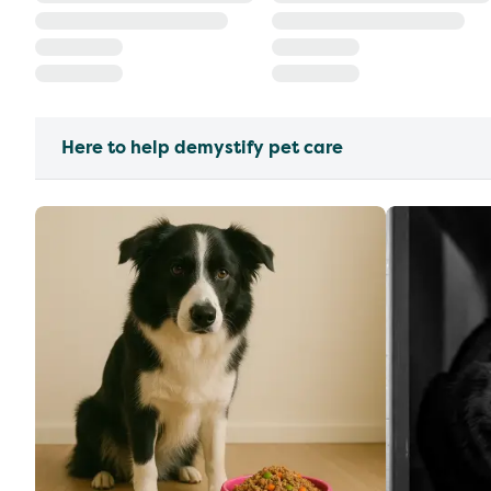
Here to help demystify pet care