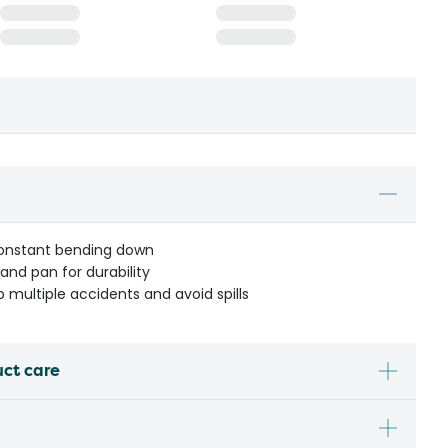
constant bending down
nd pan for durability
 multiple accidents and avoid spills
uct care