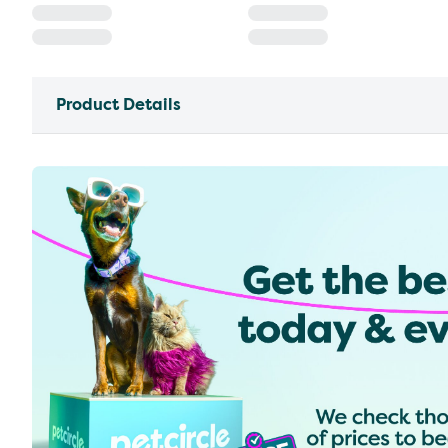
Product Details