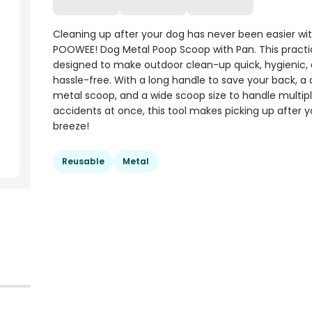
Cleaning up after your dog has never been easier wi
POOWEE! Dog Metal Poop Scoop with Pan. This practica
designed to make outdoor clean-up quick, hygienic,
hassle-free. With a long handle to save your back, a 
metal scoop, and a wide scoop size to handle multip
accidents at once, this tool makes picking up after 
breeze!
Reusable
Metal