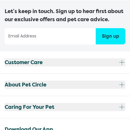
Let’s keep in touch. Sign up to hear first about
our exclusive offers and pet care advice.
Sign up
Customer Care
About Pet Circle
Caring For Your Pet
Download Our App