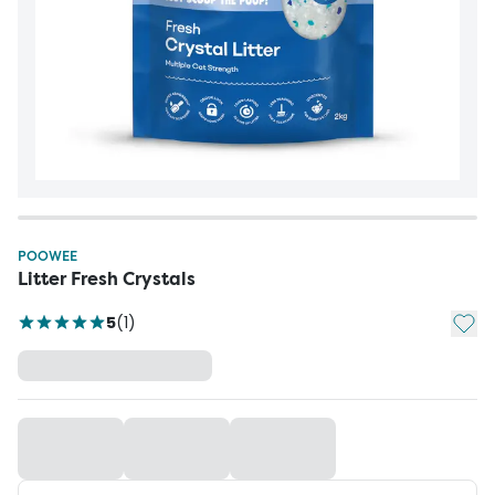
POOWEE
Litter Fresh Crystals
Add t
5
(
1
)