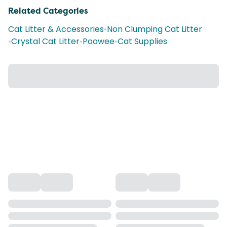
Related Categories
Cat Litter & Accessories
•
Non Clumping Cat Litter
•
Crystal Cat Litter
•
Poowee
•
Cat Supplies