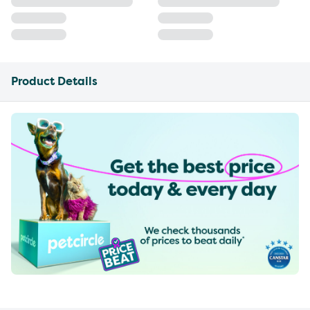
Product Details