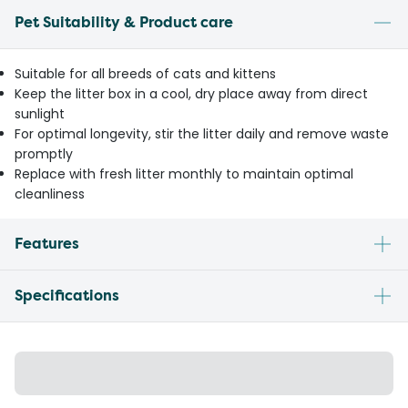
Pet Suitability & Product care
Suitable for all breeds of cats and kittens
Keep the litter box in a cool, dry place away from direct
sunlight
For optimal longevity, stir the litter daily and remove waste
promptly
Replace with fresh litter monthly to maintain optimal
cleanliness
Features
Specifications