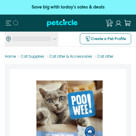
Save big with today's sales & deals
Search
Create a Pet Profile
Home
Cat Supplies
Cat Litter & Accessories
Cat Litter