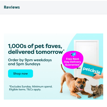
Reviews