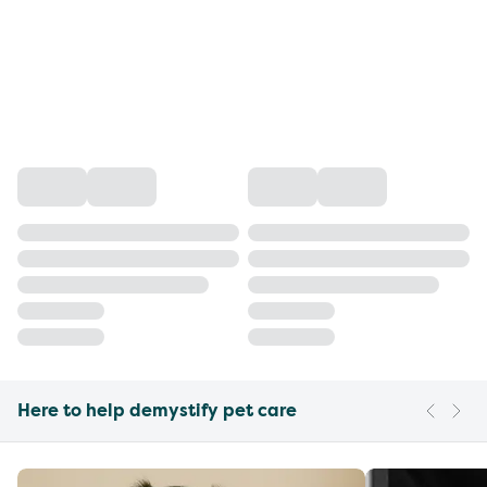
Here to help demystify pet care