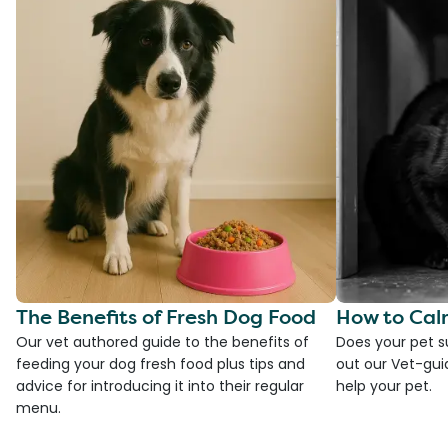
The Benefits of Fresh Dog Food
How to Cal
Our vet authored guide to the benefits of
Does your pet s
feeding your dog fresh food plus tips and
out our Vet-gui
advice for introducing it into their regular
help your pet.
menu.