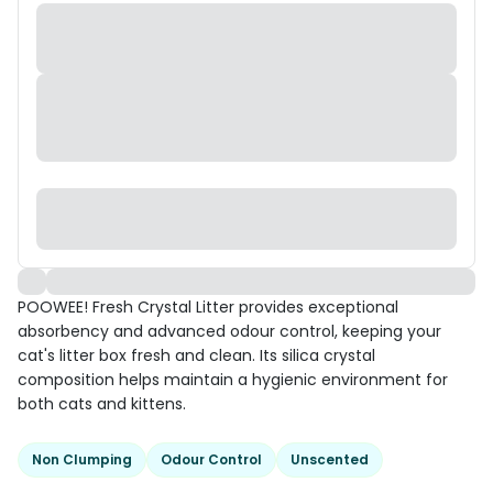
POOWEE! Fresh Crystal Litter provides exceptional
absorbency and advanced odour control, keeping your
cat's litter box fresh and clean. Its silica crystal
composition helps maintain a hygienic environment for
both cats and kittens.
Non Clumping
Odour Control
Unscented