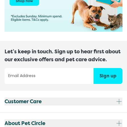
Let’s keep in touch. Sign up to hear first about
our exclusive offers and pet care advice.
Sign up
Customer Care
About Pet Circle