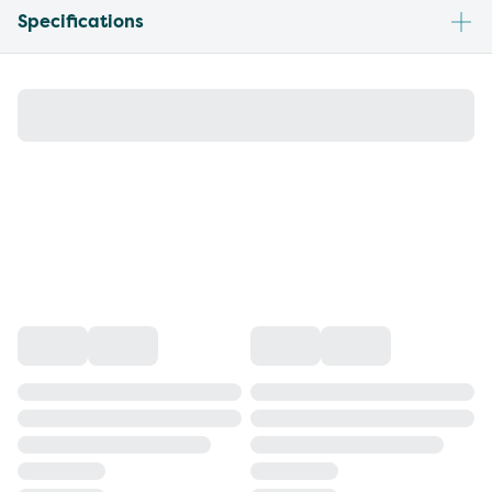
Specifications