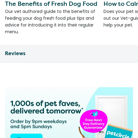
The Benefits of Fresh Dog Food
How to Cal
Our vet authored guide to the benefits of
Does your pet s
feeding your dog fresh food plus tips and
out our Vet-gui
advice for introducing it into their regular
help your pet.
menu.
Reviews