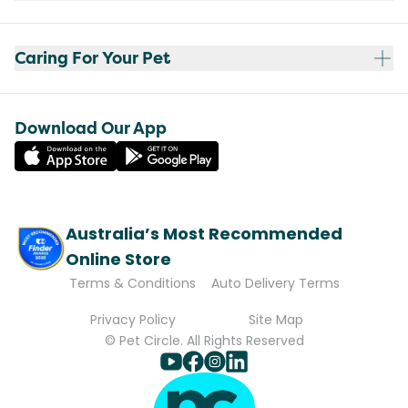
Caring For Your Pet
Download Our App
Australia’s Most Recommended
Online Store
Terms & Conditions
Auto Delivery Terms
Privacy Policy
Site Map
© Pet Circle. All Rights Reserved