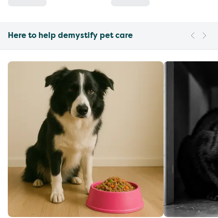
Here to help demystify pet care