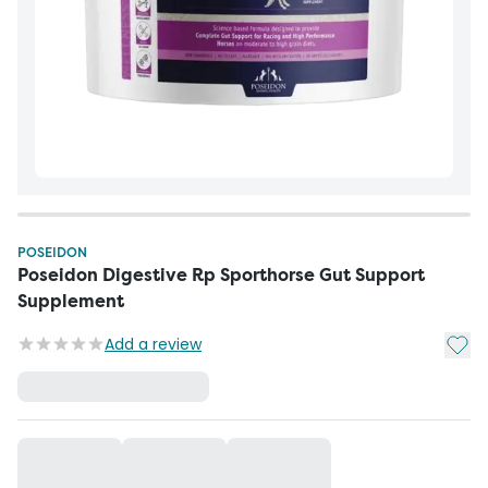
POSEIDON
Poseidon Digestive Rp Sporthorse Gut Support
Supplement
Add t
Add a review