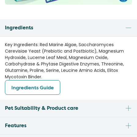
Ingredients
Key Ingredients: Red Marine Algae, Saccharomyces
Cerevisiae Yeast (Prebiotic and Postbiotic), Magnesium
Hydroxide, Lucerne Leaf Meal, Magnesium Oxide,
Carbohydrase & Phytase Digestive Enzymes, Threonine,
Glutamine, Proline, Serine, Leucine Amino Acids, Elitox
Mycotoxin Binder.
Ingredients Guide
Pet Suitability & Product care
Features