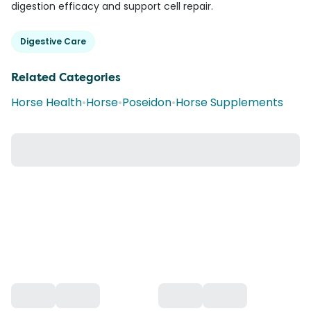
digestion efficacy and support cell repair.
Digestive Care
Related Categories
Horse Health
•
Horse
•
Poseidon
•
Horse Supplements