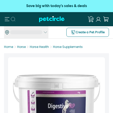
Save big with today's sales & deals
Search
Create a Pet Profile
Home
Horse
Horse Health
Horse Supplements