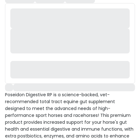
Poseidon Digestive RP is a science-backed, vet-
recommended total tract equine gut supplement
designed to meet the advanced needs of high-
performance sport horses and racehorses! This premium
product provides increased support for your horse's gut
health and essential digestive and immune functions, with
extra postbiotics, enzymes, and amino acids to enhance