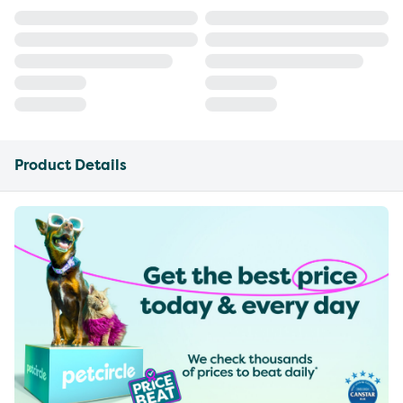
Product Details