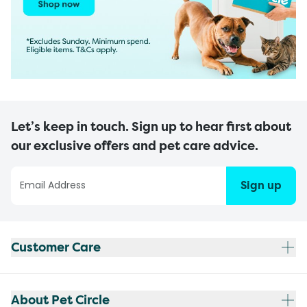
Let’s keep in touch. Sign up to hear first about
our exclusive offers and pet care advice.
Sign up
Customer Care
About Pet Circle