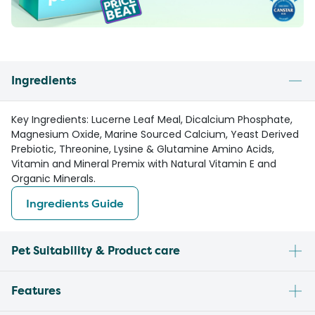
Ingredients
Key Ingredients: Lucerne Leaf Meal, Dicalcium Phosphate,
Magnesium Oxide, Marine Sourced Calcium, Yeast Derived
Prebiotic, Threonine, Lysine & Glutamine Amino Acids,
Vitamin and Mineral Premix with Natural Vitamin E and
Organic Minerals.
Ingredients Guide
Pet Suitability & Product care
Features