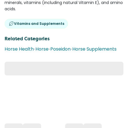
minerals, vitamins (including natural Vitamin E), and amino
acids.
Vitamins and Supplements
Related Categories
Horse Health
•
Horse
•
Poseidon
•
Horse Supplements