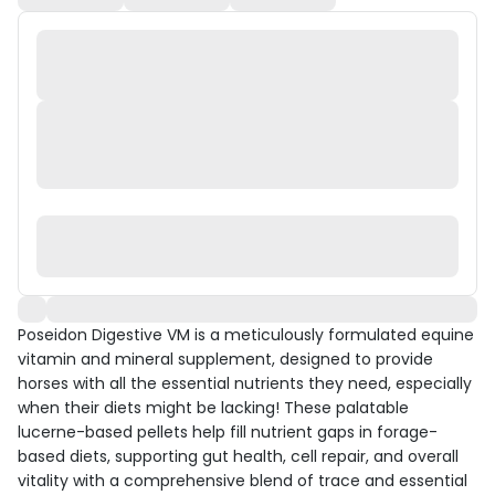
Poseidon Digestive VM is a meticulously formulated equine
vitamin and mineral supplement, designed to provide
horses with all the essential nutrients they need, especially
when their diets might be lacking! These palatable
lucerne-based pellets help fill nutrient gaps in forage-
based diets, supporting gut health, cell repair, and overall
vitality with a comprehensive blend of trace and essential