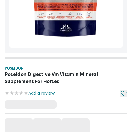
POSEIDON
Poseidon Digestive Vm Vitamin Mineral
Supplement For Horses
Add t
Add a review