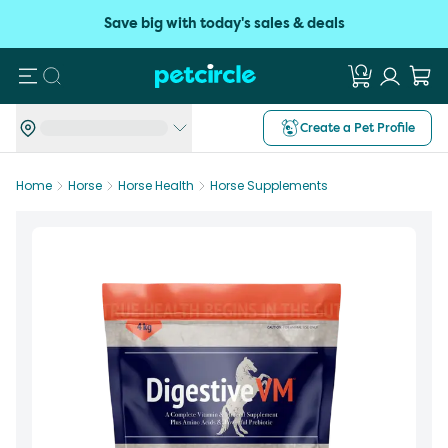
Save big with today's sales & deals
Search
Create a Pet Profile
Home
Horse
Horse Health
Horse Supplements