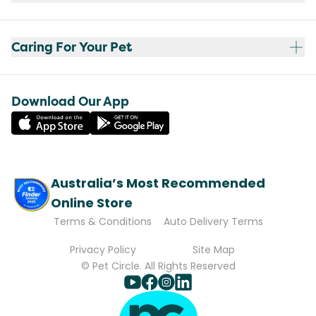
Caring For Your Pet
Download Our App
Australia’s Most Recommended
Online Store
Terms & Conditions
Auto Delivery Terms
Privacy Policy
Site Map
© Pet Circle. All Rights Reserved