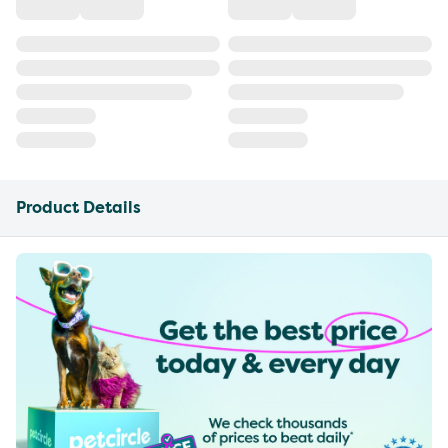
Product Details