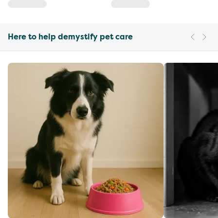
Here to help demystify pet care