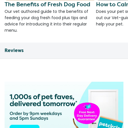
The Benefits of Fresh Dog Food
How to Cal
Our vet authored guide to the benefits of
Does your pet s
feeding your dog fresh food plus tips and
out our Vet-gui
advice for introducing it into their regular
help your pet.
menu.
Reviews