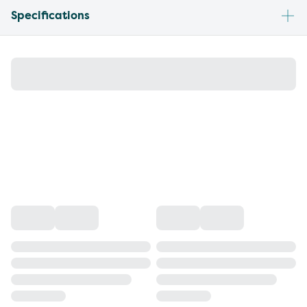
Specifications