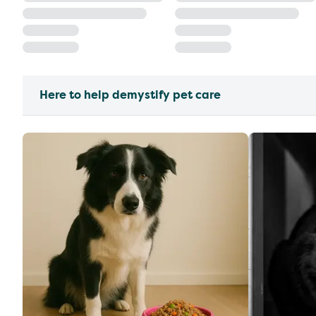
Here to help demystify pet care