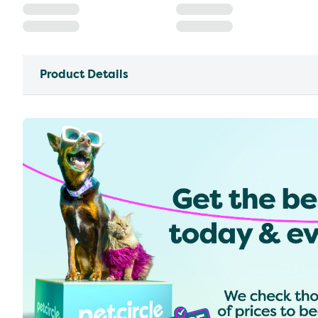
Product Details