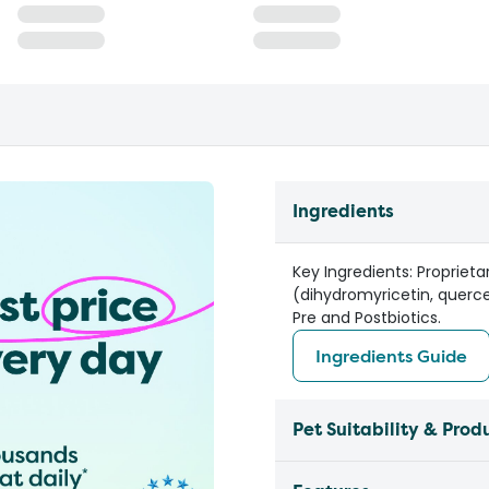
Ingredients
Key Ingredients: Propriet
(dihydromyricetin, querce
Pre and Postbiotics.
Ingredients Guide
Pet Suitability & Prod