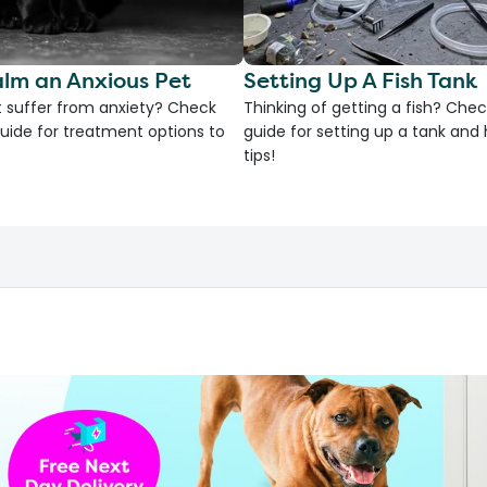
lm an Anxious Pet
Setting Up A Fish Tank
 suffer from anxiety? Check
Thinking of getting a fish? Chec
uide for treatment options to
guide for setting up a tank an
tips!