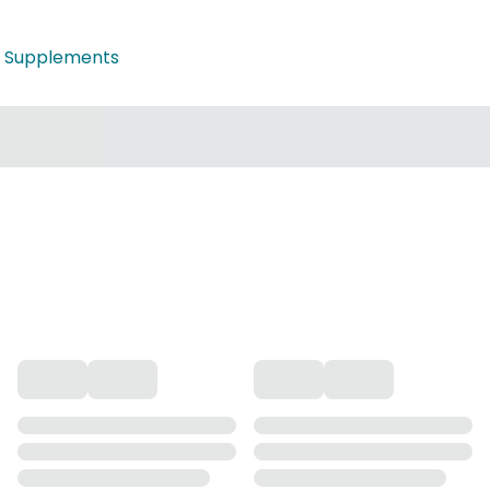
 Supplements