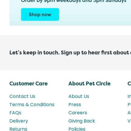
Let’s keep in touch. Sign up to hear first about
Customer Care
About Pet Circle
C
Contact Us
About Us
I
Terms & Conditions
Press
P
FAQs
Careers
A
Delivery
Giving Back
V
Returns
Policies