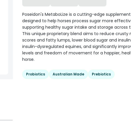
Poseidon's MetaboLize is a cutting-edge supplement
designed to help horses process sugar more effectiv
supporting healthy sugar intake and storage across t
This unique proprietary blend aims to reduce crusty
scores and fatty lumps, lower blood sugar and insulin 
insulin-dysregulated equines, and significantly impr
levels and freedom of movement for a happier, heal
horse.
Probiotics
Australian Made
Prebiotics