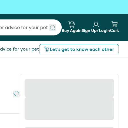
Buy Again
Sign Up/Login
Cart
Submit search
dvice for your pet
Let’s get to know each other
Add to My List