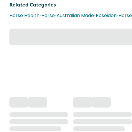
Related Categories
Horse Health
•
Horse
•
Australian Made
•
Poseidon
•
Horse