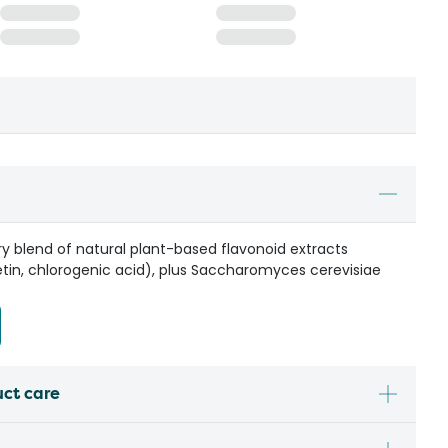
ary blend of natural plant-based flavonoid extracts
tin, chlorogenic acid), plus Saccharomyces cerevisiae
uct care