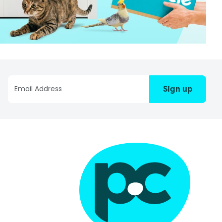
Sign up