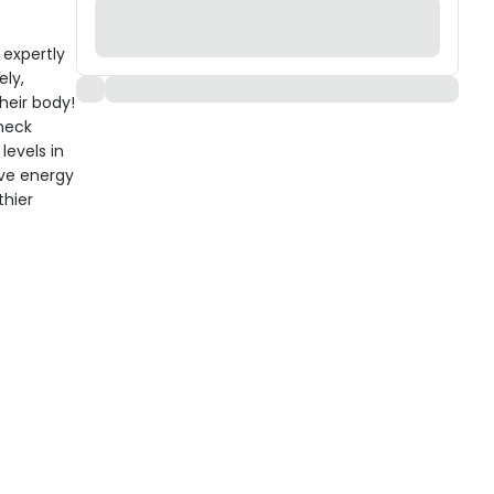
 expertly
ely,
heir body!
 neck
levels in
ove energy
thier