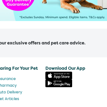
 our exclusive offers and pet care advice.
aring For Your Pet
Download Our App
nsurance
harmacy
uto Delivery
et Articles