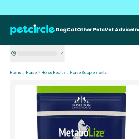
Dog
Cat
Other Pets
Vet Advice
I
Home
Horse
Horse Health
Horse Supplements