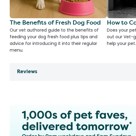
The Benefits of Fresh Dog Food
How to Ca
Our vet authored guide to the benefits of
Does your pet
feeding your dog fresh food plus tips and
out our Vet-g
advice for introducing it into their regular
help your pet.
menu.
Reviews