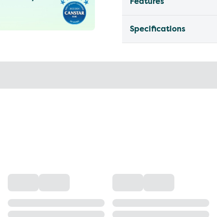
Features
Specifications