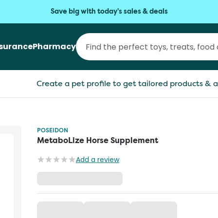
Save big with today's sales & deals
nsurance
Pharmacy
Create a pet profile to get tailored products & a
POSEIDON
MetaboLize Horse Supplement
Add a review