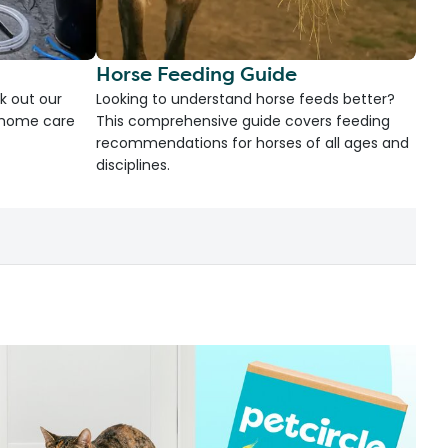
Horse Feeding Guide
k out our
Looking to understand horse feeds better?
d home care
This comprehensive guide covers feeding
recommendations for horses of all ages and
disciplines.