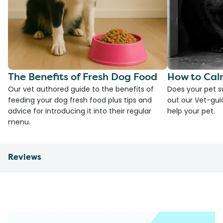
The Benefits of Fresh Dog Food
How to Cal
Our vet authored guide to the benefits of
Does your pet s
feeding your dog fresh food plus tips and
out our Vet-gui
advice for introducing it into their regular
help your pet.
menu.
Reviews