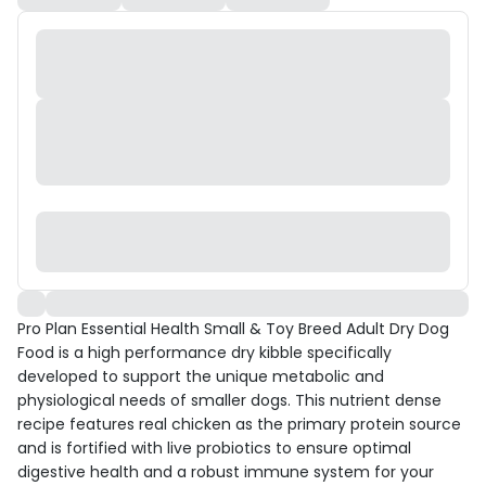
Pro Plan Essential Health Small & Toy Breed Adult Dry Dog
Food is a high performance dry kibble specifically
developed to support the unique metabolic and
physiological needs of smaller dogs. This nutrient dense
recipe features real chicken as the primary protein source
and is fortified with live probiotics to ensure optimal
digestive health and a robust immune system for your