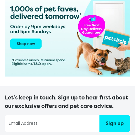
Let’s keep in touch. Sign up to hear first about
our exclusive offers and pet care advice.
Sign up