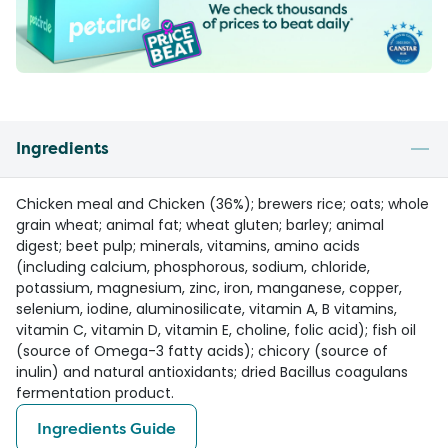
Ingredients
Chicken meal and Chicken (36%); brewers rice; oats; whole
grain wheat; animal fat; wheat gluten; barley; animal
digest; beet pulp; minerals, vitamins, amino acids
(including calcium, phosphorous, sodium, chloride,
potassium, magnesium, zinc, iron, manganese, copper,
selenium, iodine, aluminosilicate, vitamin A, B vitamins,
vitamin C, vitamin D, vitamin E, choline, folic acid); fish oil
(source of Omega-3 fatty acids); chicory (source of
inulin) and natural antioxidants; dried Bacillus coagulans
fermentation product.
Ingredients Guide