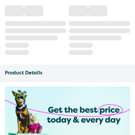
Product Details