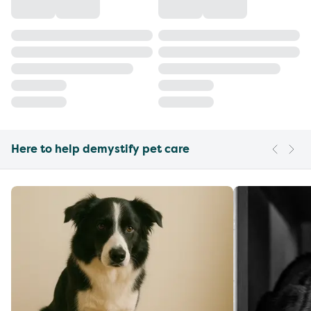
Here to help demystify pet care