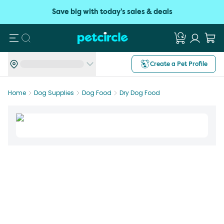
Save big with today's sales & deals
Search
Create a Pet Profile
Home
Dog Supplies
Dog Food
Dry Dog Food