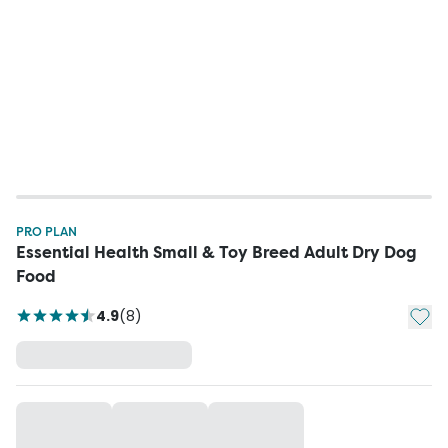
PRO PLAN
Essential Health Small & Toy Breed Adult Dry Dog
Food
Add t
4.9
(
8
)