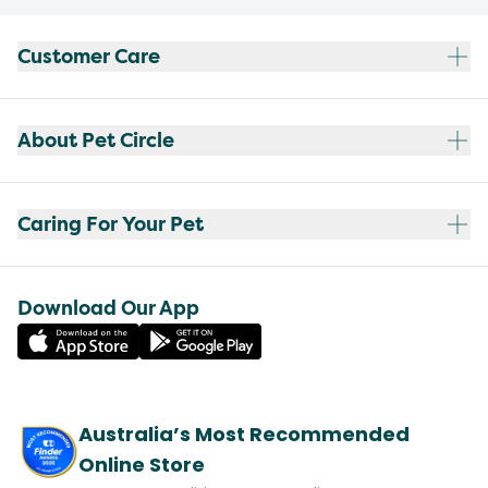
Customer Care
About Pet Circle
Caring For Your Pet
Download Our App
Australia’s Most Recommended
Online Store