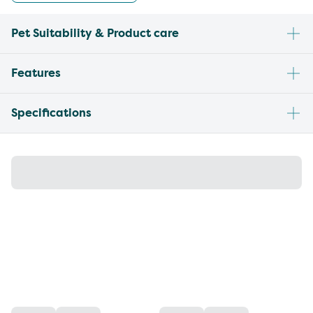
Pet Suitability & Product care
Features
Specifications