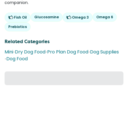
companion.
Glucosamine
Omega 6
Fish Oil
Omega 3
Prebiotics
Related Categories
Mini
•
Dry Dog Food
•
Pro Plan Dog Food
•
Dog Supplies
•
Dog Food