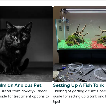
lm an Anxious Pet
Setting Up A Fish Tank
 suffer from anxiety? Check
Thinking of getting a fish? Chec
uide for treatment options to
guide for setting up a tank an
tips!