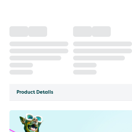
Product Details