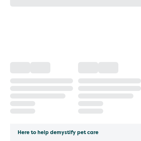
Here to help demystify pet care