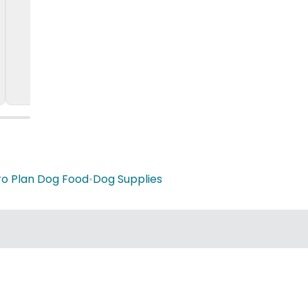
ro Plan Dog Food
•
Dog Supplies