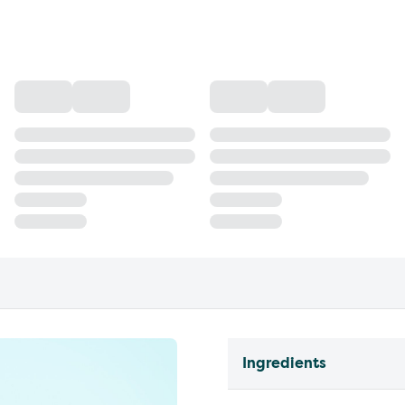
Ingredients