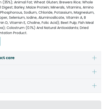
 (35%); Animal Fat; Wheat Gluten; Brewers Rice; Whole
Digest; Barley; Maize Protein; Minerals, Vitamins, Amino
, Phosphorous, Sodium, Chloride, Potassium, Magnesium,
per, Selenium, Iodine, Aluminosilicate, Vitamin A, B
n D, Vitamin E, Choline, Folic Acid); Beet Pulp; Fish Meal
ha); Colostrum (0.1%) And Natural Antioxidants; Dried
ntation Product.
uct care