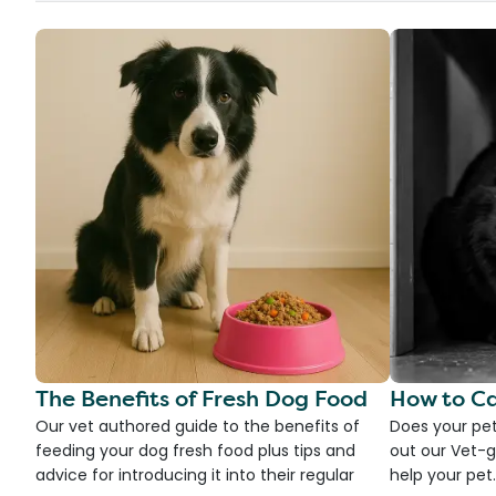
The Benefits of Fresh Dog Food
How to Ca
Our vet authored guide to the benefits of
Does your pet
feeding your dog fresh food plus tips and
out our Vet-g
advice for introducing it into their regular
help your pet.