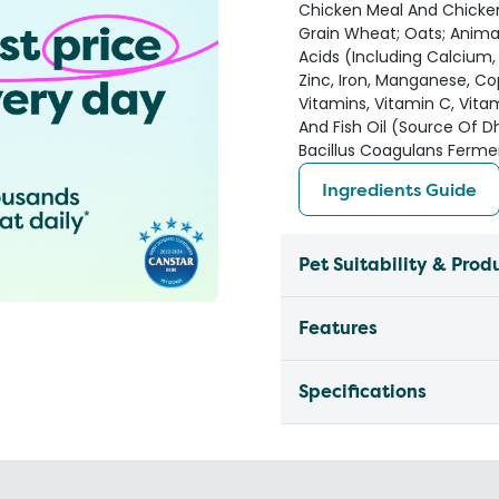
Chicken Meal And Chicken
Grain Wheat; Oats; Animal 
Acids (Including Calcium
Zinc, Iron, Manganese, Cop
Vitamins, Vitamin C, Vitami
And Fish Oil (Source Of D
Bacillus Coagulans Ferme
Ingredients Guide
Pet Suitability & Prod
Features
Specifications