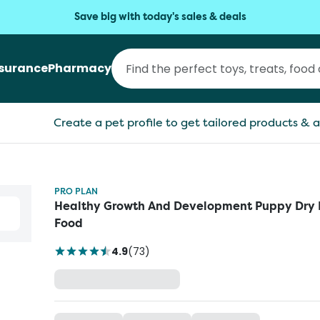
Save big with today's sales & deals
nsurance
Pharmacy
Create a pet profile to get tailored products & a
PRO PLAN
Healthy Growth And Development Puppy Dry
Food
4.9
(
73
)