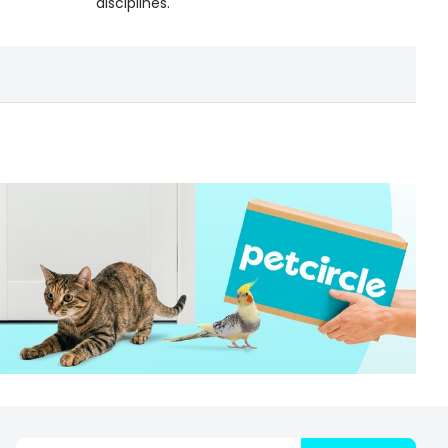
disciplines.