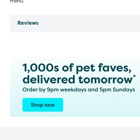
menu.
Reviews