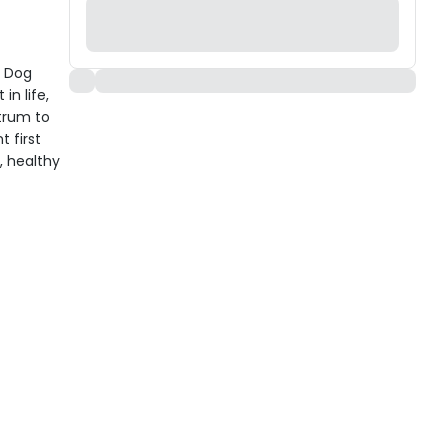
y Dog
in life,
strum to
 first
, healthy