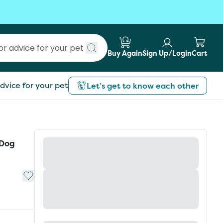
Buy Again
Sign Up/Login
Cart
Submit search
dvice for your pet
Let’s get to know each other
 Dog
Add to My List