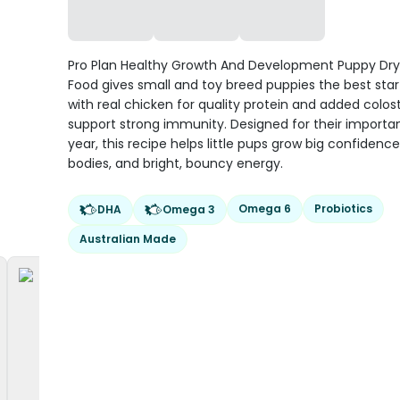
Pro Plan Healthy Growth And Development Puppy Dr
Food gives small and toy breed puppies the best start 
with real chicken for quality protein and added colo
support strong immunity. Designed for their important
year, this recipe helps little pups grow big confidence
bodies, and bright, bouncy energy.
Omega 6
Probiotics
DHA
Omega 3
Australian Made