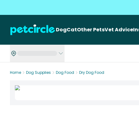
Dog
Cat
Other Pets
Vet Advice
I
Home
Dog Supplies
Dog Food
Dry Dog Food