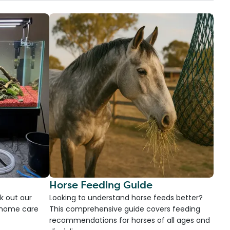
Horse Feeding Guide
k out our
Looking to understand horse feeds better?
d home care
This comprehensive guide covers feeding
recommendations for horses of all ages and