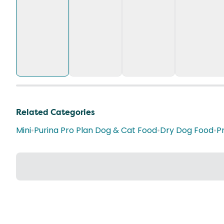
Related Categories
Mini
•
Purina Pro Plan Dog & Cat Food
•
Dry Dog Food
•
P