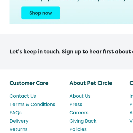
Let’s keep in touch. Sign up to hear first about
Customer Care
About Pet Circle
C
Contact Us
About Us
I
Terms & Conditions
Press
P
FAQs
Careers
A
Delivery
Giving Back
V
Returns
Policies