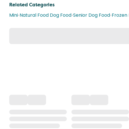
Related Categories
Mini
•
Natural Food Dog Food
•
Senior Dog Food
•
Frozen