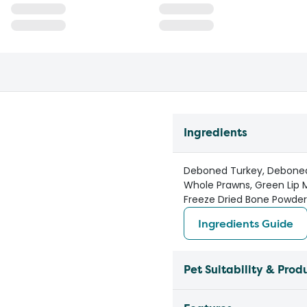
Ingredients
Deboned Turkey, Deboned H
Whole Prawns, Green Lip 
Freeze Dried Bone Powder,
Ingredients Guide
Pet Suitability & Prod