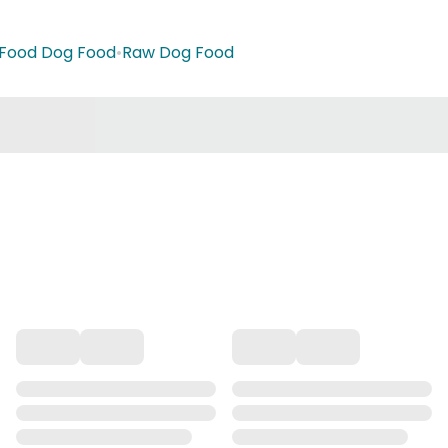
 Food Dog Food
•
Raw Dog Food