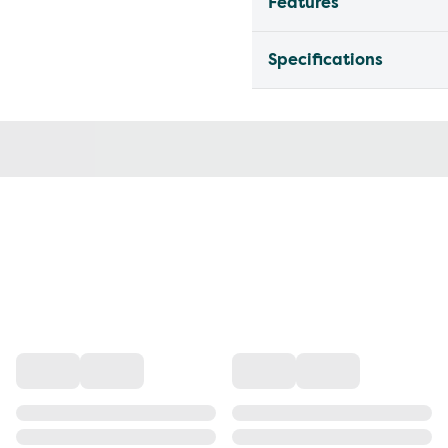
Features
Specifications