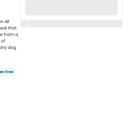
 All
eal that
de from a
 of
 any dog.
en Free