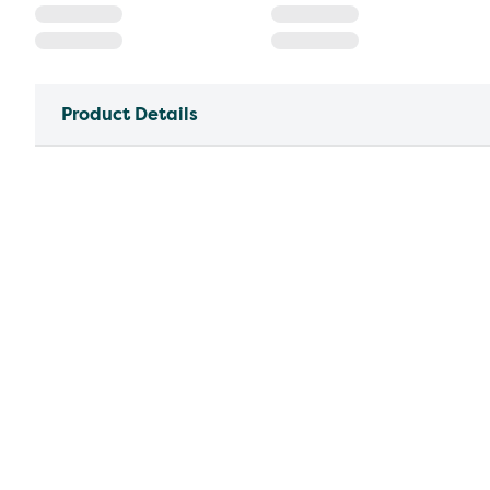
Product Details