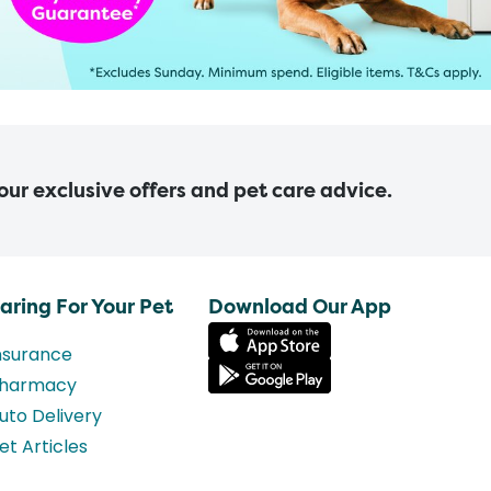
 our exclusive offers and pet care advice.
aring For Your Pet
Download Our App
nsurance
harmacy
uto Delivery
et Articles