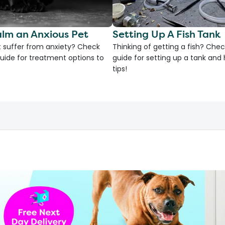
lm an Anxious Pet
Setting Up A Fish Tank
 suffer from anxiety? Check
Thinking of getting a fish? Chec
uide for treatment options to
guide for setting up a tank an
tips!