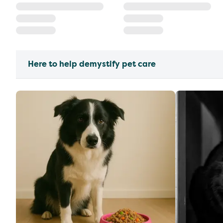
Here to help demystify pet care