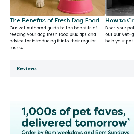
The Benefits of Fresh Dog Food
How to Ca
Our vet authored guide to the benefits of
Does your pet
feeding your dog fresh food plus tips and
out our Vet-g
advice for introducing it into their regular
help your pet.
menu.
Reviews