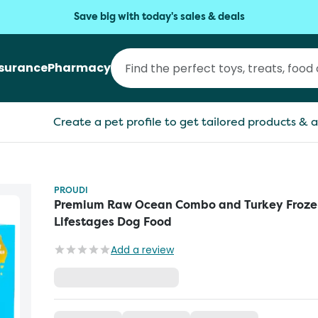
Save big with today's sales & deals
nsurance
Pharmacy
Create a pet profile to get tailored products & a
PROUDI
Premium Raw Ocean Combo and Turkey Frozen
Lifestages Dog Food
Add a review