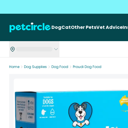
Dog
Cat
Other Pets
Vet Advice
I
Home
Dog Supplies
Dog Food
Proudi Dog Food