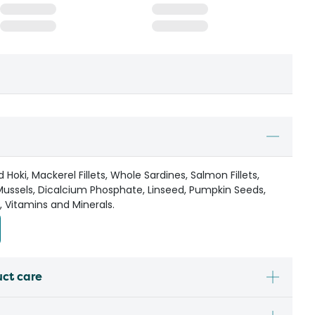
oki, Mackerel Fillets, Whole Sardines, Salmon Fillets,
Mussels, Dicalcium Phosphate, Linseed, Pumpkin Seeds,
 Vitamins and Minerals.
uct care