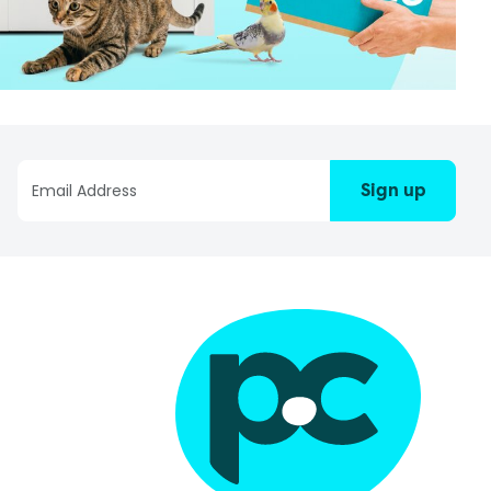
Sign up