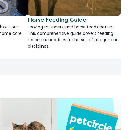
Horse Feeding Guide
k out our
Looking to understand horse feeds better?
d home care
This comprehensive guide covers feeding
recommendations for horses of all ages and
disciplines.