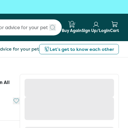
Buy Again
Sign Up/Login
Cart
Submit search
dvice for your pet
Let’s get to know each other
 All
Add to My List