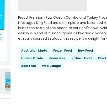
Proudi Premium Raw Ocean Combo and Turkey Frozen
Lifestages Dog Food are a complete and balanced m
brings the taste of the ocean to your pet's bowl. Ma
delicious blend of human-grade turkey and a variety
ethically sourced seafood, this recipe is a delight for
Australian Made
Frozen Food
Raw Food
Human Grade
Grain Free
Natural Food
Chick
Beef Free
Wild Caught