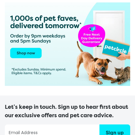
Let’s keep in touch. Sign up to hear first about
our exclusive offers and pet care advice.
Sign up