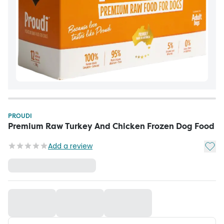
PROUDI
Premium Raw Turkey And Chicken Frozen Dog Food
Add t
Add a review