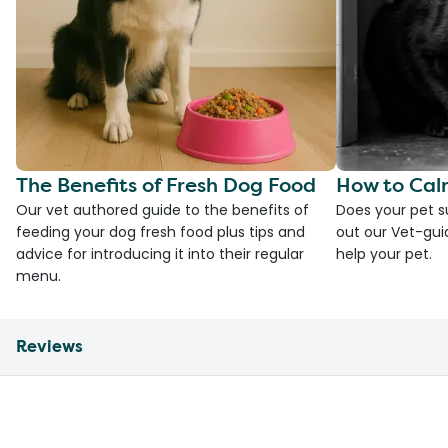
The Benefits of Fresh Dog Food
How to Cal
Our vet authored guide to the benefits of
Does your pet s
feeding your dog fresh food plus tips and
out our Vet-gui
advice for introducing it into their regular
help your pet.
menu.
Reviews