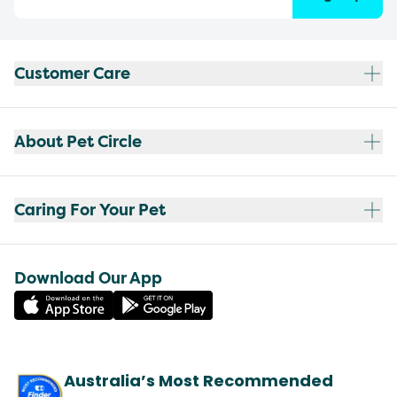
Customer Care
About Pet Circle
Caring For Your Pet
Download Our App
Australia’s Most Recommended