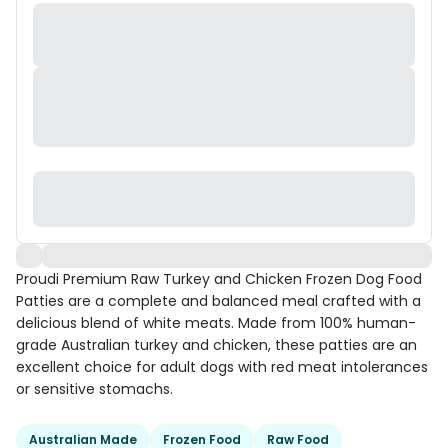
Proudi Premium Raw Turkey and Chicken Frozen Dog Food
Patties are a complete and balanced meal crafted with a
delicious blend of white meats. Made from 100% human-
grade Australian turkey and chicken, these patties are an
excellent choice for adult dogs with red meat intolerances
or sensitive stomachs.
Australian Made
Frozen Food
Raw Food