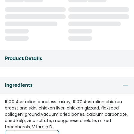
Product Details
Ingredients
100% Australian boneless turkey, 100% Australian chicken
breast and skin, chicken liver, chicken gizzard, flaxseed,
collagen, ground vacuum dried bones, calcium carbonate,
dried kelp, zinc sulfate, manganese chelate, mixed
tocopherols, Vitamin D.