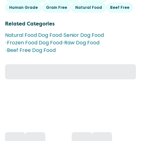
Human Grade
Grain Free
Natural Food
Beef Free
Related Categories
Natural Food Dog Food
•
Senior Dog Food
•
Frozen Food Dog Food
•
Raw Dog Food
•
Beef Free Dog Food