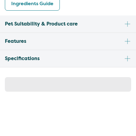
Ingredients Guide
Pet Suitability & Product care
Features
Specifications