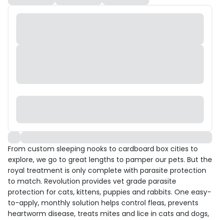
From custom sleeping nooks to cardboard box cities to
explore, we go to great lengths to pamper our pets. But the
royal treatment is only complete with parasite protection
to match. Revolution provides vet grade parasite
protection for cats, kittens, puppies and rabbits. One easy-
to-apply, monthly solution helps control fleas, prevents
heartworm disease, treats mites and lice in cats and dogs,