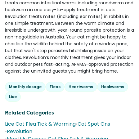
treats common intestinal worms including roundworm and
hookworm in one easy-to-apply treatment in cats.
Revolution treats mites (including ear mites) in rabbits in
one simple treatment. Between the warm climate and
irresistible undergrowth, year-round parasite protection is a
non-negotiable in Australia. Your cat might be happy to
chastise the wildlife behind the safety of a window pane,
but that won't stop parasites hitchhiking inside on your
clothes. Revolution’s monthly treatment gives your indoor
and outdoor pets fast-acting, APVMA-approved protection
against the uninvited guests you might bring home.
Monthly dosage
Fleas
Heartworms
Hookworms
Lice
Related Categories
Lice Cat Flea Tick & Worming
•
Cat Spot Ons
•
Revolution
•
Monthly Dosage Cat Flea Tick & Worming