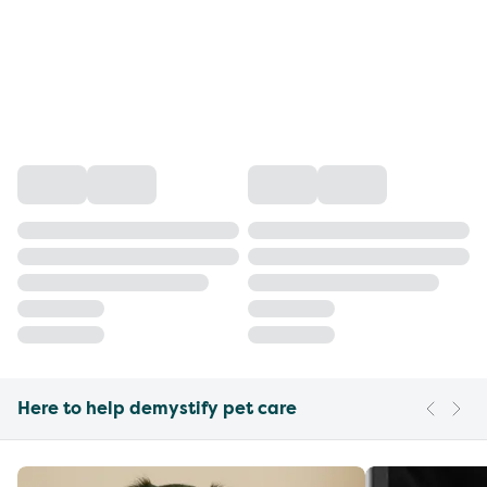
Here to help demystify pet care