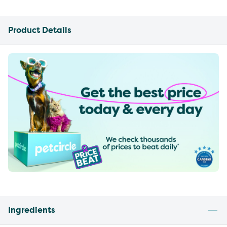
Product Details
Ingredients