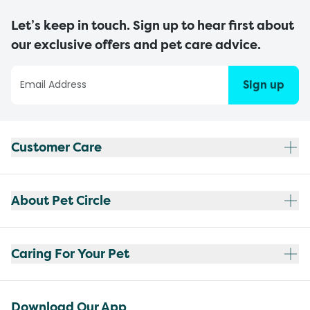
Let’s keep in touch. Sign up to hear first about
our exclusive offers and pet care advice.
Sign up
Customer Care
About Pet Circle
Caring For Your Pet
Download Our App