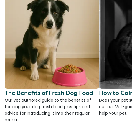
The Benefits of Fresh Dog Food
How to Cal
Our vet authored guide to the benefits of
Does your pet s
feeding your dog fresh food plus tips and
out our Vet-gui
advice for introducing it into their regular
help your pet.
menu.