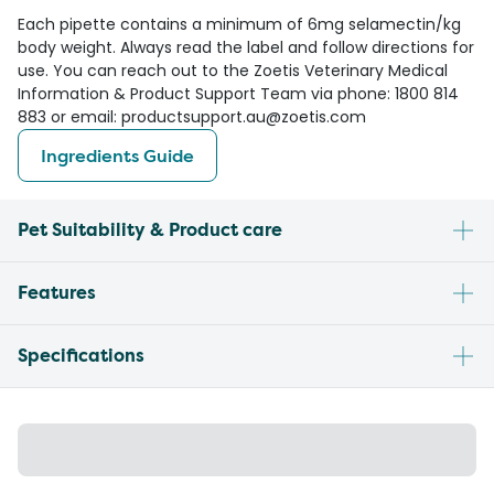
Each pipette contains a minimum of 6mg selamectin/kg
body weight. Always read the label and follow directions for
use. You can reach out to the Zoetis Veterinary Medical
Information & Product Support Team via phone: 1800 814
883 or email: productsupport.au@zoetis.com
Ingredients Guide
Pet Suitability & Product care
Features
Specifications