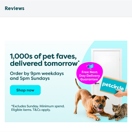
Reviews