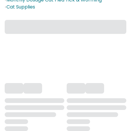
•
Cat Supplies