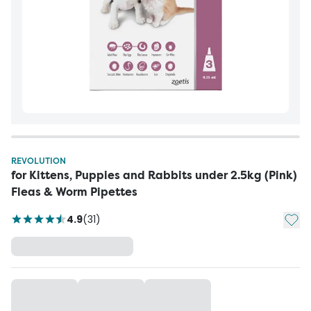
REVOLUTION
for Kittens, Puppies and Rabbits under 2.5kg (Pink)
Fleas & Worm Pipettes
Add t
4.9
(
31
)