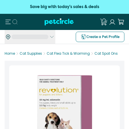
Save big with today's sales & deals
Search
Create a Pet Profile
Home
Cat Supplies
Cat Flea Tick & Worming
Cat Spot Ons