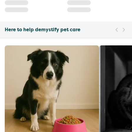
Here to help demystify pet care