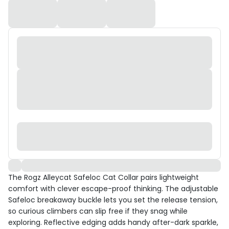
The Rogz Alleycat Safeloc Cat Collar pairs lightweight
comfort with clever escape-proof thinking. The adjustable
Safeloc breakaway buckle lets you set the release tension,
so curious climbers can slip free if they snag while
exploring. Reflective edging adds handy after-dark sparkle,