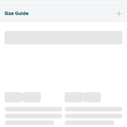
Size Guide