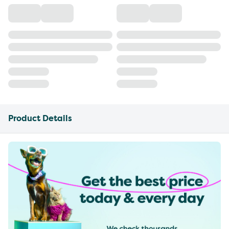
Product Details