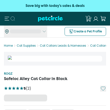
Save big with today's sales & deals
Search
Create a Pet Profile
Home
Cat Supplies
Cat Collars Leads & Harnesses
Cat Collars
ROGZ
Safeloc Alley Cat Collar in Black
Add t
5
(
2
)