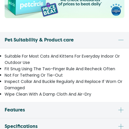
Pet Suitability & Product care
Suitable For Most Cats And Kittens For Everyday Indoor Or
Outdoor Use
Fit Snug Using The Two-Finger Rule And Recheck Often
Not For Tethering Or Tie-Out
Inspect Collar And Buckle Regularly And Replace If Worn Or
Damaged
Wipe Clean With A Damp Cloth And Air-Dry
Features
Specifications