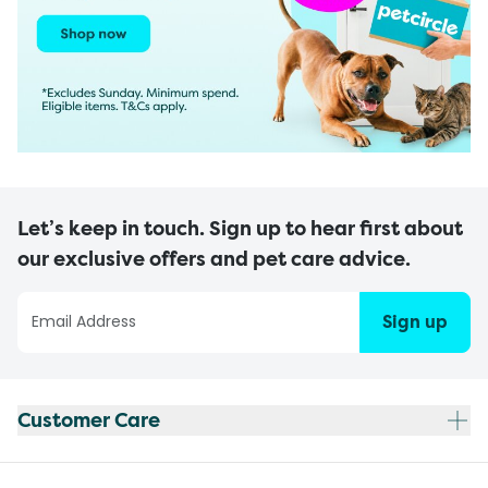
Let’s keep in touch. Sign up to hear first about
our exclusive offers and pet care advice.
Sign up
Customer Care