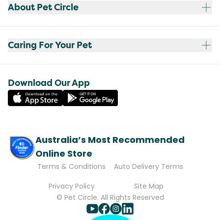
About Pet Circle
Caring For Your Pet
Download Our App
Australia’s Most Recommended
Online Store
Terms & Conditions
Auto Delivery Terms
Privacy Policy
Site Map
© Pet Circle. All Rights Reserved