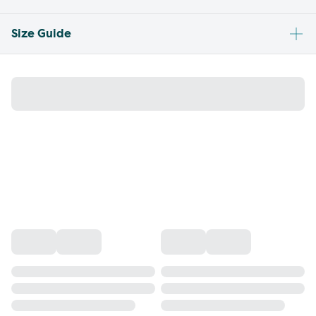
Size Guide