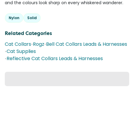
and the colours look sharp on every whiskered wanderer.
Nylon
Solid
Related Categories
Cat Collars
•
Rogz
•
Bell Cat Collars Leads & Harnesses
•
Cat Supplies
•
Reflective Cat Collars Leads & Harnesses