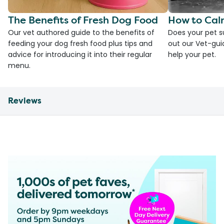
The Benefits of Fresh Dog Food
How to Cal
Our vet authored guide to the benefits of
Does your pet s
feeding your dog fresh food plus tips and
out our Vet-gui
advice for introducing it into their regular
help your pet.
menu.
Reviews