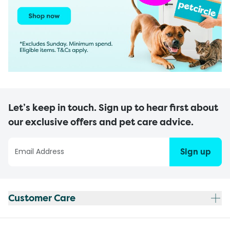
Let’s keep in touch. Sign up to hear first about
our exclusive offers and pet care advice.
Sign up
Customer Care