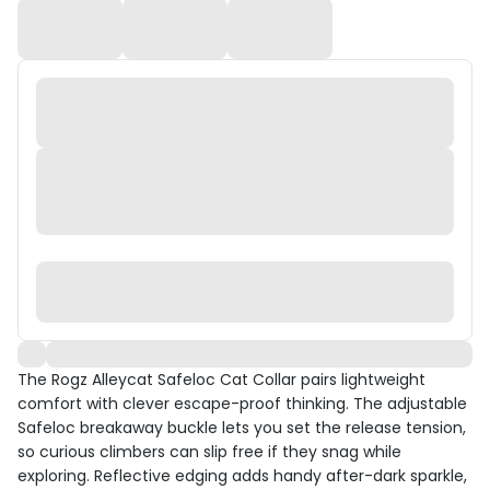
The Rogz Alleycat Safeloc Cat Collar pairs lightweight
comfort with clever escape-proof thinking. The adjustable
Safeloc breakaway buckle lets you set the release tension,
so curious climbers can slip free if they snag while
exploring. Reflective edging adds handy after-dark sparkle,