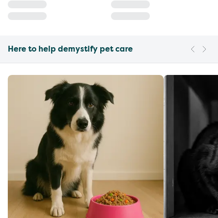
Here to help demystify pet care