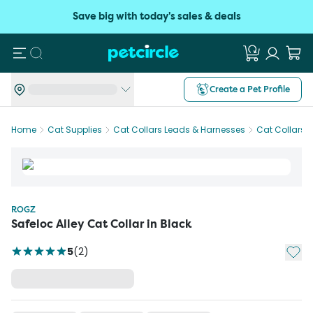
Save big with today's sales & deals
Search
Create a Pet Profile
Home
Cat Supplies
Cat Collars Leads & Harnesses
Cat Collars
ROGZ
Safeloc Alley Cat Collar in Black
Add t
5
(
2
)