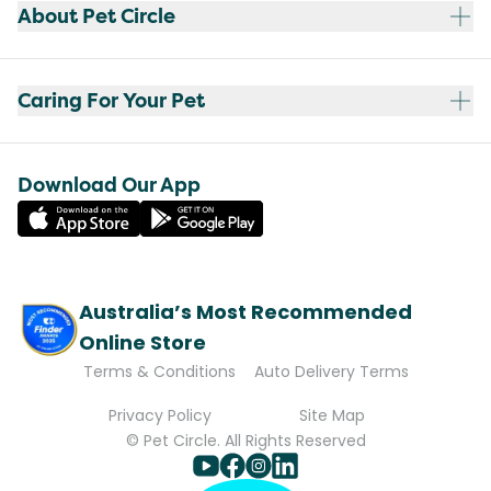
About Pet Circle
Caring For Your Pet
Download Our App
Australia’s Most Recommended
Online Store
Terms & Conditions
Auto Delivery Terms
Privacy Policy
Site Map
© Pet Circle. All Rights Reserved