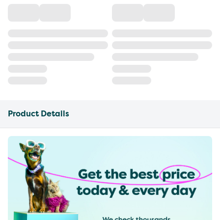
Product Details