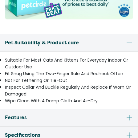
Pet Suitability & Product care
Suitable For Most Cats And Kittens For Everyday Indoor Or
Outdoor Use
Fit Snug Using The Two-Finger Rule And Recheck Often
Not For Tethering Or Tie-Out
Inspect Collar And Buckle Regularly And Replace If Worn Or
Damaged
Wipe Clean With A Damp Cloth And Air-Dry
Features
Specifications