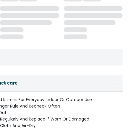
uct care
d Kittens For Everyday Indoor Or Outdoor Use
inger Rule And Recheck Often
-Out
e Regularly And Replace If Worn Or Damaged
Cloth And Air-Dry