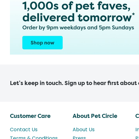
Let’s keep in touch. Sign up to hear first about
Customer Care
About Pet Circle
C
Contact Us
About Us
I
Terms & Conditions
Press
P