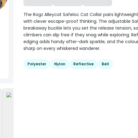
The Rogz Alleycat Safeloc Cat Collar pairs lightweig
with clever escape-proof thinking. The adjustable Sa
breakaway buckle lets you set the release tension, so
climbers can slip free if they snag while exploring. Re
edging adds handy after-dark sparkle, and the colour
sharp on every whiskered wanderer.
Polyester
Nylon
Reflective
Bell