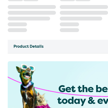
Product Details