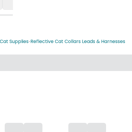
Cat Supplies
•
Reflective Cat Collars Leads & Harnesses