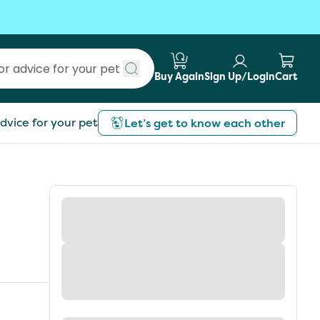
Buy Again
Sign Up/Login
Cart
Submit search
dvice for your pet
Let’s get to know each other