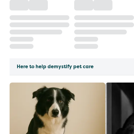
Here to help demystify pet care