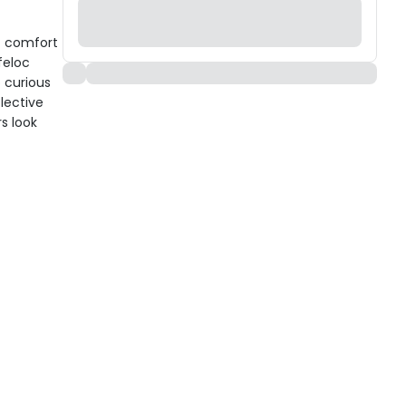
ht comfort
feloc
 curious
flective
s look