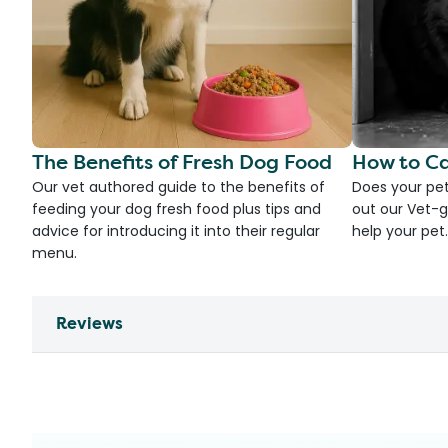
The Benefits of Fresh Dog Food
How to Ca
Our vet authored guide to the benefits of
Does your pet
feeding your dog fresh food plus tips and
out our Vet-g
advice for introducing it into their regular
help your pet.
menu.
Reviews