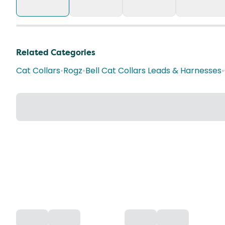
Related Categories
Cat Collars
•
Rogz
•
Bell Cat Collars Leads & Harnesses
•