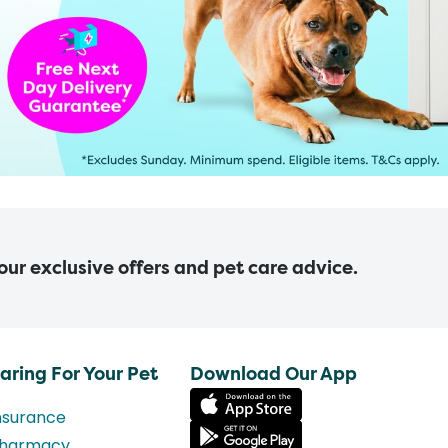
 our exclusive offers and pet care advice.
aring For Your Pet
Download Our App
nsurance
harmacy