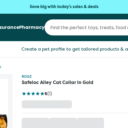
Save big with today's sales & deals
nsurance
Pharmacy
Create a pet profile to get tailored products & a
s
ROGZ
Safeloc Alley Cat Collar in Gold
5
(
1
)