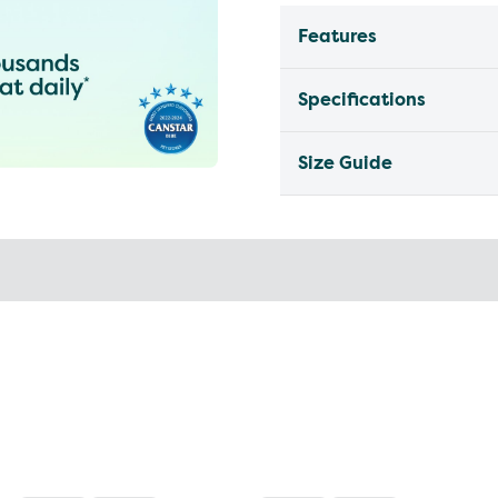
Features
Specifications
Size Guide