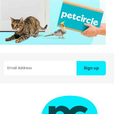
Sign up