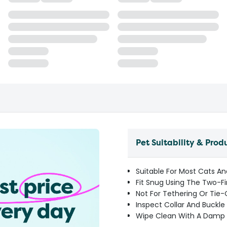
Pet Suitability & Prod
Suitable For Most Cats An
Fit Snug Using The Two-F
Not For Tethering Or Tie
Inspect Collar And Buckl
Wipe Clean With A Damp 