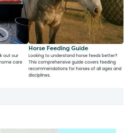
Horse Feeding Guide
k out our
Looking to understand horse feeds better?
d home care
This comprehensive guide covers feeding
recommendations for horses of all ages and
disciplines.