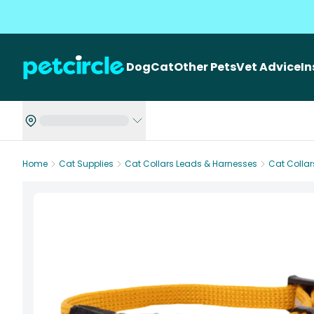
Dog
Cat
Other Pets
Vet Advice
I
Home
Cat Supplies
Cat Collars Leads & Harnesses
Cat Collar