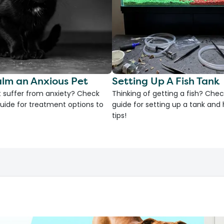
lm an Anxious Pet
Setting Up A Fish Tank
 suffer from anxiety? Check
Thinking of getting a fish? Chec
uide for treatment options to
guide for setting up a tank an
tips!