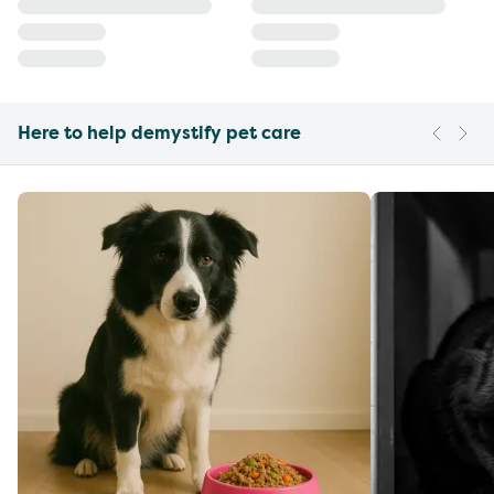
Here to help demystify pet care