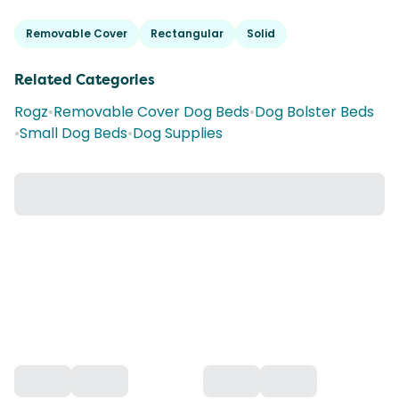
Removable Cover
Rectangular
Solid
Related Categories
Rogz
•
Removable Cover Dog Beds
•
Dog Bolster Beds
•
Small Dog Beds
•
Dog Supplies