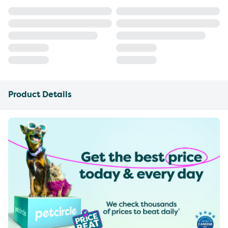
Product Details