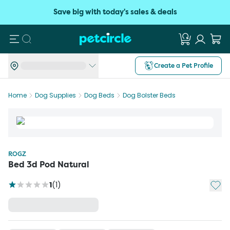
Save big with today's sales & deals
Search
Create a Pet Profile
Home
Dog Supplies
Dog Beds
Dog Bolster Beds
ROGZ
Bed 3d Pod Natural
Add t
1
(
1
)