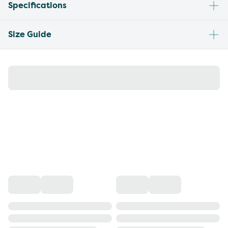
Specifications
Size Guide