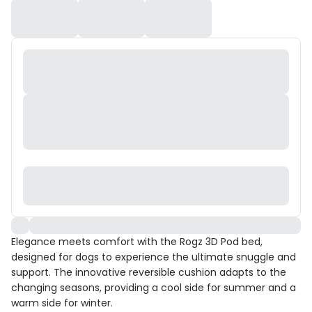
Elegance meets comfort with the Rogz 3D Pod bed,
designed for dogs to experience the ultimate snuggle and
support. The innovative reversible cushion adapts to the
changing seasons, providing a cool side for summer and a
warm side for winter.