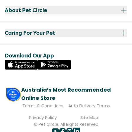
About Pet Circle
Caring For Your Pet
Download Our App
Australia’s Most Recommended
Online Store
Terms & Conditions
Auto Delivery Terms
Privacy Policy
Site Map
© Pet Circle. All Rights Reserved