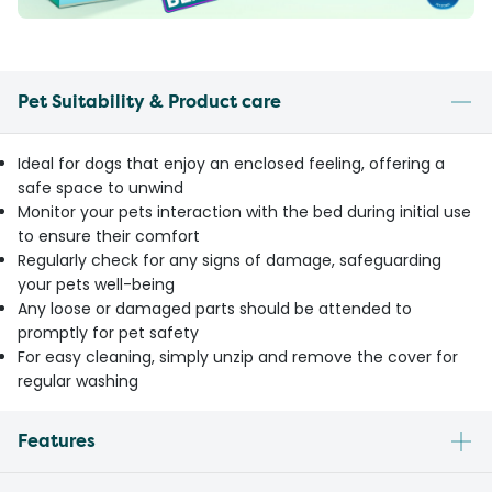
Pet Suitability & Product care
Ideal for dogs that enjoy an enclosed feeling, offering a
safe space to unwind
Monitor your pets interaction with the bed during initial use
to ensure their comfort
Regularly check for any signs of damage, safeguarding
your pets well-being
Any loose or damaged parts should be attended to
promptly for pet safety
For easy cleaning, simply unzip and remove the cover for
regular washing
Features