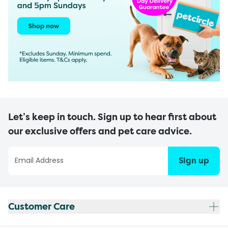
Let’s keep in touch. Sign up to hear first about
our exclusive offers and pet care advice.
Sign up
Customer Care