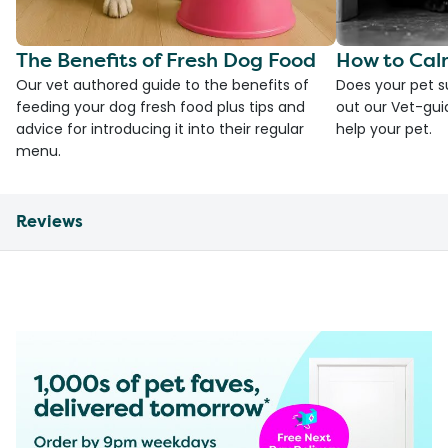
The Benefits of Fresh Dog Food
How to Cal
Our vet authored guide to the benefits of
Does your pet s
feeding your dog fresh food plus tips and
out our Vet-gui
advice for introducing it into their regular
help your pet.
menu.
Reviews