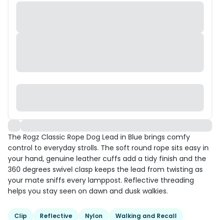
The Rogz Classic Rope Dog Lead in Blue brings comfy
control to everyday strolls. The soft round rope sits easy in
your hand, genuine leather cuffs add a tidy finish and the
360 degrees swivel clasp keeps the lead from twisting as
your mate sniffs every lamppost. Reflective threading
helps you stay seen on dawn and dusk walkies.
Clip
Reflective
Nylon
Walking and Recall