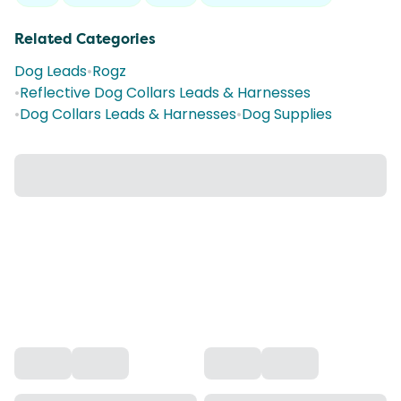
Related Categories
Dog Leads
•
Rogz
•
Reflective Dog Collars Leads & Harnesses
•
Dog Collars Leads & Harnesses
•
Dog Supplies