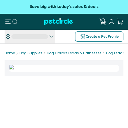
Save big with today's sales & deals
Search
Create a Pet Profile
Home
Dog Supplies
Dog Collars Leads & Harnesses
Dog Leads