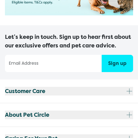
Let’s keep in touch. Sign up to hear first about
our exclusive offers and pet care advice.
Sign up
Customer Care
About Pet Circle