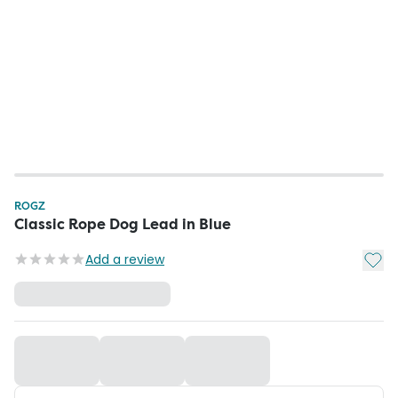
ROGZ
Classic Rope Dog Lead in Blue
Add t
Add a review