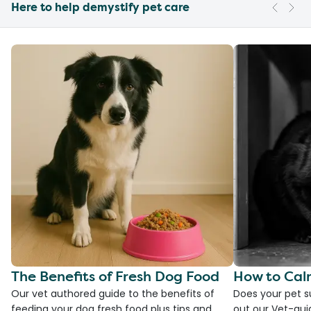
Here to help demystify pet care
The Benefits of Fresh Dog Food
How to Cal
Our vet authored guide to the benefits of
Does your pet s
feeding your dog fresh food plus tips and
out our Vet-gui