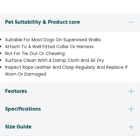
Pet Suitability & Product care
Suitable For Most Dogs On Supervised Walks
Attach To A Well Fitted Collar Or Harness
Not For Tie Out Or Chewing
Surface Clean With A Damp Cloth And Air Dry
Inspect Rope Leather And Clasp Regularly And Replace If
Worn Or Damaged
Features
Specifications
Size Guide