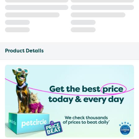
Product Details