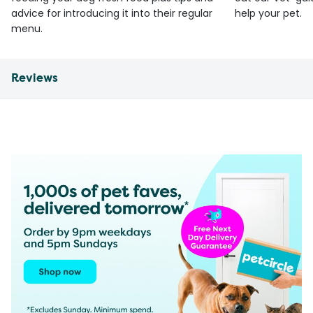
advice for introducing it into their regular
help your pet.
menu.
Reviews