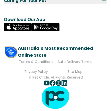
Caring For Your Pet
Download Our App
Australia’s Most Recommended
Online Store
Terms & Conditions
Auto Delivery Terms
Privacy Policy
Site Map
© Pet Circle. All Rights Reserved