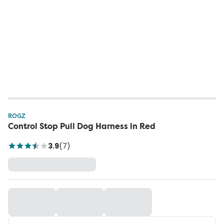
ROGZ
Control Stop Pull Dog Harness in Red
3.9
(
7
)