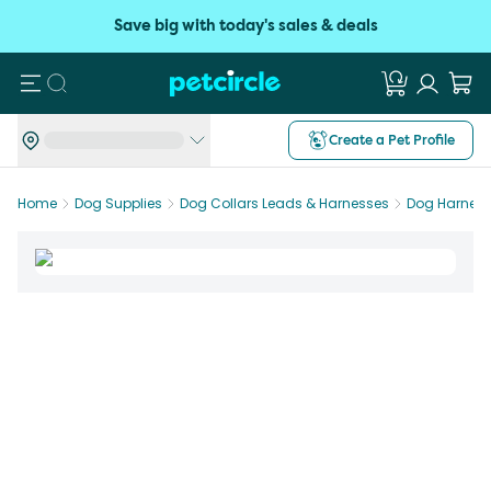
Save big with today's sales & deals
Search
Create a Pet Profile
Home
Dog Supplies
Dog Collars Leads & Harnesses
Dog Harnes