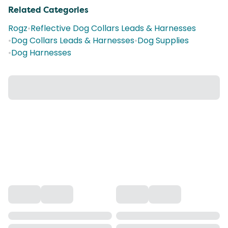
Related Categories
Rogz
•
Reflective Dog Collars Leads & Harnesses
•
Dog Collars Leads & Harnesses
•
Dog Supplies
•
Dog Harnesses