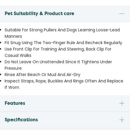
Pet Suitability & Product care
Suitable For Strong Pullers And Dogs Learning Loose-Lead
Manners
Fit Snug Using The Two-Finger Rule And Recheck Regularly
Use Front Clip For Training And Steering, Back Clip For
Casual Walks
Do Not Leave On Unattended Since It Tightens Under
Pressure
Rinse After Beach Or Mud And Air-Dry
Inspect Straps, Rope, Buckles And Rings Often And Replace
If Worn
Features
Specifications