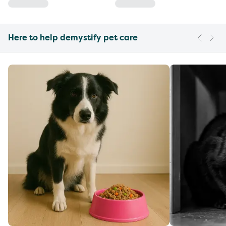
Here to help demystify pet care