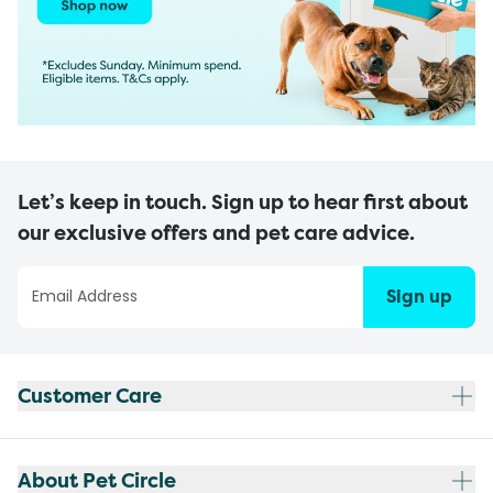
Let’s keep in touch. Sign up to hear first about
our exclusive offers and pet care advice.
Sign up
Customer Care
About Pet Circle