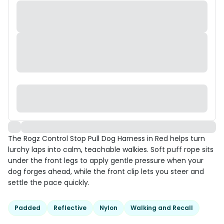
The Rogz Control Stop Pull Dog Harness in Red helps turn
lurchy laps into calm, teachable walkies. Soft puff rope sits
under the front legs to apply gentle pressure when your
dog forges ahead, while the front clip lets you steer and
settle the pace quickly.
Padded
Reflective
Nylon
Walking and Recall