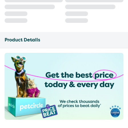
Product Details