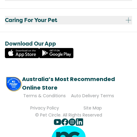
Caring For Your Pet
Download Our App
Australia’s Most Recommended
Online Store
Terms & Conditions
Auto Delivery Terms
Privacy Policy
Site Map
© Pet Circle. All Rights Reserved