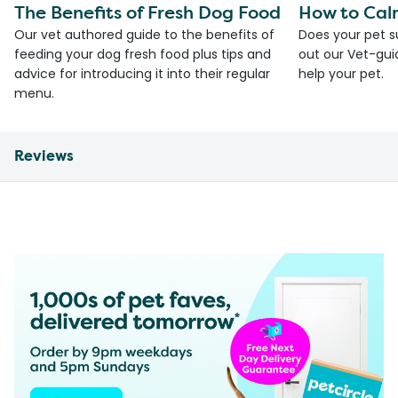
The Benefits of Fresh Dog Food
How to Cal
Our vet authored guide to the benefits of
Does your pet s
feeding your dog fresh food plus tips and
out our Vet-gui
advice for introducing it into their regular
help your pet.
menu.
Reviews