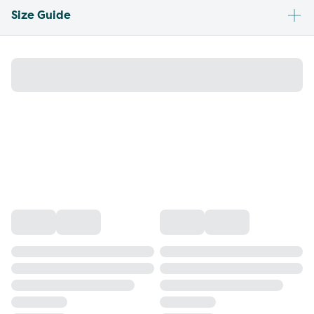
Size Guide